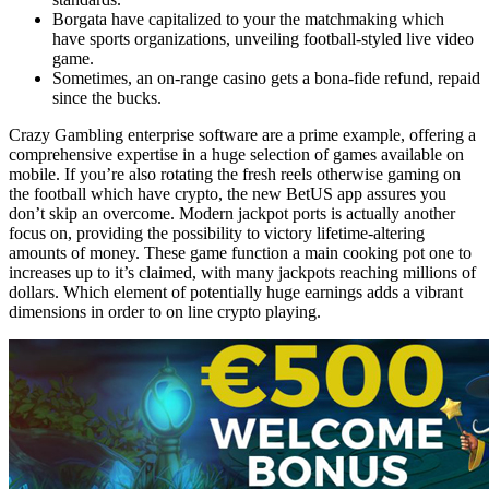
Borgata have capitalized to your the matchmaking which
have sports organizations, unveiling football-styled live video
game.
Sometimes, an on-range casino gets a bona-fide refund, repaid
since the bucks.
Crazy Gambling enterprise software are a prime example, offering a
comprehensive expertise in a huge selection of games available on
mobile. If you’re also rotating the fresh reels otherwise gaming on
the football which have crypto, the new BetUS app assures you
don’t skip an overcome. Modern jackpot ports is actually another
focus on, providing the possibility to victory lifetime-altering
amounts of money. These game function a main cooking pot one to
increases up to it’s claimed, with many jackpots reaching millions of
dollars. Which element of potentially huge earnings adds a vibrant
dimensions in order to on line crypto playing.