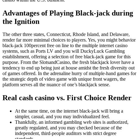
Advantages of Playing Black-jack during
the Ignition
The other three states, Connecticut, Rhode Island, and Delaware,
render far more minimal choices to players. Yes, you might behavior
black-jack 100percent free on line to the multiple internet casino
systems, such as Ports LV and you will DuckyLuck Gambling
establishment, offering a selection of free black-jack game for this
purpose. From the SlotsandCasino, the fresh blackjack lover have a
tendency to end up being just at house amidst the fresh diversity out
of games offered. In the adrenaline hurry of multiple-hand games for
the strategic depth of video game with unique front wagers, the
platform serves all the nuance of one’s blackjack sense.
Real cash casino vs. First Choice Render
At the same time, on the internet black-jack will bring a
simpler, casual, and you may individualized feel.
Thankfully, an informed gambling web sites is authorized,
greatly regulated, and you may checked because of the
independent, third-people auditors with strict degree
standards.