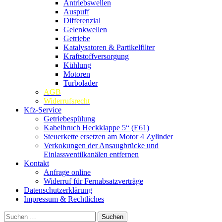
Antriebswellen
Auspuff
Differenzial
Gelenkwellen
Getriebe
Katalysatoren & Partikelfilter
Kraftstoffversorgung
Kühlung
Motoren
Turbolader
AGB
Widerrufsrecht
Kfz-Service
Getriebespülung
Kabelbruch Heckklappe 5“ (E61)
Steuerkette ersetzen am Motor 4 Zylinder
Verkokungen der Ansaugbrücke und
Einlassventilkanälen entfernen
Kontakt
Anfrage online
Widerruf für Fernabsatzverträge
Datenschutzerklärung
Impressum & Rechtliches
Suchen