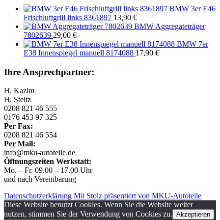
BMW 3er E46
Frischluftgrill links 8361897
13,90
€
BMW Aggregateträger
7802639
29,00
€
BMW 7er
E38 Innenspiegel manuell 8174088
17,90
€
Ihre Ansprechpartner:
H. Kazim
H. Steitz
0208 821 46 555
0176 453 97 325
Per Fax:
0208 821 46 554
Per Mail:
info@mku-autoteile.de
Öffnungszeiten Werkstatt:
Mo. – Fr. 09.00 – 17.00 Uhr
und nach Vereinbarung
Datenschutzerklärung
Mit Stolz präsentiert von MKU-Autoteile
Diese Website benutzt Cookies. Wenn Sie die Website weiter
nutzen, stimmen Sie der Verwendung von Cookies zu.
Akzeptieren