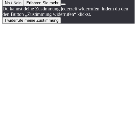
No / Nein
Erfahren Sie mehr
Du kannst deine Zustimmung jederzeit widerrufen, indem du den
den Button „Zustimmung widerrufen“ klickst.
I widerrufe meine Zustimmung