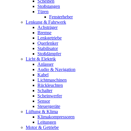
Scheiben
Stoßstangen
Türen
Fensterheber
Lenkung & Fahrwerk
Achsträger
Bremse
Lenkgetriebe
Querlenker
Stabilisator
Stoßdämpfer
Licht & Elektrik
Anlasser
Audio & Navigation
Kabel
Lichtmaschinen
Rückleuchten
Schalter
Scheinwerfer
Sensor
Steuergeräte
Lüftung & Klima
Klimakompressoren
Leitungen
Motor & Getriebe