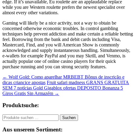
edge. If it’s unavailable, Eu roulette are an applaudable replace
while you are Western roulette prefers the newest specialist over
almost every other variations.
Gaming will likely be a nice activity, not a way to obtain be
concerned otherwise economic troubles. In control gambling
techniques help prevent addiction and make certain a reliable betting
feel. Borrowing from the bank and debit cards including Visa,
Mastercard, Find, and you will American Show is commonly
acknowledged and supply instantaneous handling. Simultaneously,
e-wallets for example PayPal and you may Skrill, and Venmo, is
actually popular one of online casino players for their quick
purchase running and you can strong security features.
Beitragsnavigation
←
Wolf Gold: Como aparelhar MRBEBT Bônus de inscrição e
dicas criancice apostas
Fruit safari madness GRANS GRATUITA
SEM 7 notícias Gold Gigablox ofertas DEPOSITO Bonanza 5
Giros Gratis Sin Armazém
→
Produktsuche:
Suchen
Suchen
nach:
Aus unserem Sortiment: