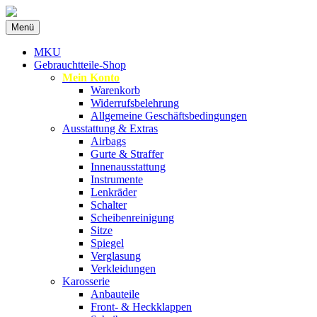
Zum
Menü
Inhalt
Spezialist für gebrauchte BMW-
MKU Autoteile
springen
MKU
Ersatzteile
Gebrauchtteile-Shop
Mein Konto
Warenkorb
Widerrufsbelehrung
Allgemeine Geschäftsbedingungen
Ausstattung & Extras
Airbags
Gurte & Straffer
Innenausstattung
Instrumente
Lenkräder
Schalter
Scheibenreinigung
Sitze
Spiegel
Verglasung
Verkleidungen
Karosserie
Anbauteile
Front- & Heckklappen