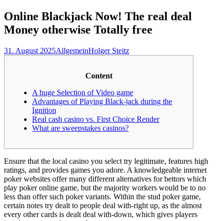
nach:
Online Blackjack Now! The real deal
Money otherwise Totally free
31. August 2025
Allgemein
Holger Steitz
Content
A huge Selection of Video game
Advantages of Playing Black-jack during the
Ignition
Real cash casino vs. First Choice Render
What are sweepstakes casinos?
Ensure that the local casino you select try legitimate, features high
ratings, and provides games you adore. A knowledgeable internet
poker websites offer many different alternatives for bettors which
play poker online game, but the majority workers would be to no
less than offer such poker variants.
Within the stud poker game,
certain notes try dealt to people deal with-right up, as the almost
every other cards is dealt deal with-down, which gives players