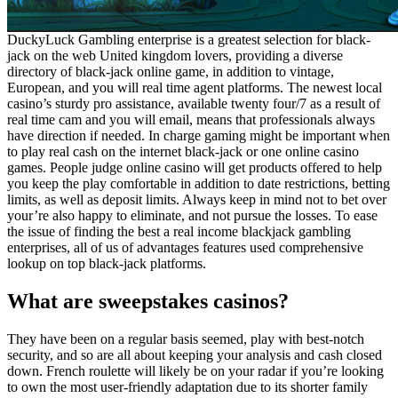
DuckyLuck Gambling enterprise is a greatest selection for black-
jack on the web United kingdom lovers, providing a diverse
directory of black-jack online game, in addition to vintage,
European, and you will real time agent platforms. The newest local
casino’s sturdy pro assistance, available twenty four/7 as a result of
real time cam and you will email, means that professionals always
have direction if needed. In charge gaming might be important when
to play real cash on the internet black-jack or one online casino
games. People judge online casino will get products offered to help
you keep the play comfortable in addition to date restrictions, betting
limits, as well as deposit limits. Always keep in mind not to bet over
your’re also happy to eliminate, and not pursue the losses. To ease
the issue of finding the best a real income blackjack gambling
enterprises, all of us of advantages features used comprehensive
lookup on top black-jack platforms.
What are sweepstakes casinos?
They have been on a regular basis seemed, play with best-notch
security, and so are all about keeping your analysis and cash closed
down. French roulette will likely be on your radar if you’re looking
to own the most user-friendly adaptation due to its shorter family