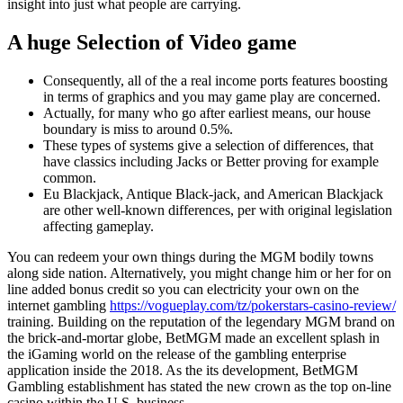
insight into just what people are carrying.
A huge Selection of Video game
Consequently, all of the a real income ports features boosting
in terms of graphics and you may game play are concerned.
Actually, for many who go after earliest means, our house
boundary is miss to around 0.5%.
These types of systems give a selection of differences, that
have classics including Jacks or Better proving for example
common.
Eu Blackjack, Antique Black-jack, and American Blackjack
are other well-known differences, per with original legislation
affecting gameplay.
You can redeem your own things during the MGM bodily towns
along side nation. Alternatively, you might change him or her for on
line added bonus credit so you can electricity your own on the
internet gambling
https://vogueplay.com/tz/pokerstars-casino-review/
training. Building on the reputation of the legendary MGM brand on
the brick-and-mortar globe, BetMGM made an excellent splash in
the iGaming world on the release of the gambling enterprise
application inside the 2018. As the its development, BetMGM
Gambling establishment has stated the new crown as the top on-line
casino within the U.S. business.