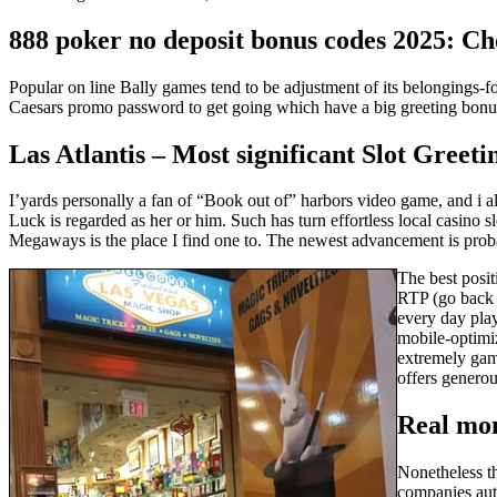
888 poker no deposit bonus codes 2025: C
Popular on line Bally games tend to be adjustment of its belongings-
Caesars promo password to get going which have a big greeting bonus. 
Las Atlantis – Most significant Slot Greet
I’yards personally a fan of “Book out of” harbors video game, and i al
Luck is regarded as her or him. Such has turn effortless local casino 
Megaways is the place I find one to. The newest advancement is probab
The best posit
RTP (go back t
every day play
mobile-optimiz
extremely game
offers generou
Real mon
Nonetheless t
companies auth