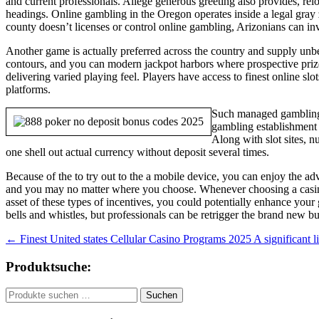
and current professionals. Allege generous greeting also provides, r
headings. Online gambling in the Oregon operates inside a legal gray zo
county doesn’t licenses or control online gambling, Arizonians can inv
Another game is actually preferred across the country and supply unbe
contours, and you can modern jackpot harbors where prospective prize
delivering varied playing feel. Players have access to finest online sl
platforms.
Such managed gambling e
gambling establishment b
Along with slot sites, 
one shell out actual currency without deposit several times.
Because of the to try out to the a mobile device, you can enjoy the ad
and you may no matter where you choose. Whenever choosing a casino ap
asset of these types of incentives, you could potentially enhance you
bells and whistles, but professionals can be retrigger the brand new 
Beitragsnavigation
←
Finest United states Cellular Casino Programs 2025 A significant 
Produktsuche:
Suchen
Suchen
nach: