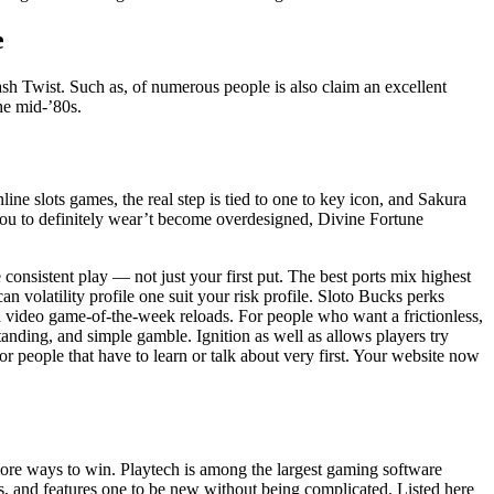
e
h Twist. Such as, of numerous people is also claim an excellent
he mid-’80s.
ne slots games, the real step is tied to one to key icon, and Sakura
s you to definitely wear’t become overdesigned, Divine Fortune
e consistent play — not just your first put. The best ports mix highest
n volatility profile one suit your risk profile. Sloto Bucks perks
nd video game-of-the-week reloads. For people who want a frictionless,
anding, and simple gamble. Ignition as well as allows players try
or people that have to learn or talk about very first. Your website now
ore ways to win. Playtech is among the largest gaming software
s, and features one to be new without being complicated. Listed here