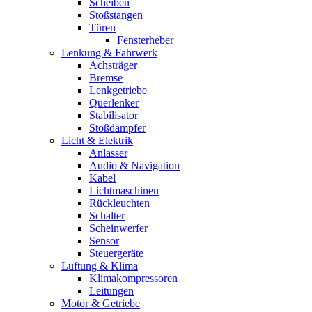
Scheiben
Stoßstangen
Türen
Fensterheber
Lenkung & Fahrwerk
Achsträger
Bremse
Lenkgetriebe
Querlenker
Stabilisator
Stoßdämpfer
Licht & Elektrik
Anlasser
Audio & Navigation
Kabel
Lichtmaschinen
Rückleuchten
Schalter
Scheinwerfer
Sensor
Steuergeräte
Lüftung & Klima
Klimakompressoren
Leitungen
Motor & Getriebe