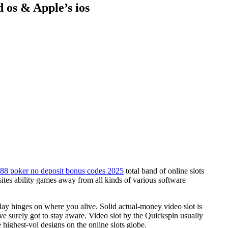
 os & Apple’s ios
88 poker no deposit bonus codes 2025
total band of online slots
 sites ability games away from all kinds of various software
t play hinges on where you alive. Solid actual-money video slot is
ve surely got to stay aware. Video slot by the Quickspin usually
highest-vol designs on the online slots globe.