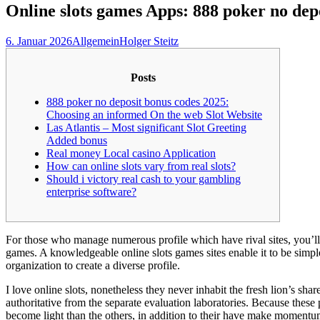
Online slots games Apps: 888 poker no dep
6. Januar 2026
Allgemein
Holger Steitz
Posts
888 poker no deposit bonus codes 2025:
Choosing an informed On the web Slot Website
Las Atlantis – Most significant Slot Greeting
Added bonus
Real money Local casino Application
How can online slots vary from real slots?
Should i victory real cash to your gambling
enterprise software?
For those who manage numerous profile which have rival sites, you’ll
games. A knowledgeable online slots games sites enable it to be simpl
organization to create a diverse profile.
I love online slots, nonetheless they never inhabit the fresh lion’s sha
authoritative from the separate evaluation laboratories. Because these
become light than the others, in addition to their have make momentu