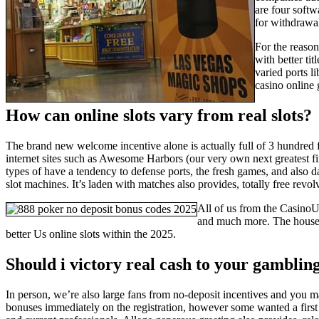
are four softw
for withdrawa
For the reason
with better t
varied ports l
casino online 
How can online slots vary from real slots?
The brand new welcome incentive alone is actually full of 3 hundred fr
internet sites such as Awesome Harbors (our very own next greatest f
types of have a tendency to defense ports, the fresh games, and also
slot machines. It’s laden with matches also provides, totally free revo
All of us from the CasinoUS
and much more. The house f
better Us online slots within the 2025.
Should i victory real cash to your gamblin
In person, we’re also large fans from no-deposit incentives and you m
bonuses immediately on the registration, however some wanted a first