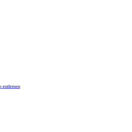
n entfernen