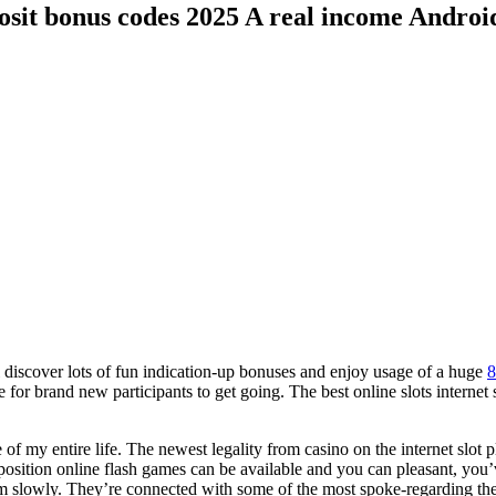
osit bonus codes 2025 A real income Android
 discover lots of fun indication-up bonuses and enjoy usage of a huge
8
e for brand new participants to get going.
The best online slots internet
re of my entire life. The newest legality from casino on the internet slo
 position online flash games can be available and you can pleasant, you’
m slowly. They’re connected with some of the most spoke-regarding the 