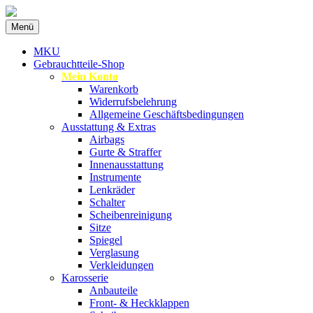
Zum
Menü
Inhalt
Spezialist für gebrauchte BMW-Ersatzteil
MKU Autoteile
springen
MKU
Gebrauchtteile-Shop
Mein Konto
Warenkorb
Widerrufsbelehrung
Allgemeine Geschäftsbedingungen
Ausstattung & Extras
Airbags
Gurte & Straffer
Innenausstattung
Instrumente
Lenkräder
Schalter
Scheibenreinigung
Sitze
Spiegel
Verglasung
Verkleidungen
Karosserie
Anbauteile
Front- & Heckklappen