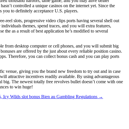
dred thousand harbors, table game, and you may alive dealer
hasn’t controlled a unique casinos on the internet yet. Since the
s you to definitely acceptance U.S. players.
reel slots, progressive video clips ports having several shell out
ndividuals themes, spend traces, and you will extra features,
e the as a result of best application he’s modified to several
ble from desktop computer or cell phones, and you will submit big
bonuses are offered by the just about every reliable position casino.
pps. Therefore, you can collect bonus cash and you can play ports
cific venue, giving you the brand new freedom to try out and in case
ill attractive incentives readily available. By using advantageous
l big. The newest totally free revolves bullet doesn’t come with one
ances to win huge!
5, Icy Wilds slot bonus Bien au Gambling Regulations
→