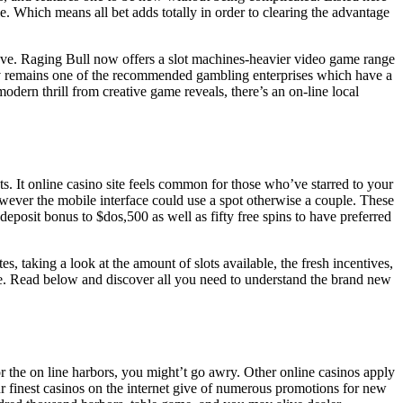
e. Which means all bet adds totally in order to clearing the advantage
have. Raging Bull now offers a slot machines-heavier video game range
.lv remains one of the recommended gambling enterprises which have a
 modern thrill from creative game reveals, there’s an on-line local
s. It online casino site feels common for those who’ve starred to your
wever the mobile interface could use a spot otherwise a couple. These
osit bonus to $dos,500 as well as fifty free spins to have preferred
, taking a look at the amount of slots available, the fresh incentives,
me. Read below and discover all you need to understand the brand new
r the on line harbors, you might’t go awry. Other online casinos apply
 finest casinos on the internet give of numerous promotions for new