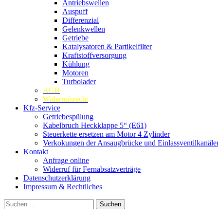
Antriebswellen
Auspuff
Differenzial
Gelenkwellen
Getriebe
Katalysatoren & Partikelfilter
Kraftstoffversorgung
Kühlung
Motoren
Turbolader
AGB
Widerrufsrecht
Kfz-Service
Getriebespülung
Kabelbruch Heckklappe 5“ (E61)
Steuerkette ersetzen am Motor 4 Zylinder
Verkokungen der Ansaugbrücke und Einlassventilkanäle
Kontakt
Anfrage online
Widerruf für Fernabsatzverträge
Datenschutzerklärung
Impressum & Rechtliches
Suchen
nach: