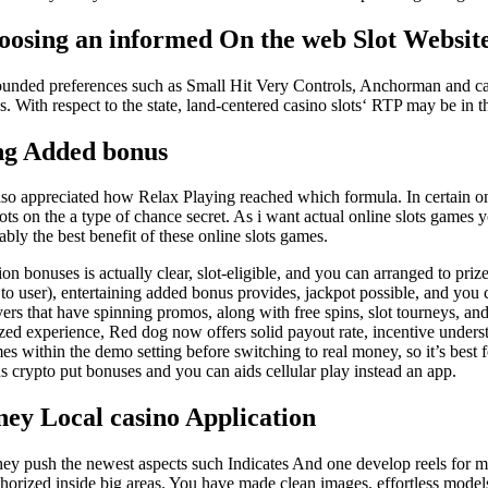
hoosing an informed On the web Slot Websit
founded preferences such as Small Hit Very Controls, Anchorman and cas
With respect to the state, land-centered casino slots‘ RTP may be in t
ing Added bonus
so appreciated how Relax Playing reached which formula. In certain onli
slots on the a type of chance secret. As i want actual online slots game
ly the best benefit of these online slots games.
ion bonuses is actually clear, slot-eligible, and you can arranged to priz
o user), entertaining added bonus provides, jackpot possible, and you ca
ers that have spinning promos, along with free spins, slot tourneys, a
ed experience, Red dog now offers solid payout rate, incentive underst
s within the demo setting before switching to real money, so it’s best f
s crypto put bonuses and you can aids cellular play instead an app.
ey Local casino Application
hey push the newest aspects such Indicates And one develop reels for m
orized inside big areas. You have made clean images, effortless model