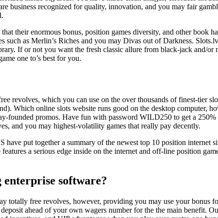
are business recognized for quality, innovation, and you may fair gambl
l.
 that their enormous bonus, position games diversity, and other book 
itles such as Merlin’s Riches and you may Divas out of Darkness. Slots
ibrary. If or not you want the fresh classic allure from black-jack and/or
game one to’s best for you.
ee revolves, which you can use on the over thousands of finest-tier slot
ind). Which online slots website runs good on the desktop computer, ho
 day-founded promos. Have fun with password WILD250 to get a 250% dep
lves, and you may highest-volatility games that really pay decently.
 have put together a summary of the newest top 10 position internet sites
eatures a serious edge inside on the internet and off-line position ga
g enterprise software?
ay totally free revolves, however, providing you may use your bonus fo
 deposit ahead of your own wagers number for the the main benefit. Our