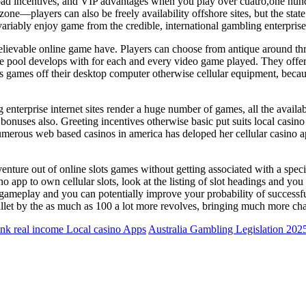
eload incentives, and VIP advantages when you play over cuatro,one hun
ne—players can also be freely availability offshore sites, but the state 
ariably enjoy game from the credible, international gambling enterprise
lievable online game have. Players can choose from antique around three-
 pool develops with for each and every video game played. They offer i
ots games off their desktop computer otherwise cellular equipment, becaus
nterprise internet sites render a huge number of games, all the availa
onuses also. Greeting incentives otherwise basic put suits local casino 
numerous web based casinos in america has deloped her cellular casino a
venture out of online slots games without getting associated with a spe
p to own cellular slots, look at the listing of slot headings and you w
r gameplay and you can potentially improve your probability of successfu
bullet by the as much as 100 a lot more revolves, bringing much more ch
link real income Local casino Apps
Australia Gambling Legislation 202