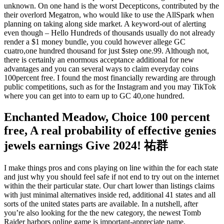
unknown. On one hand is the worst Decepticons, contributed by the
their overlord Megatron, who would like to use the AllSpark when
planning on taking along side market. A keyword-out of alerting
even though – Hello Hundreds of thousands usually do not already
render a $1 money bundle, you could however allege GC
cuatro,one hundred thousand for just $step one.99. Although not,
there is certainly an enormous acceptance additional for new
advantages and you can several ways to claim everyday coins
100percent free. I found the most financially rewarding are through
public competitions, such as for the Instagram and you may TikTok
where you can get into to earn up to GC 40,one hundred.
Enchanted Meadow, Choice 100 percent
free, A real probability of effective genies
jewels earnings Give 2024! 祐群
I make things pros and cons playing on line within the for each state
and just why you should feel safe if not end to try out on the internet
within the their particular state. Our chart lower than listings claims
with just minimal alternatives inside red, additional 41 states and all
sorts of the united states parts are available. In a nutshell, after
you’re also looking for the the new category, the newest Tomb
Raider harbors online game is important-appreciate name.