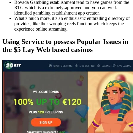
Bovada Gambling establishment tend to have games from the
RTG which is a extremely-approved and you can well-
identified gambling establishment app creator.
What’s much more, it’s an enthusiastic enthralling directory of
provides, like the swooping reels function which keeps the
experience online streaming.
Using Service to possess Popular Issues in
the $5 Lay Web based casinos