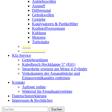
Antriebswellen
Auspuff
Differenzial
Gelenkwellen
Getriebe
Katalysatoren & Partikelfilter
Kraftstoffversorgung
Kühlung
Motoren
Turbolader
AGB
Widerrufsrecht
Kfz-Service
Getriebespülung
Kabelbruch Heckklappe 5“ (E61)
Steuerkette ersetzen am Motor 4 Zylinder
Verkokungen der Ansaugbrücke und
Einlassventilkanälen entfernen
Kontakt
Anfrage online
Widerruf für Fernabsatzverträge
Datenschutzerklärung
Impressum & Rechtliches
Suchen