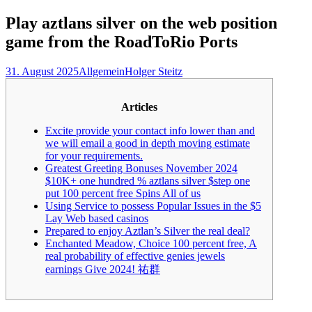
nach:
Play aztlans silver on the web position
game from the RoadToRio Ports
31. August 2025
Allgemein
Holger Steitz
Articles
Excite provide your contact info lower than and
we will email a good in depth moving estimate
for your requirements.
Greatest Greeting Bonuses November 2024
$10K+ one hundred % aztlans silver $step one
put 100 percent free Spins All of us
Using Service to possess Popular Issues in the $5
Lay Web based casinos
Prepared to enjoy Aztlan’s Silver the real deal?
Enchanted Meadow, Choice 100 percent free, A
real probability of effective genies jewels
earnings Give 2024! 祐群