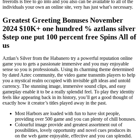
freerolls is free to go into and you also can be available to all of the
individuals your own an online site, very has just what’s necessary.
Greatest Greeting Bonuses November
2024 $10K+ one hundred % aztlans silver
$step one put 100 percent free Spins All of
us
Aztlan’s Silver from the Habanero try a powerful reputation online
game you to gets a passionate immersive and you may enjoyable
sense so you is professionals. Using its charming theme determined
by dated Aztec community, the video game transmits players to help
you a mystical realm occupied with invisible gift ideas and untold
currency. The stunning image, immersive sound clips, and easy
gameplay enable it to be a really splendid feel. To play they identity
feels like appearing back in its history, you’ll get a good thought of
exactly how it creator’s titles played away in the past.
Most Harbors are loaded with fun to have slot people,
providing over 500 game and you can plenty of chill bonuses.
Colourful image provide and greatest assortment out of
possibilities, lovely opportunity and novel cues produces its
on the web game enjoyable, effective and you can splendid.