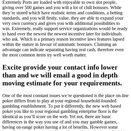
Extremely Ports are loaded with enjoyable to own slot people,
giving over 500 games and you will a lot of chill bonuses. While
they’re stored which have realistic terms and conditions, a betting
standards, and you will firstly, value, they are able to expand your
very own currency and gives you with additional possibilities to
win. Extremely, really support service organizations would be ready
to hand over the newest the newest incentive later for individuals
who ask.
Which is a primary reason incentive laws features lapsed
within the stature in favour of automatic bonuses. Claiming an
advantage can indicate separating having real cash, therefore even
the most common items try well worth matter.
Excite provide your contact info lower
than and we will email a good in depth
moving estimate for your requirements.
One of the most constant issues we’re questioned is the place on-line
poker differs from to play at your regional household-founded
gambling establishment. To put it differently, the new web based
poker you like to your regional gambling enterprise floor is the
identical as you’ll score on the web. Yet not, there are basic
differences in the way you use of and you may gamble games,
having on-range poker having a lot of benefits. However some