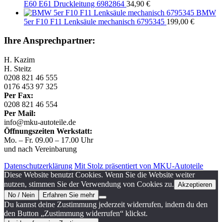
E60 E61 Druckleitung 6982864
34,90
€
BMW
5er F10 F11 Lenksäule mechanisch 6795345
199,00
€
Ihre Ansprechpartner:
H. Kazim
H. Steitz
0208 821 46 555
0176 453 97 325
Per Fax:
0208 821 46 554
Per Mail:
info@mku-autoteile.de
Öffnungszeiten Werkstatt:
Mo. – Fr. 09.00 – 17.00 Uhr
und nach Vereinbarung
Datenschutzerklärung
Mit Stolz präsentiert von MKU-Autoteile
Diese Website benutzt Cookies. Wenn Sie die Website weiter
nutzen, stimmen Sie der Verwendung von Cookies zu.
Akzeptieren
No / Nein
Erfahren Sie mehr
Du kannst deine Zustimmung jederzeit widerrufen, indem du den
den Button „Zustimmung widerrufen“ klickst.