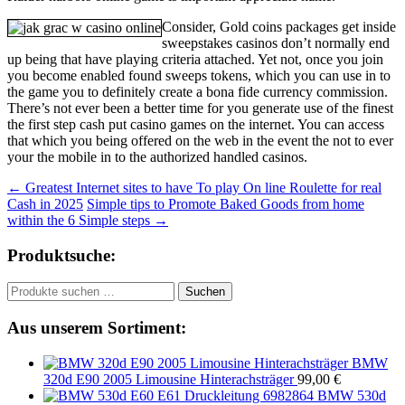
Consider, Gold coins packages get inside
sweepstakes casinos don’t normally end
up being that have playing criteria attached. Yet not, once you join
you become enabled found sweeps tokens, which you can use in to
the game you to definitely create a bona fide currency commission.
There’s not ever been a better time for you generate use of the finest
the first step cash put casino games on the internet. You can access
that which you being offered on the web in the event the not to ever
your the mobile in to the authorized handled casinos.
Beitragsnavigation
←
Greatest Internet sites to have To play On line Roulette for real
Cash in 2025
Simple tips to Promote Baked Goods from home
within the 6 Simple steps
→
Produktsuche:
Suchen
Suchen
nach:
Aus unserem Sortiment:
BMW
320d E90 2005 Limousine Hinterachsträger
99,00
€
BMW 530d