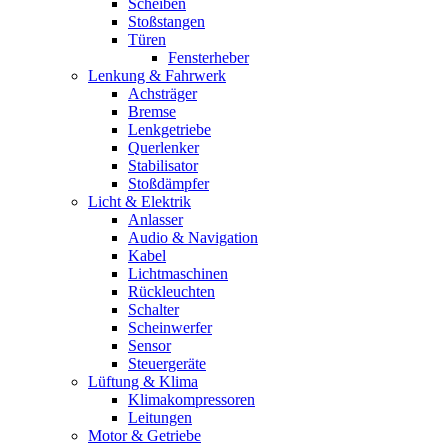
Scheiben
Stoßstangen
Türen
Fensterheber
Lenkung & Fahrwerk
Achsträger
Bremse
Lenkgetriebe
Querlenker
Stabilisator
Stoßdämpfer
Licht & Elektrik
Anlasser
Audio & Navigation
Kabel
Lichtmaschinen
Rückleuchten
Schalter
Scheinwerfer
Sensor
Steuergeräte
Lüftung & Klima
Klimakompressoren
Leitungen
Motor & Getriebe