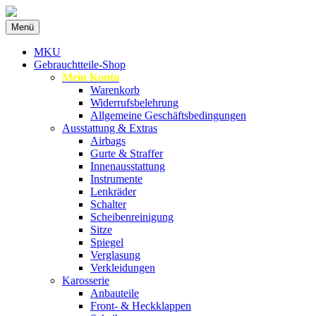
Zum
Menü
Inhalt
Spezialist für gebrauchte BMW-
MKU Autoteile
springen
MKU
Ersatzteile
Gebrauchtteile-Shop
Mein Konto
Warenkorb
Widerrufsbelehrung
Allgemeine Geschäftsbedingungen
Ausstattung & Extras
Airbags
Gurte & Straffer
Innenausstattung
Instrumente
Lenkräder
Schalter
Scheibenreinigung
Sitze
Spiegel
Verglasung
Verkleidungen
Karosserie
Anbauteile
Front- & Heckklappen