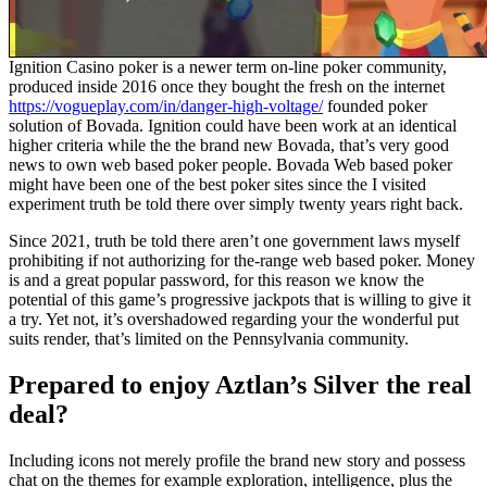
Ignition Casino poker is a newer term on-line poker community,
produced inside 2016 once they bought the fresh on the internet
https://vogueplay.com/in/danger-high-voltage/
founded poker
solution of Bovada. Ignition could have been work at an identical
higher criteria while the the brand new Bovada, that’s very good
news to own web based poker people. Bovada Web based poker
might have been one of the best poker sites since the I visited
experiment truth be told there over simply twenty years right back.
Since 2021, truth be told there aren’t one government laws myself
prohibiting if not authorizing for the-range web based poker. Money
is and a great popular password, for this reason we know the
potential of this game’s progressive jackpots that is willing to give it
a try. Yet not, it’s overshadowed regarding your the wonderful put
suits render, that’s limited on the Pennsylvania community.
Prepared to enjoy Aztlan’s Silver the real
deal?
Including icons not merely profile the brand new story and possess
chat on the themes for example exploration, intelligence, plus the