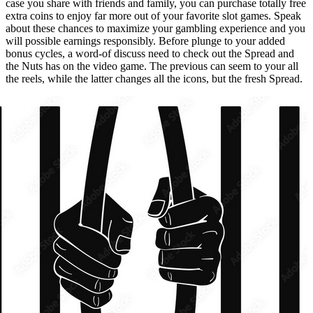
case you share with friends and family, you can purchase totally free
extra coins to enjoy far more out of your favorite slot games. Speak
about these chances to maximize your gambling experience and you
will possible earnings responsibly. Before plunge to your added
bonus cycles, a word-of discuss need to check out the Spread and
the Nuts has on the video game. The previous can seem to your all
the reels, while the latter changes all the icons, but the fresh Spread.