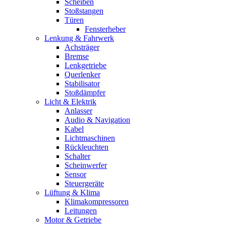
Scheiben
Stoßstangen
Türen
Fensterheber
Lenkung & Fahrwerk
Achsträger
Bremse
Lenkgetriebe
Querlenker
Stabilisator
Stoßdämpfer
Licht & Elektrik
Anlasser
Audio & Navigation
Kabel
Lichtmaschinen
Rückleuchten
Schalter
Scheinwerfer
Sensor
Steuergeräte
Lüftung & Klima
Klimakompressoren
Leitungen
Motor & Getriebe