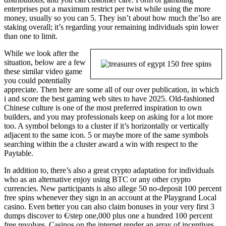
enterprises put a maximum restrict per twist while using the more
money, usually so you can 5. They isn’t about how much the’lso are
staking overall; it’s regarding your remaining individuals spin lower
than one to limit.
While we look after the
situation, below are a few
these similar video game
you could potentially
appreciate. Then here are some all of our over publication, in which
i and score the best gaming web sites to have 2025. Old-fashioned
Chinese culture is one of the most preferred inspiration to own
builders, and you may professionals keep on asking for a lot more
too. A symbol belongs to a cluster if it’s horizontally or vertically
adjacent to the same icon. 5 or maybe more of the same symbols
searching within the a cluster award a win with respect to the
Paytable.
In addition to, there’s also a great crypto adaptation for individuals
who as an alternative enjoy using BTC or any other crypto
currencies. New participants is also allege 50 no-deposit 100 percent
free spins whenever they sign in an account at the Playgrand Local
casino. Even better you can also claim bonuses in your very first 3
dumps discover to €/step one,000 plus one a hundred 100 percent
free revolves. Casinos on the internet render an array of incentives