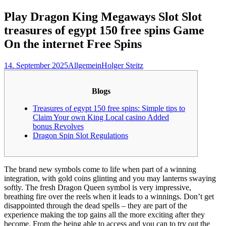
nach:
Play Dragon King Megaways Slot Slot
treasures of egypt 150 free spins Game
On the internet Free Spins
14. September 2025
Allgemein
Holger Steitz
Blogs
Treasures of egypt 150 free spins: Simple tips to
Claim Your own King Local casino Added
bonus Revolves
Dragon Spin Slot Regulations
The brand new symbols come to life when part of a winning
integration, with gold coins glinting and you may lanterns swaying
softly. The fresh Dragon Queen symbol is very impressive,
breathing fire over the reels when it leads to a winnings. Don’t get
disappointed through the dead spells – they are part of the
experience making the top gains all the more exciting after they
become.
From the being able to access and you can to try out the