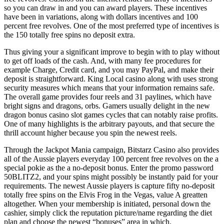
so you can draw in and you can award players. These incentives
have been in variations, along with dollars incentives and 100
percent free revolves. One of the most preferred type of incentives is
the 150 totally free spins no deposit extra.
Thus giving your a significant improve to begin with to play without
to get off loads of the cash. And, with many fee procedures for
example Charge, Credit card, and you may PayPal, and make their
deposit is straightforward. King Local casino along with uses strong
security measures which means that your information remains safe.
The overall game provides four reels and 31 paylines, which have
bright signs and dragons, orbs. Gamers usually delight in the new
dragon bonus casino slot games cycles that can notably raise profits.
One of many highlights is the arbitrary payouts, and that secure the
thrill account higher because you spin the newest reels.
Through the Jackpot Mania campaign, Bitstarz Casino also provides
all of the Aussie players everyday 100 percent free revolves on the a
special pokie as the a no-deposit bonus. Enter the promo password
50BLITZ2, and your spins might possibly be instantly paid for your
requirements. The newest Aussie players is capture fifty no-deposit
totally free spins on the Elvis Frog in the Vegas, value A greatten
altogether. When your membership is initiated, personal down the
cashier, simply click the reputation picture/name regarding the diet
plan and choose the newest “bonuses” area in which.