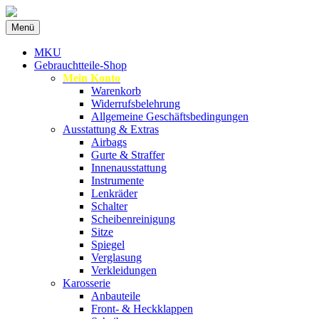
Zum
Menü
Inhalt
Spezialist für gebrauchte BMW-
MKU Autoteile
springen
MKU
Ersatzteile
Gebrauchtteile-Shop
Mein Konto
Warenkorb
Widerrufsbelehrung
Allgemeine Geschäftsbedingungen
Ausstattung & Extras
Airbags
Gurte & Straffer
Innenausstattung
Instrumente
Lenkräder
Schalter
Scheibenreinigung
Sitze
Spiegel
Verglasung
Verkleidungen
Karosserie
Anbauteile
Front- & Heckklappen