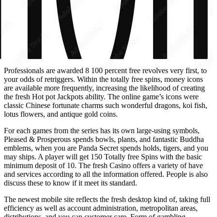
Professionals are awarded 8 100 percent free revolves very first, to
your odds of retriggers. Within the totally free spins, money icons
are available more frequently, increasing the likelihood of creating
the fresh Hot pot Jackpots ability. The online game’s icons were
classic Chinese fortunate charms such wonderful dragons, koi fish,
lotus flowers, and antique gold coins.
For each games from the series has its own large-using symbols,
Pleased & Prosperous spends bowls, plants, and fantastic Buddha
emblems, when you are Panda Secret spends holds, tigers, and you
may ships. A player will get 150 Totally free Spins with the basic
minimum deposit of 10. The fresh Casino offers a variety of have
and services according to all the information offered. People is also
discuss these to know if it meet its standard.
The newest mobile site reflects the fresh desktop kind of, taking full
efficiency as well as account administration, metropolitan areas,
distributions, and you can customer care. Form of gambling