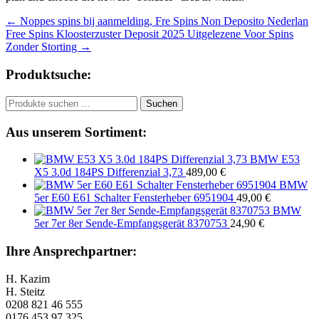
Beitragsnavigation
←
Noppes spins bij aanmelding, Fre Spins Non Deposito Nederlan
Free Spins Kloosterzuster Deposit 2025 Uitgelezene Voor Spins
Zonder Storting
→
Produktsuche:
Suchen
Suchen
nach:
Aus unserem Sortiment:
BMW E53
X5 3.0d 184PS Differenzial 3,73
489,00
€
BMW
5er E60 E61 Schalter Fensterheber 6951904
49,00
€
BMW
5er 7er 8er Sende-Empfangsgerät 8370753
24,90
€
Ihre Ansprechpartner:
H. Kazim
H. Steitz
0208 821 46 555
0176 453 97 325