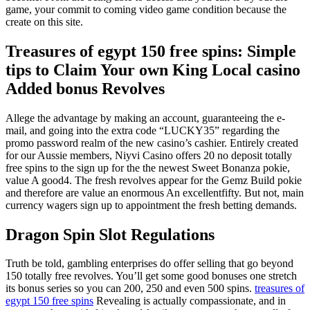
game, your commit to coming video game condition because the
create on this site.
Treasures of egypt 150 free spins: Simple
tips to Claim Your own King Local casino
Added bonus Revolves
Allege the advantage by making an account, guaranteeing the e-
mail, and going into the extra code “LUCKY35” regarding the
promo password realm of the new casino’s cashier. Entirely created
for our Aussie members, Niyvi Casino offers 20 no deposit totally
free spins to the sign up for the the newest Sweet Bonanza pokie,
value A good4. The fresh revolves appear for the Gemz Build pokie
and therefore are value an enormous An excellentfifty. But not, main
currency wagers sign up to appointment the fresh betting demands.
Dragon Spin Slot Regulations
Truth be told, gambling enterprises do offer selling that go beyond
150 totally free revolves. You’ll get some good bonuses one stretch
its bonus series so you can 200, 250 and even 500 spins.
treasures of
egypt 150 free spins
Revealing is actually compassionate, and in