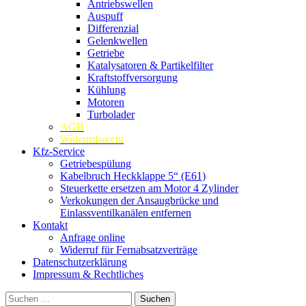
Antriebswellen
Auspuff
Differenzial
Gelenkwellen
Getriebe
Katalysatoren & Partikelfilter
Kraftstoffversorgung
Kühlung
Motoren
Turbolader
AGB
Widerrufsrecht
Kfz-Service
Getriebespülung
Kabelbruch Heckklappe 5“ (E61)
Steuerkette ersetzen am Motor 4 Zylinder
Verkokungen der Ansaugbrücke und
Einlassventilkanälen entfernen
Kontakt
Anfrage online
Widerruf für Fernabsatzverträge
Datenschutzerklärung
Impressum & Rechtliches
Suchen