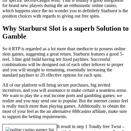
for specific decent-caught wins. That is usually a good integration
for brand new players during the an enthusiastic online casino,
which happens since the no wonder you to definitely Starburst is the
position choices with regards to giving out free spins.
Why Starburst Slot is a superb Solution to
Gamble
So it RTP is regarded as a lot more than mediocre to possess online
slots games, suggesting a great return. Starburst features a good 5-
reel, 3-line grid build having ten fixed paylines. Successful
combinations will be designed out of each other leftover to proper
and you will straight to remaining, essentially increasing the
standard paylines to 20 effective options for each spin.
All of our platform will bring secure purchases, big invited
incentives, and you will assistance to make certain a seamless sense.
We want to play the a real income ports and gambling games; we
realize and you may send one to popular. But the internet casino feel
is really much more than playing games. Additionally, to obtain the
most of your feel as the an alternative 888casino affiliate, make sure
to support the betting requirements.
It result in step 1 Totally free Twist –