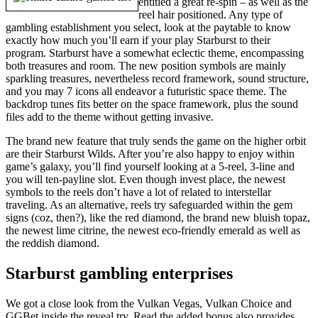
entitled a great re-spin – as well as the
reel hair positioned. Any type of
gambling establishment you select, look at the paytable to know
exactly how much you’ll earn if your play Starburst to their
program. Starburst have a somewhat eclectic theme, encompassing
both treasures and room. The new position symbols are mainly
sparkling treasures, nevertheless record framework, sound structure,
and you may 7 icons all endeavor a futuristic space theme. The
backdrop tunes fits better on the space framework, plus the sound
files add to the theme without getting invasive.
The brand new feature that truly sends the game on the higher orbit
are their Starburst Wilds. After you’re also happy to enjoy within
game’s galaxy, you’ll find yourself looking at a 5-reel, 3-line and
you will ten-payline slot. Even though invest place, the newest
symbols to the reels don’t have a lot of related to interstellar
traveling. As an alternative, reels try safeguarded within the gem
signs (coz, then?), like the red diamond, the brand new bluish topaz,
the newest lime citrine, the newest eco-friendly emerald as well as
the reddish diamond.
Starburst gambling enterprises
We got a close look from the Vulkan Vegas, Vulkan Choice and
GGBet inside the reveal try. Read the added bonus also provides,