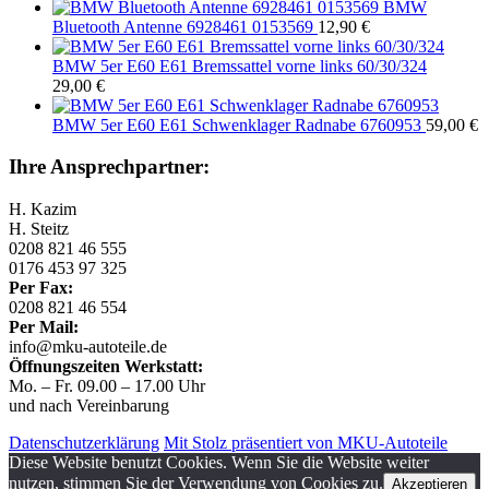
BMW
Bluetooth Antenne 6928461 0153569
12,90
€
BMW 5er E60 E61 Bremssattel vorne links 60/30/324
29,00
€
BMW 5er E60 E61 Schwenklager Radnabe 6760953
59,00
€
Ihre Ansprechpartner:
H. Kazim
H. Steitz
0208 821 46 555
0176 453 97 325
Per Fax:
0208 821 46 554
Per Mail:
info@mku-autoteile.de
Öffnungszeiten Werkstatt:
Mo. – Fr. 09.00 – 17.00 Uhr
und nach Vereinbarung
Datenschutzerklärung
Mit Stolz präsentiert von MKU-Autoteile
Diese Website benutzt Cookies. Wenn Sie die Website weiter
nutzen, stimmen Sie der Verwendung von Cookies zu.
Akzeptieren