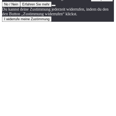
No / Nein
Erfahren Sie mehr
Du kannst deine Zustimmung jederzeit widerrufen, indem du den
den Button „Zustimmung widerrufen“ klickst.
I widerrufe meine Zustimmung