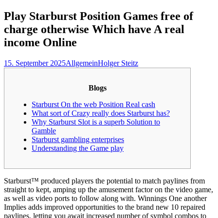
nach:
Play Starburst Position Games free of
charge otherwise Which have A real
income Online
15. September 2025
Allgemein
Holger Steitz
Blogs
Starburst On the web Position Real cash
What sort of Crazy really does Starburst has?
Why Starburst Slot is a superb Solution to
Gamble
Starburst gambling enterprises
Understanding the Game play
Starburst™ produced players the potential to match paylines from
straight to kept, amping up the amusement factor on the video game,
as well as video ports to follow along with. Winnings One another
Implies adds improved opportunities to the brand new 10 repaired
paylines, letting you await increased number of symbol combos to