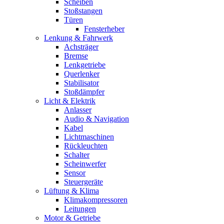
Scheiben
Stoßstangen
Türen
Fensterheber
Lenkung & Fahrwerk
Achsträger
Bremse
Lenkgetriebe
Querlenker
Stabilisator
Stoßdämpfer
Licht & Elektrik
Anlasser
Audio & Navigation
Kabel
Lichtmaschinen
Rückleuchten
Schalter
Scheinwerfer
Sensor
Steuergeräte
Lüftung & Klima
Klimakompressoren
Leitungen
Motor & Getriebe