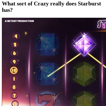
What sort of Crazy really does Starburst
has?