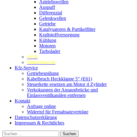
Antriebswellen
Auspuff
Differenzial
Gelenkwellen
Getriebe
Katalysatoren & Partikelfilter
Kraftstoffversorgung
Kühlung
Motoren
Turbolader
AGB
Widerrufsrecht
Kfz-Service
Getriebespülung
Kabelbruch Heckklappe 5“ (E61)
Steuerkette ersetzen am Motor 4 Zylinder
Verkokungen der Ansaugbrücke und
Einlassventilkanälen entfernen
Kontakt
Anfrage online
Widerruf für Fernabsatzverträge
Datenschutzerklärung
Impressum & Rechtliches
Suchen