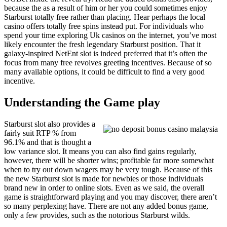
because the as a result of him or her you could sometimes enjoy
Starburst totally free rather than placing. Hear perhaps the local
casino offers totally free spins instead put. For individuals who
spend your time exploring Uk casinos on the internet, you’ve most
likely encounter the fresh legendary Starburst position. That it
galaxy-inspired NetEnt slot is indeed preferred that it’s often the
focus from many free revolves greeting incentives. Because of so
many available options, it could be difficult to find a very good
incentive.
Understanding the Game play
Starburst slot also provides a
fairly suit RTP % from
96.1% and that is thought a
low variance slot. It means you can also find gains regularly,
however, there will be shorter wins; profitable far more somewhat
when to try out down wagers may be very tough. Because of this
the new Starburst slot is made for newbies or those individuals
brand new in order to online slots. Even as we said, the overall
game is straightforward playing and you may discover, there aren’t
so many perplexing have. There are not any added bonus game,
only a few provides, such as the notorious Starburst wilds.