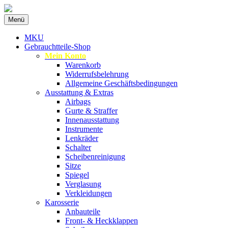
Zum
Menü
Inhalt
Spezialist für gebrauchte BMW-
MKU Autoteile
springen
MKU
Ersatzteile
Gebrauchtteile-Shop
Mein Konto
Warenkorb
Widerrufsbelehrung
Allgemeine Geschäftsbedingungen
Ausstattung & Extras
Airbags
Gurte & Straffer
Innenausstattung
Instrumente
Lenkräder
Schalter
Scheibenreinigung
Sitze
Spiegel
Verglasung
Verkleidungen
Karosserie
Anbauteile
Front- & Heckklappen