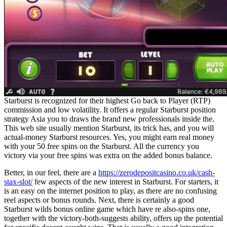
Starburst is recognized for their highest Go back to Player (RTP)
commission and low volatility. It offers a regular Starburst position
strategy Asia you to draws the brand new professionals inside the.
This web site usually mention Starburst, its trick has, and you will
actual-money Starburst resources. Yes, you might earn real money
with your 50 free spins on the Starburst. All the currency you
victory via your free spins was extra on the added bonus balance.
Better, in our feel, there are a
https://zerodepositcasino.co.uk/cash-
stax-slot/
few aspects of the new interest in Starburst. For starters, it
is an easy on the internet position to play, as there are no confusing
reel aspects or bonus rounds. Next, there is certainly a good
Starburst wilds bonus online game which have re also-spins one,
together with the victory-both-suggests ability, offers up the potential