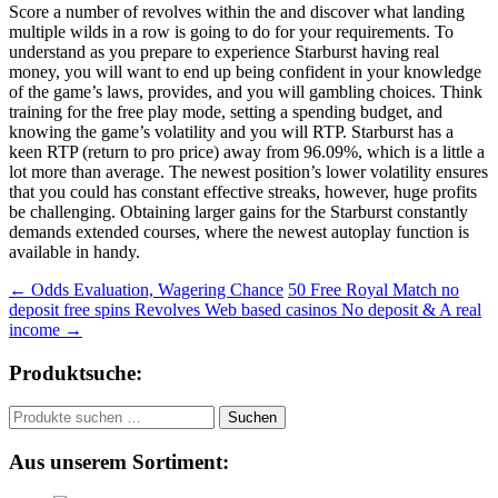
Score a number of revolves within the and discover what landing
multiple wilds in a row is going to do for your requirements. To
understand as you prepare to experience Starburst having real
money, you will want to end up being confident in your knowledge
of the game’s laws, provides, and you will gambling choices. Think
training for the free play mode, setting a spending budget, and
knowing the game’s volatility and you will RTP. Starburst has a
keen RTP (return to pro price) away from 96.09%, which is a little a
lot more than average. The newest position’s lower volatility ensures
that you could has constant effective streaks, however, huge profits
be challenging. Obtaining larger gains for the Starburst constantly
demands extended courses, where the newest autoplay function is
available in handy.
Beitragsnavigation
←
Odds Evaluation, Wagering Chance
50 Free Royal Match no
deposit free spins Revolves Web based casinos No deposit & A real
income
→
Produktsuche:
Suchen
Suchen
nach:
Aus unserem Sortiment: