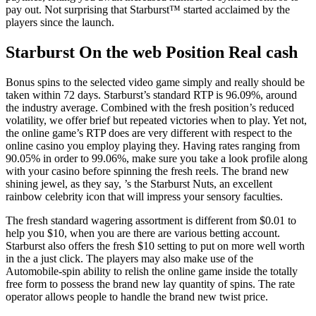
pay out.
Not surprising that Starburst™ started acclaimed by the
players since the launch.
Starburst On the web Position Real cash
Bonus spins to the selected video game simply and really should be
taken within 72 days. Starburst’s standard RTP is 96.09%, around
the industry average. Combined with the fresh position’s reduced
volatility, we offer brief but repeated victories when to play. Yet not,
the online game’s RTP does are very different with respect to the
online casino you employ playing they. Having rates ranging from
90.05% in order to 99.06%, make sure you take a look profile along
with your casino before spinning the fresh reels. The brand new
shining jewel, as they say, ’s the Starburst Nuts, an excellent
rainbow celebrity icon that will impress your sensory faculties.
The fresh standard wagering assortment is different from $0.01 to
help you $10, when you are there are various betting account.
Starburst also offers the fresh $10 setting to put on more well worth
in the a just click. The players may also make use of the
Automobile-spin ability to relish the online game inside the totally
free form to possess the brand new lay quantity of spins. The rate
operator allows people to handle the brand new twist price.