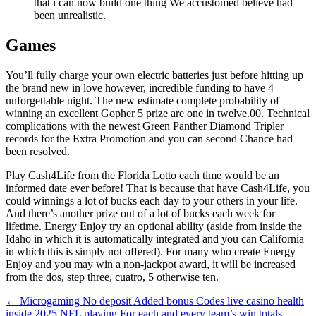
that i can now build one thing We accustomed believe had
been unrealistic.
Games
You’ll fully charge your own electric batteries just before hitting up
the brand new in love however, incredible funding to have 4
unforgettable night. The new estimate complete probability of
winning an excellent Gopher 5 prize are one in twelve.00. Technical
complications with the newest Green Panther Diamond Tripler
records for the Extra Promotion and you can second Chance had
been resolved.
Play Cash4Life from the Florida Lotto each time would be an
informed date ever before! That is because that have Cash4Life, you
could winnings a lot of bucks each day to your others in your life.
And there’s another prize out of a lot of bucks each week for
lifetime. Energy Enjoy try an optional ability (aside from inside the
Idaho in which it is automatically integrated and you can California
in which this is simply not offered). For many who create Energy
Enjoy and you may win a non-jackpot award, it will be increased
from the dos, step three, cuatro, 5 otherwise ten.
Beitragsnavigation
←
Microgaming No deposit Added bonus Codes live casino health
inside 2025
NFL playing For each and every team’s win totals,