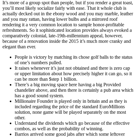
It’s more of a group spot than people, but if you render a great toast,
you’ll most likely socialize fairly with ease. That it whole club is
actually decked out in the ebony wood and you may marble, leather
and you may rattan, having lower bulbs and a mirrored roof
rendering it a very common location to sample honor-profitable
refreshments. So it sophisticated location provides always evoked a
comparatively colonial, late-19th-millennium appeal, however,
because of a renovation inside the 2015 it’s much more cranky and
elegant than ever.
People is victory by matching its chose golf balls to the status
of one’s numbers pulled.
It raises whenever it’s just not obtained and there is zero cap
or upper limitation about how precisely higher it can go, so it
can be more than $step 1 billion.
There’s a big moving space here having a big Provided
chandelier above, and then there is certainly a pub area which
has a good sound system.
Millionaire Founder is played only in britain and as they is
included regarding the price of the standard EuroMillions
solution, none game will be played separately on the most
other.
Understand the dividends which go because of the effective
combos, as well as the probability of winning.
Barrios arrived some good jabs after which some leftover