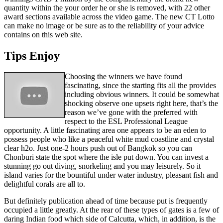
quantity within the your order he or she is removed, with 22 other
award sections available across the video game. The new CT Lotto
can make no image or be sure as to the reliability of your advice
contains on this web site.
Tips Enjoy
Choosing the winners we have found
fascinating, since the starting fits all the provides
including obvious winners. It could be somewhat
shocking observe one upsets right here, that’s the
reason we’ve gone with the preferred with
respect to the ESL Professional League
opportunity. A little fascinating area one appears to be an eden to
possess people who like a peaceful white mud coastline and crystal
clear h2o. Just one-2 hours push out of Bangkok so you can
Chonburi state the spot where the isle put down. You can invest a
stunning go out diving, snorkeling and you may leisurely. So it
island varies for the bountiful under water industry, pleasant fish and
delightful corals are all to.
But definitely publication ahead of time because put is frequently
occupied a little greatly. At the rear of these types of gates is a few of
daring Indian food which side of Calcutta, which, in addition, is the