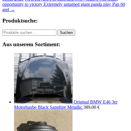
opportunity to victory Extremely untamed giant panda play Pan 60
and
→
Produktsuche:
Suchen
Suchen
nach:
Aus unserem Sortiment:
Original BMW E46 3er
Motorhaube Black Sapphire Metallic
389,00
€