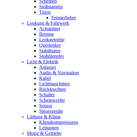
Scheiben
Stoßstangen
Türen
Fensterheber
Lenkung & Fahrwerk
Achsträger
Bremse
Lenkgetriebe
Querlenker
Stabilisator
Stoßdämpfer
Licht & Elektrik
Anlasser
Audio & Navigation
Kabel
Lichtmaschinen
Rückleuchten
Schalter
Scheinwerfer
Sensor
Steuergeräte
Lüftung & Klima
Klimakompressoren
Leitungen
Motor & Getriebe