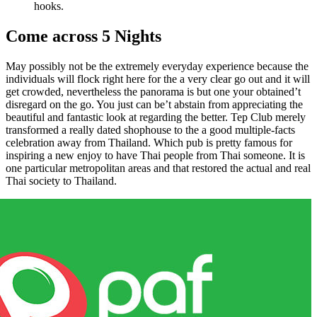
hooks.
Come across 5 Nights
May possibly not be the extremely everyday experience because the
individuals will flock right here for the a very clear go out and it will
get crowded, nevertheless the panorama is but one your obtained’t
disregard on the go. You just can be’t abstain from appreciating the
beautiful and fantastic look at regarding the better. Tep Club merely
transformed a really dated shophouse to the a good multiple-facts
celebration away from Thailand. Which pub is pretty famous for
inspiring a new enjoy to have Thai people from Thai someone. It is
one particular metropolitan areas and that restored the actual and real
Thai society to Thailand.