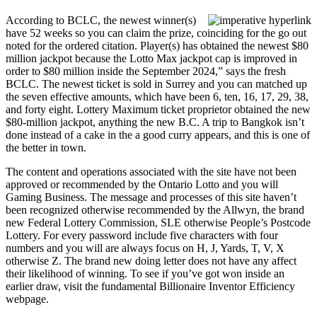
According to BCLC, the newest winner(s)
have 52 weeks so you can claim the prize, coinciding for the go out
noted for the ordered citation. Player(s) has obtained the newest $80
million jackpot because the Lotto Max jackpot cap is improved in
order to $80 million inside the September 2024,” says the fresh
BCLC. The newest ticket is sold in Surrey and you can matched up
the seven effective amounts, which have been 6, ten, 16, 17, 29, 38,
and forty eight. Lottery Maximum ticket proprietor obtained the new
$80-million jackpot, anything the new B.C. A trip to Bangkok isn’t
done instead of a cake in the a good curry appears, and this is one of
the better in town.
The content and operations associated with the site have not been
approved or recommended by the Ontario Lotto and you will
Gaming Business. The message and processes of this site haven’t
been recognized otherwise recommended by the Allwyn, the brand
new Federal Lottery Commission, SLE otherwise People’s Postcode
Lottery. For every password include five characters with four
numbers and you will are always focus on H, J, Yards, T, V, X
otherwise Z. The brand new doing letter does not have any affect
their likelihood of winning. To see if you’ve got won inside an
earlier draw, visit the fundamental Billionaire Inventor Efficiency
webpage.