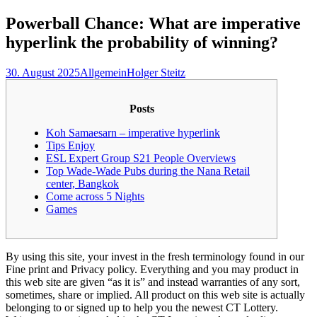
nach:
Powerball Chance: What are imperative
hyperlink the probability of winning?
30. August 2025
Allgemein
Holger Steitz
Posts
Koh Samaesarn – imperative hyperlink
Tips Enjoy
ESL Expert Group S21 People Overviews
Top Wade-Wade Pubs during the Nana Retail
center, Bangkok
Come across 5 Nights
Games
By using this site, your invest in the fresh terminology found in our
Fine print and Privacy policy. Everything and you may product in
this web site are given “as it is” and instead warranties of any sort,
sometimes, share or implied. All product on this web site is actually
belonging to or signed up to help you the newest CT Lottery.