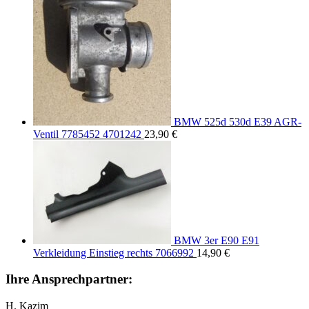
BMW 525d 530d E39 AGR-
Ventil 7785452 4701242
23,90
€
BMW 3er E90 E91
Verkleidung Einstieg rechts 7066992
14,90
€
Ihre Ansprechpartner:
H. Kazim