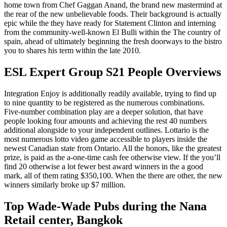
home town from Chef Gaggan Anand, the brand new mastermind at
the rear of the new unbelievable foods. Their background is actually
epic while the they have ready for Statement Clinton and interning
from the community-well-known El Bulli within the The country of
spain, ahead of ultimately beginning the fresh doorways to the bistro
you to shares his term within the late 2010.
ESL Expert Group S21 People Overviews
Integration Enjoy is additionally readily available, trying to find up
to nine quantity to be registered as the numerous combinations.
Five-number combination play are a deeper solution, that have
people looking four amounts and achieving the rest 40 numbers
additional alongside to your independent outlines. Lottario is the
most numerous lotto video game accessible to players inside the
newest Canadian state from Ontario. All the honors, like the greatest
prize, is paid as the a-one-time cash fee otherwise view. If the you’ll
find 20 otherwise a lot fewer best award winners in the a good
mark, all of them rating $350,100. When the there are other, the new
winners similarly broke up $7 million.
Top Wade-Wade Pubs during the Nana
Retail center, Bangkok