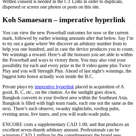
Written consent is needed in the CT Lotto in order to duplicate,
dispersed or screen one photos or posts on this site.
Koh Samaesarn – imperative hyperlink
You can view the new Powerball outcomes for now or the current
mark, followed by earlier winning amounts after that below. Say I’m
to try out a game where We discover an arbitrary number from to
help you one hundred, and in case the device produces you to count,
We winnings a reward. Here’s all the honours you are able to within
the Powerball and ways to victory them. You may also visit your
possibility for each and every prize in the ft video game plus Twice
Play and you will Strength Play. Ahead of last night’s winnings, the
biggest lotto honor actually won inside the B.C.
Private plays try
imperative hyperlink
placed in acquisition of A
good, B, C, etc., on the citation. As the sunlight goes down,
Bangkok converts to your liveliest area within the Southeast Asia.
Bangkok is filled with high team roads, each one not the same as the
next. There’s such observe, swanky nightclubs, rooftop pubs,
evening areas, live tunes, and you will wade-wade pubs.
ENCORE costs a supplementary CAD 1.00, and that produces an
excellent seven-thumb arbitrary amount. Professionals can be
winnings CAD 1 million by the complimentary the brand new