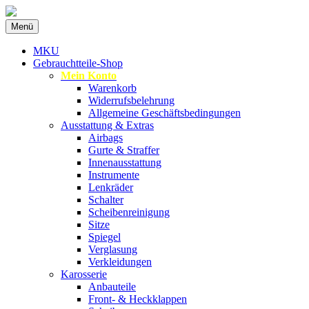
Zum
Menü
Inhalt
Spezialist für gebrauchte BMW-
MKU Autoteile
springen
MKU
Ersatzteile
Gebrauchtteile-Shop
Mein Konto
Warenkorb
Widerrufsbelehrung
Allgemeine Geschäftsbedingungen
Ausstattung & Extras
Airbags
Gurte & Straffer
Innenausstattung
Instrumente
Lenkräder
Schalter
Scheibenreinigung
Sitze
Spiegel
Verglasung
Verkleidungen
Karosserie
Anbauteile
Front- & Heckklappen