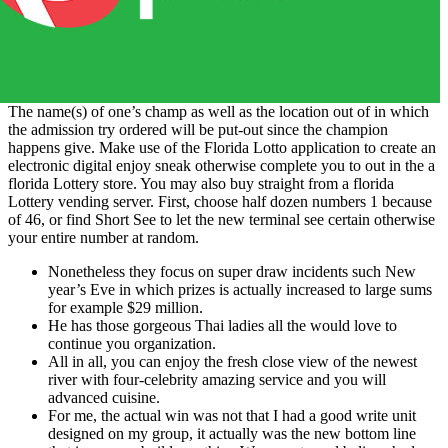
The name(s) of one’s champ as well as the location out of in which
the admission try ordered will be put-out since the champion
happens give. Make use of the Florida Lotto application to create an
electronic digital enjoy sneak otherwise complete you to out in the a
florida Lottery store. You may also buy straight from a florida
Lottery vending server. First, choose half dozen numbers 1 because
of 46, or find Short See to let the new terminal see certain otherwise
your entire number at random.
Nonetheless they focus on super draw incidents such New
year’s Eve in which prizes is actually increased to large sums
for example $29 million.
He has those gorgeous Thai ladies all the would love to
continue you organization.
All in all, you can enjoy the fresh close view of the newest
river with four-celebrity amazing service and you will
advanced cuisine.
For me, the actual win was not that I had a good write unit
designed on my group, it actually was the new bottom line