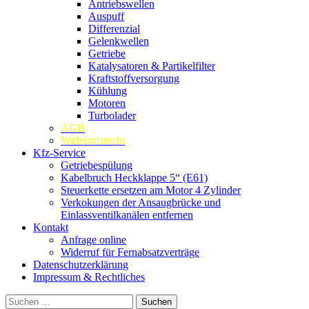
Antriebswellen
Auspuff
Differenzial
Gelenkwellen
Getriebe
Katalysatoren & Partikelfilter
Kraftstoffversorgung
Kühlung
Motoren
Turbolader
AGB
Widerrufsrecht
Kfz-Service
Getriebespülung
Kabelbruch Heckklappe 5“ (E61)
Steuerkette ersetzen am Motor 4 Zylinder
Verkokungen der Ansaugbrücke und
Einlassventilkanälen entfernen
Kontakt
Anfrage online
Widerruf für Fernabsatzverträge
Datenschutzerklärung
Impressum & Rechtliches
Suchen