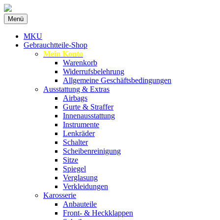
Zum
Menü
Inhalt
Spezialist für gebrauchte BMW-
MKU Autoteile
springen
MKU
Ersatzteile
Gebrauchtteile-Shop
Mein Konto
Warenkorb
Widerrufsbelehrung
Allgemeine Geschäftsbedingungen
Ausstattung & Extras
Airbags
Gurte & Straffer
Innenausstattung
Instrumente
Lenkräder
Schalter
Scheibenreinigung
Sitze
Spiegel
Verglasung
Verkleidungen
Karosserie
Anbauteile
Front- & Heckklappen