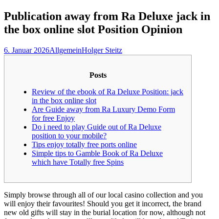
nach:
Publication away from Ra Deluxe jack in
the box online slot Position Opinion
6. Januar 2026
Allgemein
Holger Steitz
Posts
Review of the ebook of Ra Deluxe Position: jack
in the box online slot
Are Guide away from Ra Luxury Demo Form
for free Enjoy
Do i need to play Guide out of Ra Deluxe
position to your mobile?
Tips enjoy totally free ports online
Simple tips to Gamble Book of Ra Deluxe
which have Totally free Spins
Simply browse through all of our local casino collection and you
will enjoy their favourites! Should you get it incorrect, the brand
new old gifts will stay in the burial location for now, although not