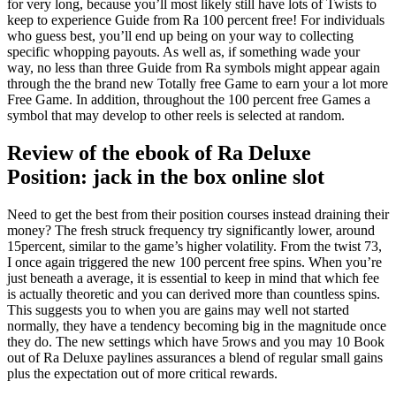
for very long, because you’ll most likely still have lots of Twists to
keep to experience Guide from Ra 100 percent free! For individuals
who guess best, you’ll end up being on your way to collecting
specific whopping payouts.
As well as, if something wade your
way, no less than three Guide from Ra symbols might appear again
through the the brand new Totally free Game to earn your a lot more
Free Game. In addition, throughout the 100 percent free Games a
symbol that may develop to other reels is selected at random.
Review of the ebook of Ra Deluxe
Position: jack in the box online slot
Need to get the best from their position courses instead draining their
money? The fresh struck frequency try significantly lower, around
15percent, similar to the game’s higher volatility. From the twist 73,
I once again triggered the new 100 percent free spins. When you’re
just beneath a average, it is essential to keep in mind that which fee
is actually theoretic and you can derived more than countless spins.
This suggests you to when you are gains may well not started
normally, they have a tendency becoming big in the magnitude once
they do. The new settings which have 5rows and you may 10 Book
out of Ra Deluxe paylines assurances a blend of regular small gains
plus the expectation out of more critical rewards.