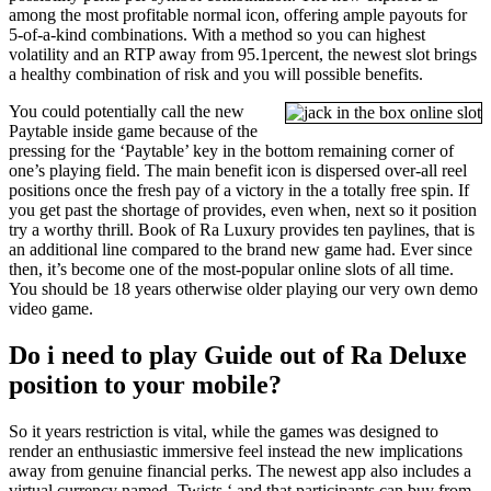
among the most profitable normal icon, offering ample payouts for
5-of-a-kind combinations. With a method so you can highest
volatility and an RTP away from 95.1percent, the newest slot brings
a healthy combination of risk and you will possible benefits.
You could potentially call the new
Paytable inside game because of the
pressing for the ‘Paytable’ key in the bottom remaining corner of
one’s playing field. The main benefit icon is dispersed over-all reel
positions once the fresh pay of a victory in the a totally free spin. If
you get past the shortage of provides, even when, next so it position
try a worthy thrill. Book of Ra Luxury provides ten paylines, that is
an additional line compared to the brand new game had. Ever since
then, it’s become one of the most-popular online slots of all time.
You should be 18 years otherwise older playing our very own demo
video game.
Do i need to play Guide out of Ra Deluxe
position to your mobile?
So it years restriction is vital, while the games was designed to
render an enthusiastic immersive feel instead the new implications
away from genuine financial perks. The newest app also includes a
virtual currency named ‚Twists,‘ and that participants can buy from