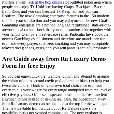
It offers a well-
jack in the box online slot
outfitted poker area where
people can enjoy Tx Hold ’em having Craps, Blackjack, Baccarat,
Let it Ride, and you can Greatest Tx Keep ’em and you can
Roulette. The new Gambling enterprise features in the 150 modern
slots for your satisfaction and you may enjoyment. The new Goals
Gambling enterprise are a not too long ago refurbished, state-of-the-
artwork local casino check that you can examine aside together with
your family to enjoy a great escape sense. Particular laws book the
newest Gambling establishment and therefore are mandatory for
each and every player, such zero smoking and you may acceptable
relaxed dress; shoes, vests, and you will pants is actually prohibited.
Are Guide away from Ra Luxury Demo
Form for free Enjoy
So you can enjoy, click the ‘Gamble’ button and attempt to assume
the colour of one’s second credit (red-colored or black) to help you
twice the victory. Think of, your own total choice for each and
every spin is your wager for every range multiplied from the level of
effective paylines. Of these desperate to mention the fresh ancient
Egyptian tombs instead of risking real cash, the publication away
from Ra Luxury demo can be obtained at the top for the webpage.
The new paytable from Guide out of Ra Deluxe shows the
possibility perks per symbol combination. The new explorer is