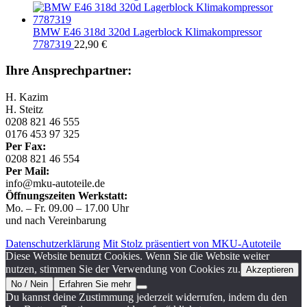
BMW E46 318d 320d Lagerblock Klimakompressor
7787319
22,90
€
Ihre Ansprechpartner:
H. Kazim
H. Steitz
0208 821 46 555
0176 453 97 325
Per Fax:
0208 821 46 554
Per Mail:
info@mku-autoteile.de
Öffnungszeiten Werkstatt:
Mo. – Fr. 09.00 – 17.00 Uhr
und nach Vereinbarung
Datenschutzerklärung
Mit Stolz präsentiert von MKU-Autoteile
Diese Website benutzt Cookies. Wenn Sie die Website weiter
nutzen, stimmen Sie der Verwendung von Cookies zu.
Akzeptieren
No / Nein
Erfahren Sie mehr
Du kannst deine Zustimmung jederzeit widerrufen, indem du den