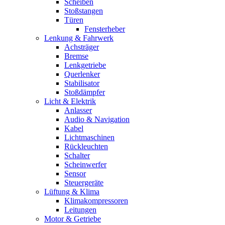
Scheiben
Stoßstangen
Türen
Fensterheber
Lenkung & Fahrwerk
Achsträger
Bremse
Lenkgetriebe
Querlenker
Stabilisator
Stoßdämpfer
Licht & Elektrik
Anlasser
Audio & Navigation
Kabel
Lichtmaschinen
Rückleuchten
Schalter
Scheinwerfer
Sensor
Steuergeräte
Lüftung & Klima
Klimakompressoren
Leitungen
Motor & Getriebe