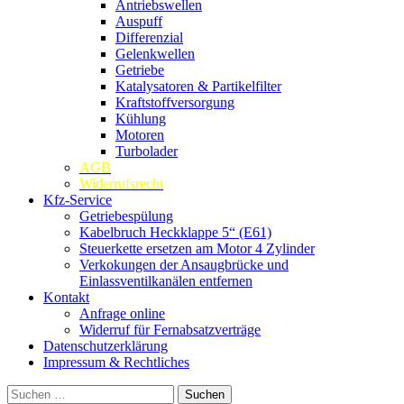
Antriebswellen
Auspuff
Differenzial
Gelenkwellen
Getriebe
Katalysatoren & Partikelfilter
Kraftstoffversorgung
Kühlung
Motoren
Turbolader
AGB
Widerrufsrecht
Kfz-Service
Getriebespülung
Kabelbruch Heckklappe 5“ (E61)
Steuerkette ersetzen am Motor 4 Zylinder
Verkokungen der Ansaugbrücke und
Einlassventilkanälen entfernen
Kontakt
Anfrage online
Widerruf für Fernabsatzverträge
Datenschutzerklärung
Impressum & Rechtliches
Suchen