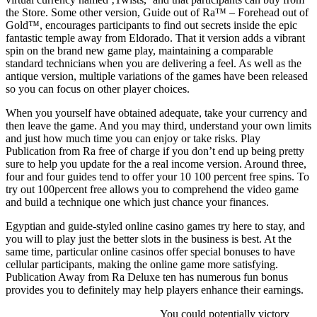
the Store. Some other version, Guide out of Ra™ – Forehead out of
Gold™, encourages participants to find out secrets inside the epic
fantastic temple away from Eldorado. That it version adds a vibrant
spin on the brand new game play, maintaining a comparable
standard technicians when you are delivering a feel. As well as the
antique version, multiple variations of the games have been released
so you can focus on other player choices.
When you yourself have obtained adequate, take your currency and
then leave the game. And you may third, understand your own limits
and just how much time you can enjoy or take risks. Play
Publication from Ra free of charge if you don’t end up being pretty
sure to help you update for the a real income version. Around three,
four and four guides tend to offer your 10 100 percent free spins. To
try out 100percent free allows you to comprehend the video game
and build a technique one which just chance your finances.
Egyptian and guide-styled online casino games try here to stay, and
you will to play just the better slots in the business is best. At the
same time, particular online casinos offer special bonuses to have
cellular participants, making the online game more satisfying.
Publication Away from Ra Deluxe ten has numerous fun bonus
provides you to definitely may help players enhance their earnings.
You could potentially victory