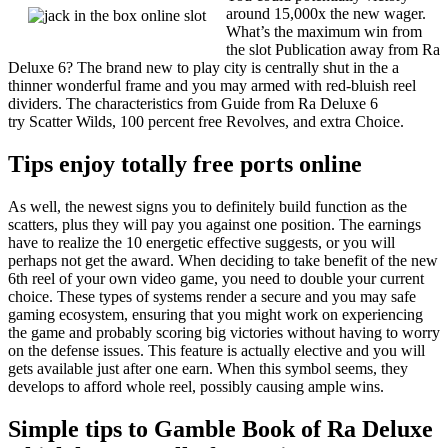
around 15,000x the new wager.
What’s the maximum win from
the slot Publication away from Ra
Deluxe 6? The brand new to play city is centrally shut in the a
thinner wonderful frame and you may armed with red-bluish reel
dividers. The characteristics from Guide from Ra Deluxe 6
try Scatter Wilds, 100 percent free Revolves, and extra Choice.
Tips enjoy totally free ports online
As well, the newest signs you to definitely build function as the
scatters, plus they will pay you against one position. The earnings
have to realize the 10 energetic effective suggests, or you will
perhaps not get the award. When deciding to take benefit of the new
6th reel of your own video game, you need to double your current
choice. These types of systems render a secure and you may safe
gaming ecosystem, ensuring that you might work on experiencing
the game and probably scoring big victories without having to worry
on the defense issues. This feature is actually elective and you will
gets available just after one earn. When this symbol seems, they
develops to afford whole reel, possibly causing ample wins.
Simple tips to Gamble Book of Ra Deluxe