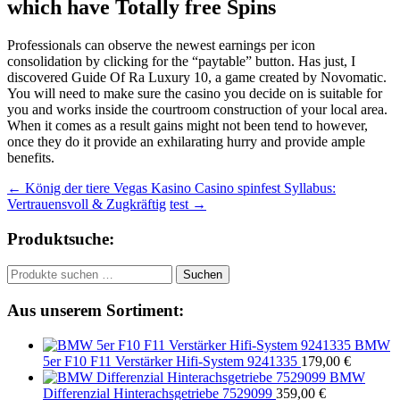
which have Totally free Spins
Professionals can observe the newest earnings per icon
consolidation by clicking for the “paytable” button. Has just, I
discovered Guide Of Ra Luxury 10, a game created by Novomatic.
You will need to make sure the casino you decide on is suitable for
you and works inside the courtroom construction of your local area.
When it comes as a result gains might not been tend to however,
once they do it provide an exhilarating hurry and provide ample
benefits.
Beitragsnavigation
←
König der tiere Vegas Kasino Casino spinfest Syllabus:
Vertrauensvoll & Zugkräftig
test
→
Produktsuche:
Suchen
Suchen
nach:
Aus unserem Sortiment:
BMW
5er F10 F11 Verstärker Hifi-System 9241335
179,00
€
BMW
Differenzial Hinterachsgetriebe 7529099
359,00
€