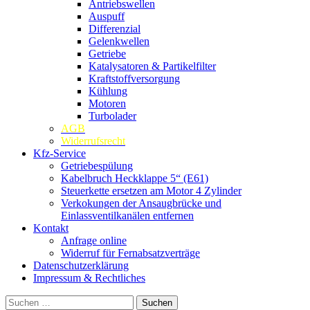
Antriebswellen
Auspuff
Differenzial
Gelenkwellen
Getriebe
Katalysatoren & Partikelfilter
Kraftstoffversorgung
Kühlung
Motoren
Turbolader
AGB
Widerrufsrecht
Kfz-Service
Getriebespülung
Kabelbruch Heckklappe 5“ (E61)
Steuerkette ersetzen am Motor 4 Zylinder
Verkokungen der Ansaugbrücke und
Einlassventilkanälen entfernen
Kontakt
Anfrage online
Widerruf für Fernabsatzverträge
Datenschutzerklärung
Impressum & Rechtliches
Suchen