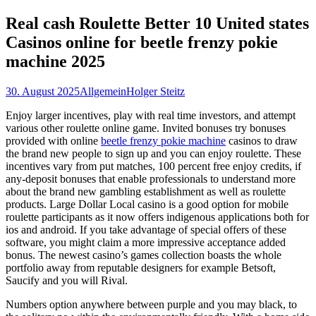
nach:
Real cash Roulette Better 10 United states
Casinos online for beetle frenzy pokie
machine 2025
30. August 2025
Allgemein
Holger Steitz
Enjoy larger incentives, play with real time investors, and attempt
various other roulette online game. Invited bonuses try bonuses
provided with online
beetle frenzy pokie machine
casinos to draw
the brand new people to sign up and you can enjoy roulette.
These
incentives vary from put matches, 100 percent free enjoy credits, if
any-deposit bonuses that enable professionals to understand more
about the brand new gambling establishment as well as roulette
products. Large Dollar Local casino is a good option for mobile
roulette participants as it now offers indigenous applications both for
ios and android. If you take advantage of special offers of these
software, you might claim a more impressive acceptance added
bonus. The newest casino’s games collection boasts the whole
portfolio away from reputable designers for example Betsoft,
Saucify and you will Rival.
Numbers option anywhere between purple and you may black, to