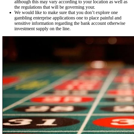
although this may vary according to your location as well as
the regulations that will be governing your.
We would like to make sure that you don’t explore one
gambling enterprise applications one to place painful and
sensitive information regarding the bank account otherwise
investment supply on the line.