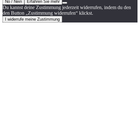
No / Nein
Erfahren Sie mehr
Du kannst deine Zustimmung jederzeit widerrufen, indem du den
den Button „Zustimmung widerrufen“ klickst.
I widerrufe meine Zustimmung