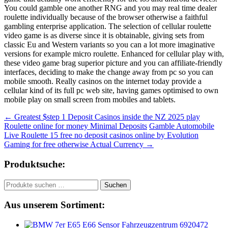
You could gamble one another RNG and you may real time dealer
roulette individually because of the browser otherwise a faithful
gambling enterprise application. The selection of cellular roulette
video game is as diverse since it is obtainable, giving sets from
classic Eu and Western variants so you can a lot more imaginative
versions for example micro roulette. Enhanced for cellular play with,
these video game brag superior picture and you can affiliate-friendly
interfaces, deciding to make the change away from pc so you can
mobile smooth. Really casinos on the internet today provide a
cellular kind of its full pc web site, having games optimised to own
mobile play on small screen from mobiles and tablets.
Beitragsnavigation
←
Greatest $step 1 Deposit Casinos inside the NZ 2025 play
Roulette online for money Minimal Deposits
Gamble Automobile
Live Roulette 15 free no deposit casinos online by Evolution
Gaming for free otherwise Actual Currency
→
Produktsuche:
Suchen
Suchen
nach:
Aus unserem Sortiment: