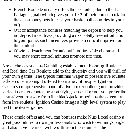
French Roulette usually offers the best odds, due to the La
Partage signal (which gives your 1 / 2 of their choice back for
the also-money bets in case your basketball countries to your
no).
Out of acceptance bonuses matching the deposit to help you
no-deposit incentives providing a risk-totally free introduction
to your game, such incentives provide a critical improve for
the bankroll.
Obvious detachment formula with no invisible charge and
you may short control minutes promote pro trust.
Novel choices such as Gambling establishment Flooring Roulette
and Real time Car Roulette add to the diversity and you will thrill of
your own games. The typical minimal wager to possess live roulette
is $step one, making it offered to an array of people. Ignition
Casino’s comprehensive band of alive broker online game provides
varied tastes, guaranteeing a satisfying sense. If or not you prefer the
new adventure away from live black-jack or perhaps the adventure
from live roulette, Ignition Casino brings a high-level system to play
real time dealer games.
These ample offers and you can bonuses make Nuts Local casino a
great possibilities to own professionals who wish to winnings large
and also have the most well worth from their dumps. The