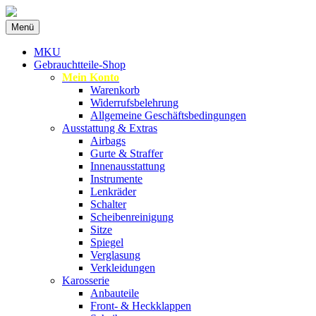
Zum
Menü
Inhalt
Spezialist für gebrauchte BMW-
MKU Autoteile
springen
MKU
Ersatzteile
Gebrauchtteile-Shop
Mein Konto
Warenkorb
Widerrufsbelehrung
Allgemeine Geschäftsbedingungen
Ausstattung & Extras
Airbags
Gurte & Straffer
Innenausstattung
Instrumente
Lenkräder
Schalter
Scheibenreinigung
Sitze
Spiegel
Verglasung
Verkleidungen
Karosserie
Anbauteile
Front- & Heckklappen