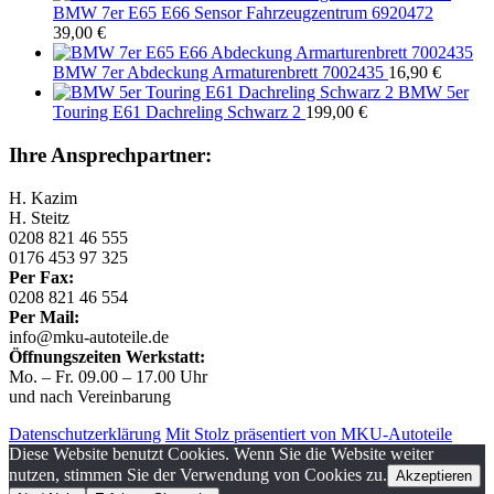
BMW 7er E65 E66 Sensor Fahrzeugzentrum 6920472
39,00
€
BMW 7er Abdeckung Armaturenbrett 7002435
16,90
€
BMW 5er
Touring E61 Dachreling Schwarz 2
199,00
€
Ihre Ansprechpartner:
H. Kazim
H. Steitz
0208 821 46 555
0176 453 97 325
Per Fax:
0208 821 46 554
Per Mail:
info@mku-autoteile.de
Öffnungszeiten Werkstatt:
Mo. – Fr. 09.00 – 17.00 Uhr
und nach Vereinbarung
Datenschutzerklärung
Mit Stolz präsentiert von MKU-Autoteile
Diese Website benutzt Cookies. Wenn Sie die Website weiter
nutzen, stimmen Sie der Verwendung von Cookies zu.
Akzeptieren