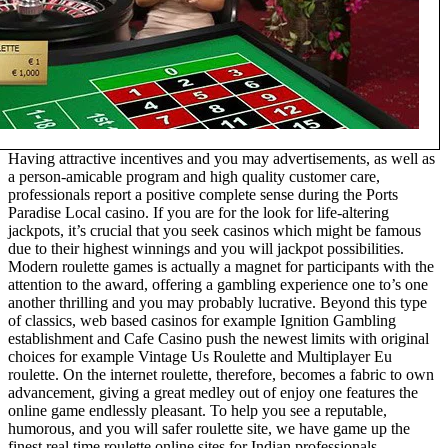
Having attractive incentives and you may advertisements, as well as
a person-amicable program and high quality customer care,
professionals report a positive complete sense during the Ports
Paradise Local casino. If you are for the look for life-altering
jackpots, it’s crucial that you seek casinos which might be famous
due to their highest winnings and you will jackpot possibilities.
Modern roulette games is actually a magnet for participants with the
attention to the award, offering a gambling experience one to’s one
another thrilling and you may probably lucrative. Beyond this type
of classics, web based casinos for example Ignition Gambling
establishment and Cafe Casino push the newest limits with original
choices for example Vintage Us Roulette and Multiplayer Eu
roulette. On the internet roulette, therefore, becomes a fabric to own
advancement, giving a great medley out of enjoy one features the
online game endlessly pleasant. To help you see a reputable,
humorous, and you will safer roulette site, we have game up the
finest real time roulette online sites for Indian professionals.