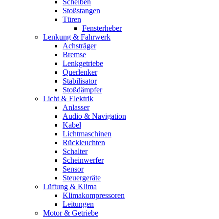
Scheiben
Stoßstangen
Türen
Fensterheber
Lenkung & Fahrwerk
Achsträger
Bremse
Lenkgetriebe
Querlenker
Stabilisator
Stoßdämpfer
Licht & Elektrik
Anlasser
Audio & Navigation
Kabel
Lichtmaschinen
Rückleuchten
Schalter
Scheinwerfer
Sensor
Steuergeräte
Lüftung & Klima
Klimakompressoren
Leitungen
Motor & Getriebe