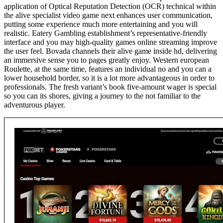
application of Optical Reputation Detection (OCR) technical within
the alive specialist video game next enhances user communication,
putting some experience much more entertaining and you will
realistic. Eatery Gambling establishment’s representative-friendly
interface and you may high-quality games online streaming improve
the user feel. Bovada channels their alive game inside hd, delivering
an immersive sense you to pages greatly enjoy. Western european
Roulette, at the same time, features an individual no and you can a
lower household border, so it is a lot more advantageous in order to
professionals. The fresh variant’s book five-amount wager is special
so you can its shores, giving a journey to the not familiar to the
adventurous player.