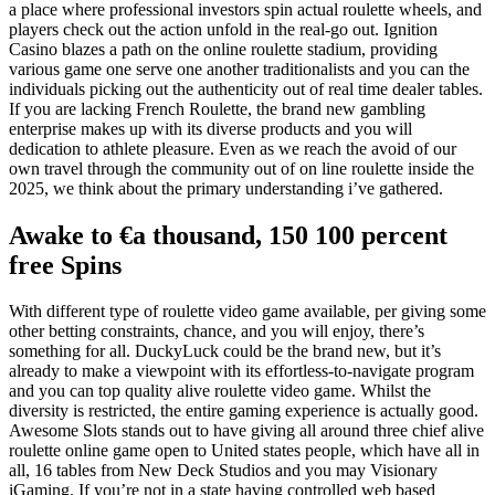
a place where professional investors spin actual roulette wheels, and
players check out the action unfold in the real-go out. Ignition
Casino blazes a path on the online roulette stadium, providing
various game one serve one another traditionalists and you can the
individuals picking out the authenticity out of real time dealer tables.
If you are lacking French Roulette, the brand new gambling
enterprise makes up with its diverse products and you will
dedication to athlete pleasure. Even as we reach the avoid of our
own travel through the community out of on line roulette inside the
2025, we think about the primary understanding i’ve gathered.
Awake to €a thousand, 150 100 percent
free Spins
With different type of roulette video game available, per giving some
other betting constraints, chance, and you will enjoy, there’s
something for all. DuckyLuck could be the brand new, but it’s
already to make a viewpoint with its effortless-to-navigate program
and you can top quality alive roulette video game. Whilst the
diversity is restricted, the entire gaming experience is actually good.
Awesome Slots stands out to have giving all around three chief alive
roulette online game open to United states people, which have all in
all, 16 tables from New Deck Studios and you may Visionary
iGaming. If you’re not in a state having controlled web based