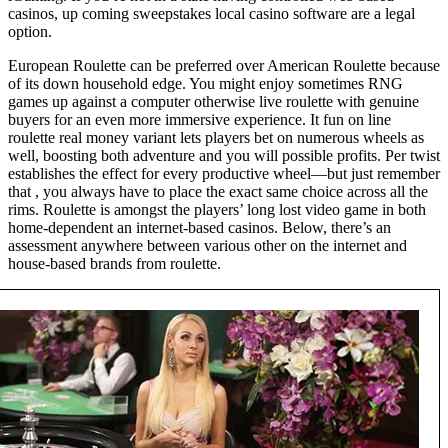
casinos, up coming sweepstakes local casino software are a legal
option.
European Roulette can be preferred over American Roulette because
of its down household edge. You might enjoy sometimes RNG
games up against a computer otherwise live roulette with genuine
buyers for an even more immersive experience. It fun on line
roulette real money variant lets players bet on numerous wheels as
well, boosting both adventure and you will possible profits. Per twist
establishes the effect for every productive wheel—but just remember
that , you always have to place the exact same choice across all the
rims. Roulette is amongst the players’ long lost video game in both
home-dependent an internet-based casinos. Below, there’s an
assessment anywhere between various other on the internet and
house-based brands from roulette.