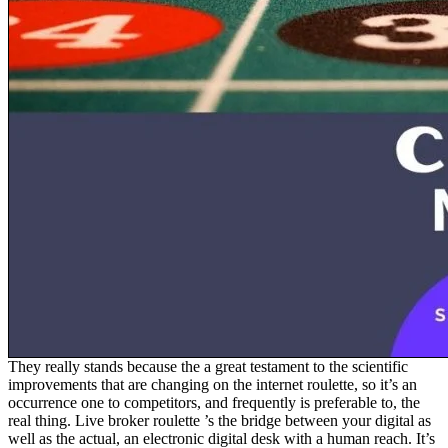
They really stands because the a great testament to the scientific
improvements that are changing on the internet roulette, so it’s an
occurrence one to competitors, and frequently is preferable to, the
real thing. Live broker roulette ’s the bridge between your digital as
well as the actual, an electronic digital desk with a human reach. It’s