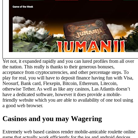
Yet not, it expanded rapidly and you can lured profiles from all over
the nation. This really is thanks to their generous bonuses,
acceptance from cryptocurrencies, and other percentage steps. To
play for real, you will have to deposit finance having fun with Visa,
Neosurf, Bank card, Flexepin, Bitcoin, Ethereum, Litecoin,
otherwise Tether. As well as like any casinos, Las Atlantis doesn’t
have a dedicated software, however it does provide a mobile-
friendly website which you are able to availability of one tool using
a good web browser.
Casinos and you may Wagering
Extremely web based casinos render mobile-amicable roulette online
game that actually work efficiently for the ios and android devices.