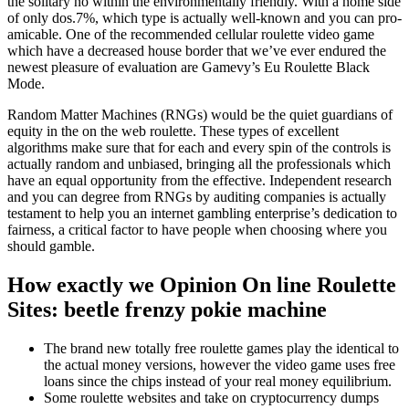
the solitary no within the environmentally friendly. With a home side
of only dos.7%, which type is actually well-known and you can pro-
amicable. One of the recommended cellular roulette video game
which have a decreased house border that we’ve ever endured the
newest pleasure of evaluation are Gamevy’s Eu Roulette Black
Mode.
Random Matter Machines (RNGs) would be the quiet guardians of
equity in the on the web roulette. These types of excellent
algorithms make sure that for each and every spin of the controls is
actually random and unbiased, bringing all the professionals which
have an equal opportunity from the effective. Independent research
and you can degree from RNGs by auditing companies is actually
testament to help you an internet gambling enterprise’s dedication to
fairness, a critical factor to have people when choosing where you
should gamble.
How exactly we Opinion On line Roulette
Sites: beetle frenzy pokie machine
The brand new totally free roulette games play the identical to
the actual money versions, however the video game uses free
loans since the chips instead of your real money equilibrium.
Some roulette websites and take on cryptocurrency dumps