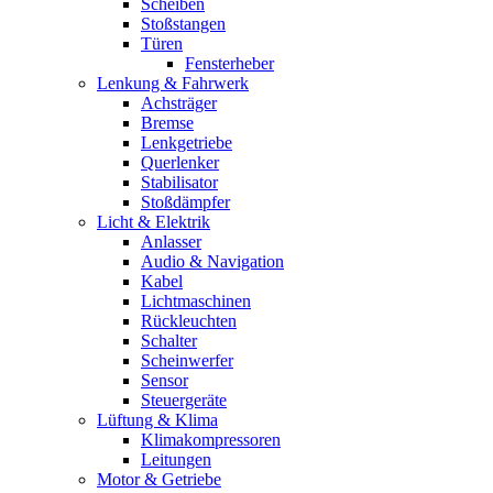
Scheiben
Stoßstangen
Türen
Fensterheber
Lenkung & Fahrwerk
Achsträger
Bremse
Lenkgetriebe
Querlenker
Stabilisator
Stoßdämpfer
Licht & Elektrik
Anlasser
Audio & Navigation
Kabel
Lichtmaschinen
Rückleuchten
Schalter
Scheinwerfer
Sensor
Steuergeräte
Lüftung & Klima
Klimakompressoren
Leitungen
Motor & Getriebe