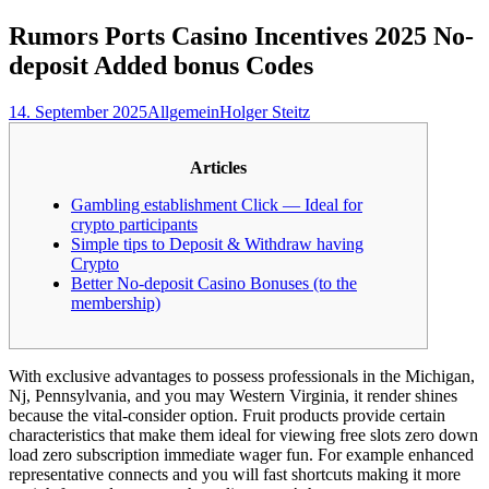
nach:
Rumors Ports Casino Incentives 2025 No-
deposit Added bonus Codes
14. September 2025
Allgemein
Holger Steitz
Articles
Gambling establishment Click — Ideal for
crypto participants
Simple tips to Deposit & Withdraw having
Crypto
Better No-deposit Casino Bonuses (to the
membership)
With exclusive advantages to possess professionals in the Michigan,
Nj, Pennsylvania, and you may Western Virginia, it render shines
because the vital-consider option. Fruit products provide certain
characteristics that make them ideal for viewing free slots zero down
load zero subscription immediate wager fun.
For example enhanced
representative connects and you will fast shortcuts making it more