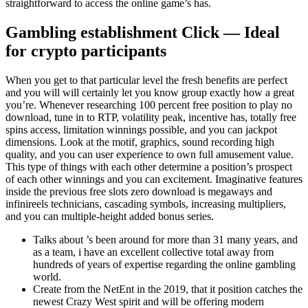
straightforward to access the online game’s has.
Gambling establishment Click — Ideal
for crypto participants
When you get to that particular level the fresh benefits are perfect
and you will will certainly let you know group exactly how a great
you’re. Whenever researching 100 percent free position to play no
download, tune in to RTP, volatility peak, incentive has, totally free
spins access, limitation winnings possible, and you can jackpot
dimensions. Look at the motif, graphics, sound recording high
quality, and you can user experience to own full amusement value.
This type of things with each other determine a position’s prospect
of each other winnings and you can excitement. Imaginative features
inside the previous free slots zero download is megaways and
infinireels technicians, cascading symbols, increasing multipliers,
and you can multiple-height added bonus series.
Talks about ’s been around for more than 31 many years, and
as a team, i have an excellent collective total away from
hundreds of years of expertise regarding the online gambling
world.
Create from the NetEnt in the 2019, that it position catches the
newest Crazy West spirit and will be offering modern