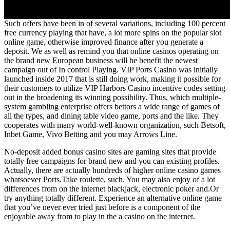
Such offers have been in of several variations, including 100 percent
free currency playing that have, a lot more spins on the popular slot
online game, otherwise improved finance after you generate a
deposit. We as well as remind you that online casinos operating on
the brand new European business will be benefit the newest
campaign out of In control Playing. VIP Ports Casino was initially
launched inside 2017 that is still doing work, making it possible for
their customers to utilize VIP Harbors Casino incentive codes setting
out in the broadening its winning possibility. Thus, which multiple-
system gambling enterprise offers bettors a wide range of games of
all the types, and dining table video game, ports and the like. They
cooperates with many world-well-known organization, such Betsoft,
Inbet Game, Vivo Betting and you may Arrows Line.
No-deposit added bonus casino sites are gaming sites that provide
totally free campaigns for brand new and you can existing profiles.
Actually, there are actually hundreds of higher online casino games
whatsoever Ports.Take roulette, such. You may also enjoy of a lot
differences from on the internet blackjack, electronic poker and.Or
try anything totally different. Experience an alternative online game
that you’ve never ever tried just before is a component of the
enjoyable away from to play in the a casino on the internet.