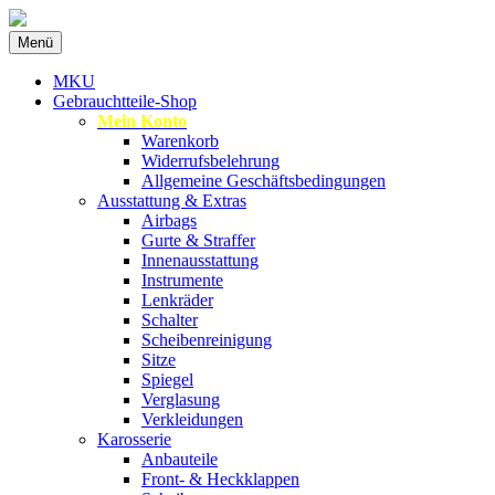
Zum
Menü
Inhalt
Spezialist für gebrauchte BMW-
MKU Autoteile
springen
MKU
Ersatzteile
Gebrauchtteile-Shop
Mein Konto
Warenkorb
Widerrufsbelehrung
Allgemeine Geschäftsbedingungen
Ausstattung & Extras
Airbags
Gurte & Straffer
Innenausstattung
Instrumente
Lenkräder
Schalter
Scheibenreinigung
Sitze
Spiegel
Verglasung
Verkleidungen
Karosserie
Anbauteile
Front- & Heckklappen