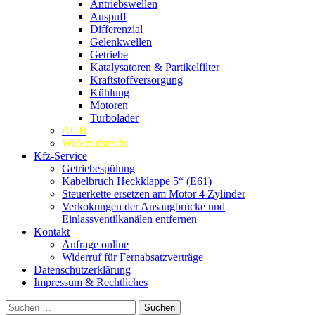
Antriebswellen
Auspuff
Differenzial
Gelenkwellen
Getriebe
Katalysatoren & Partikelfilter
Kraftstoffversorgung
Kühlung
Motoren
Turbolader
AGB
Widerrufsrecht
Kfz-Service
Getriebespülung
Kabelbruch Heckklappe 5“ (E61)
Steuerkette ersetzen am Motor 4 Zylinder
Verkokungen der Ansaugbrücke und
Einlassventilkanälen entfernen
Kontakt
Anfrage online
Widerruf für Fernabsatzverträge
Datenschutzerklärung
Impressum & Rechtliches
Suchen