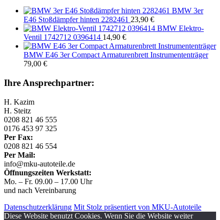
BMW 3er
E46 Stoßdämpfer hinten 2282461
23,90
€
BMW Elektro-
Ventil 1742712 0396414
14,90
€
BMW E46 3er Compact Armaturenbrett Instrumententräger
79,00
€
Ihre Ansprechpartner:
H. Kazim
H. Steitz
0208 821 46 555
0176 453 97 325
Per Fax:
0208 821 46 554
Per Mail:
info@mku-autoteile.de
Öffnungszeiten Werkstatt:
Mo. – Fr. 09.00 – 17.00 Uhr
und nach Vereinbarung
Datenschutzerklärung
Mit Stolz präsentiert von MKU-Autoteile
Diese Website benutzt Cookies. Wenn Sie die Website weiter