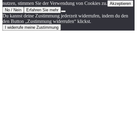
nutzen, stimmen Sie der Verwendung von Cookies zu.
Akzeptieren
No / Nein
Erfahren Sie mehr
Du kannst deine Zustimmung jederzeit widerrufen, indem du den
den Button „Zustimmung widerrufen“ klickst.
I widerrufe meine Zustimmung