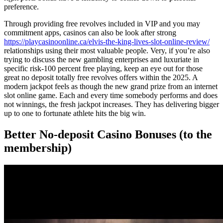
preference.
Through providing free revolves included in VIP and you may
commitment apps, casinos can also be look after strong
https://playcasinoonline.ca/elvis-the-king-lives-slot-online-review/
relationships using their most valuable people. Very, if you’re also
trying to discuss the new gambling enterprises and luxuriate in
specific risk-100 percent free playing, keep an eye out for those
great no deposit totally free revolves offers within the 2025. A
modern jackpot feels as though the new grand prize from an internet
slot online game. Each and every time somebody performs and does
not winnings, the fresh jackpot increases. They has delivering bigger
up to one to fortunate athlete hits the big win.
Better No-deposit Casino Bonuses (to the
membership)