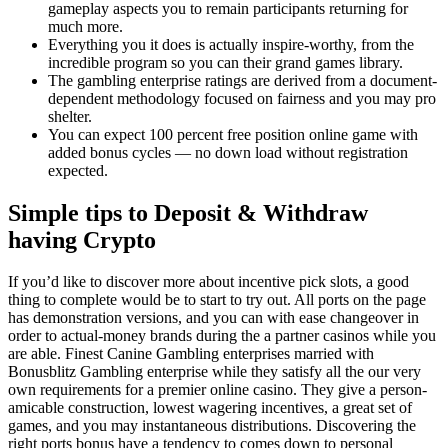
gameplay aspects you to remain participants returning for
much more.
Everything you it does is actually inspire-worthy, from the
incredible program so you can their grand games library.
The gambling enterprise ratings are derived from a document-
dependent methodology focused on fairness and you may pro
shelter.
You can expect 100 percent free position online game with
added bonus cycles — no down load without registration
expected.
Simple tips to Deposit & Withdraw
having Crypto
If you’d like to discover more about incentive pick slots, a good
thing to complete would be to start to try out. All ports on the page
has demonstration versions, and you can with ease changeover in
order to actual-money brands during the a partner casinos while you
are able. Finest Canine Gambling enterprises married with
Bonusblitz Gambling enterprise while they satisfy all the our very
own requirements for a premier online casino. They give a person-
amicable construction, lowest wagering incentives, a great set of
games, and you may instantaneous distributions. Discovering the
right ports bonus have a tendency to comes down to personal