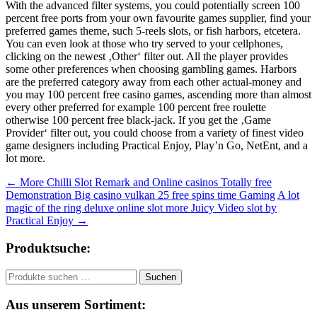
With the advanced filter systems, you could potentially screen 100
percent free ports from your own favourite games supplier, find your
preferred games theme, such 5-reels slots, or fish harbors, etcetera.
You can even look at those who try served to your cellphones,
clicking on the newest ‚Other‘ filter out. All the player provides
some other preferences when choosing gambling games. Harbors
are the preferred category away from each other actual-money and
you may 100 percent free casino games, ascending more than almost
every other preferred for example 100 percent free roulette
otherwise 100 percent free black-jack. If you get the ‚Game
Provider‘ filter out, you could choose from a variety of finest video
game designers including Practical Enjoy, Play’n Go, NetEnt, and a
lot more.
Beitragsnavigation
←
More Chilli Slot Remark and Online casinos Totally free
Demonstration Big casino vulkan 25 free spins time Gaming
A lot
magic of the ring deluxe online slot more Juicy Video slot by
Practical Enjoy
→
Produktsuche:
Suchen
Suchen
nach:
Aus unserem Sortiment: