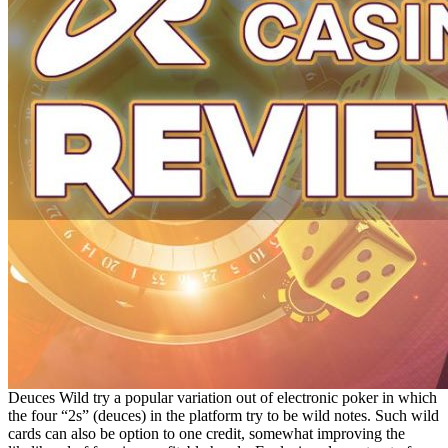
Deuces Wild try a popular variation out of electronic poker in which
the four “2s” (deuces) in the platform try to be wild notes. Such wild
cards can also be option to one credit, somewhat improving the