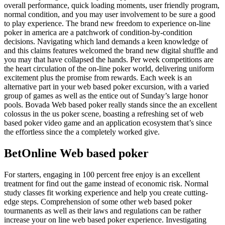
overall performance, quick loading moments, user friendly program,
normal condition, and you may user involvement to be sure a good
to play experience. The brand new freedom to experience on-line
poker in america are a patchwork of condition-by-condition
decisions. Navigating which land demands a keen knowledge of
and this claims features welcomed the brand new digital shuffle and
you may that have collapsed the hands. Per week competitions are
the heart circulation of the on-line poker world, delivering uniform
excitement plus the promise from rewards. Each week is an
alternative part in your web based poker excursion, with a varied
group of games as well as the entice out of Sunday’s large honor
pools. Bovada Web based poker really stands since the an excellent
colossus in the us poker scene, boasting a refreshing set of web
based poker video game and an application ecosystem that’s since
the effortless since the a completely worked give.
BetOnline Web based poker
For starters, engaging in 100 percent free enjoy is an excellent
treatment for find out the game instead of economic risk. Normal
study classes fit working experience and help you create cutting-
edge steps. Comprehension of some other web based poker
tourmanents as well as their laws and regulations can be rather
increase your on line web based poker experience. Investigating