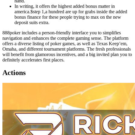
hand.
In writing, it offers the highest added bonus matter in
america.$step 1,a hundred are up for grabs inside the added
bonus finance for these people trying to max on the new
deposit suits extra.
888poker includes a person-friendly interface you to simplifies
navigation and enhances the complete gaming sense. The platform
offers a diverse listing of poker games, as well as Texas Keep’em,
Omaha, and different tournament platforms. The fresh professionals
will benefit from glamorous incentives, and a big invited plan you to
definitely accelerates first places.
Actions