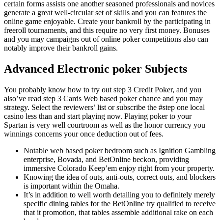
certain forms assists one another seasoned professionals and novices
generate a great well-circular set of skills and you can features the
online game enjoyable. Create your bankroll by the participating in
freeroll tournaments, and this require no very first money. Bonuses
and you may campaigns out of online poker competitions also can
notably improve their bankroll gains.
Advanced Electronic poker Subjects
You probably know how to try out step 3 Credit Poker, and you
also’ve read step 3 Cards Web based poker chance and you may
strategy. Select the reviewers’ list or subscribe the #step one local
casino less than and start playing now. Playing poker to your
Spartan is very well courtroom as well as the honor currency you
winnings concerns your once deduction out of fees.
Notable web based poker bedroom such as Ignition Gambling
enterprise, Bovada, and BetOnline beckon, providing
immersive Colorado Keep’em enjoy right from your property.
Knowing the idea of outs, anti-outs, correct outs, and blockers
is important within the Omaha.
It’s in addition to well worth detailing you to definitely merely
specific dining tables for the BetOnline try qualified to receive
that it promotion, that tables assemble additional rake on each