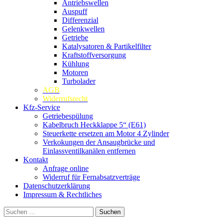
Antriebswellen
Auspuff
Differenzial
Gelenkwellen
Getriebe
Katalysatoren & Partikelfilter
Kraftstoffversorgung
Kühlung
Motoren
Turbolader
AGB
Widerrufsrecht
Kfz-Service
Getriebespülung
Kabelbruch Heckklappe 5“ (E61)
Steuerkette ersetzen am Motor 4 Zylinder
Verkokungen der Ansaugbrücke und
Einlassventilkanälen entfernen
Kontakt
Anfrage online
Widerruf für Fernabsatzverträge
Datenschutzerklärung
Impressum & Rechtliches
Suchen