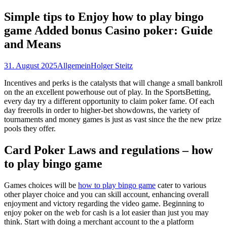
nach:
Simple tips to Enjoy how to play bingo
game Added bonus Casino poker: Guide
and Means
31. August 2025
Allgemein
Holger Steitz
Incentives and perks is the catalysts that will change a small bankroll
on the an excellent powerhouse out of play. In the SportsBetting,
every day try a different opportunity to claim poker fame.
Of each
day freerolls in order to higher-bet showdowns, the variety of
tournaments and money games is just as vast since the the new prize
pools they offer.
Card Poker Laws and regulations – how
to play bingo game
Games choices will be
how to play bingo game
cater to various
other player choice and you can skill account, enhancing overall
enjoyment and victory regarding the video game. Beginning to
enjoy poker on the web for cash is a lot easier than just you may
think. Start with doing a merchant account to the a platform