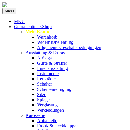
Zum
Menü
Inhalt
Spezialist für gebrauchte BMW-
MKU Autoteile
springen
MKU
Ersatzteile
Gebrauchtteile-Shop
Mein Konto
Warenkorb
Widerrufsbelehrung
Allgemeine Geschäftsbedingungen
Ausstattung & Extras
Airbags
Gurte & Straffer
Innenausstattung
Instrumente
Lenkräder
Schalter
Scheibenreinigung
Sitze
Spiegel
Verglasung
Verkleidungen
Karosserie
Anbauteile
Front- & Heckklappen