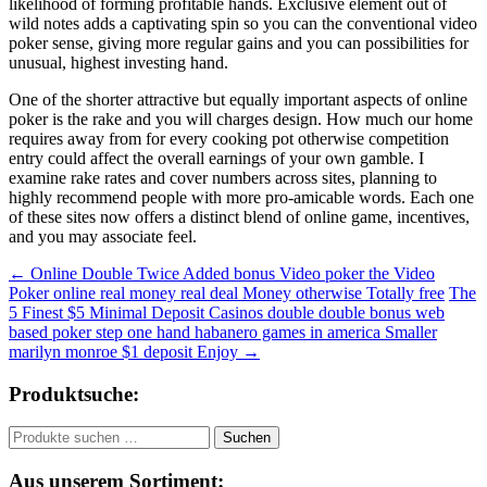
likelihood of forming profitable hands. Exclusive element out of
wild notes adds a captivating spin so you can the conventional video
poker sense, giving more regular gains and you can possibilities for
unusual, highest investing hand.
One of the shorter attractive but equally important aspects of online
poker is the rake and you will charges design. How much our home
requires away from for every cooking pot otherwise competition
entry could affect the overall earnings of your own gamble. I
examine rake rates and cover numbers across sites, planning to
highly recommend people with more pro-amicable words. Each one
of these sites now offers a distinct blend of online game, incentives,
and you may associate feel.
Beitragsnavigation
←
Online Double Twice Added bonus Video poker the Video
Poker online real money real deal Money otherwise Totally free
The
5 Finest $5 Minimal Deposit Casinos double double bonus web
based poker step one hand habanero games in america Smaller
marilyn monroe $1 deposit Enjoy
→
Produktsuche:
Suchen
Suchen
nach:
Aus unserem Sortiment: