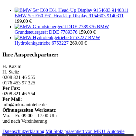
BMW 5er E60 E61 Head-Up Display 9154603 9140311
199,00
€
BMW
Grundsteuergerät DDE 7789376
159,00
€
BMW
Hydrolenkgetriebe 6753227
269,00
€
Ihre Ansprechpartner:
H. Kazim
H. Steitz
0208 821 46 555
0176 453 97 325
Per Fax:
0208 821 46 554
Per Mail:
info@mku-autoteile.de
Öffnungszeiten Werkstatt:
Mo. – Fr. 09.00 – 17.00 Uhr
und nach Vereinbarung
Datenschutzerklärung
Mit Stolz präsentiert von MKU-Autoteile