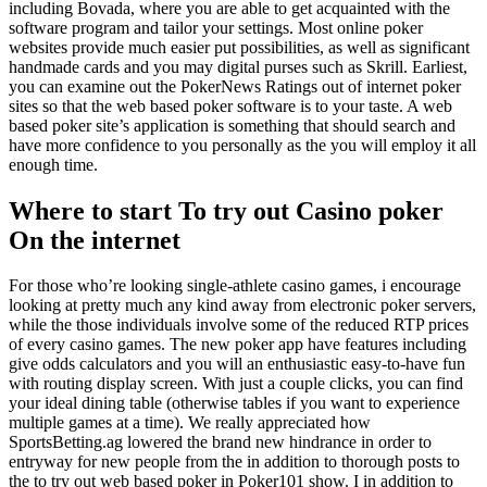
including Bovada, where you are able to get acquainted with the
software program and tailor your settings. Most online poker
websites provide much easier put possibilities, as well as significant
handmade cards and you may digital purses such as Skrill. Earliest,
you can examine out the PokerNews Ratings out of internet poker
sites so that the web based poker software is to your taste. A web
based poker site’s application is something that should search and
have more confidence to you personally as the you will employ it all
enough time.
Where to start To try out Casino poker
On the internet
For those who’re looking single-athlete casino games, i encourage
looking at pretty much any kind away from electronic poker servers,
while the those individuals involve some of the reduced RTP prices
of every casino games. The new poker app have features including
give odds calculators and you will an enthusiastic easy-to-have fun
with routing display screen. With just a couple clicks, you can find
your ideal dining table (otherwise tables if you want to experience
multiple games at a time). We really appreciated how
SportsBetting.ag lowered the brand new hindrance in order to
entryway for new people from the in addition to thorough posts to
the to try out web based poker in Poker101 show. I in addition to