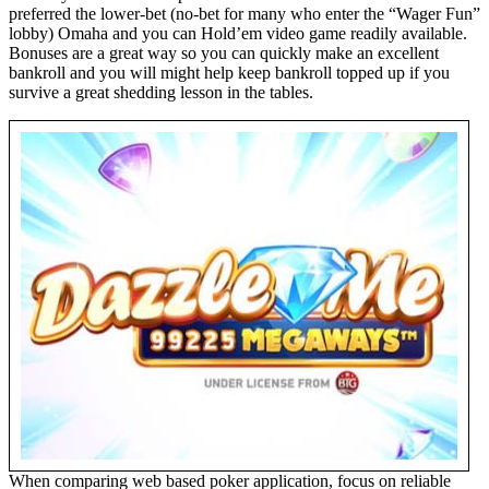
preferred the lower-bet (no-bet for many who enter the “Wager Fun”
lobby) Omaha and you can Hold’em video game readily available.
Bonuses are a great way so you can quickly make an excellent
bankroll and you will might help keep bankroll topped up if you
survive a great shedding lesson in the tables.
When comparing web based poker application, focus on reliable