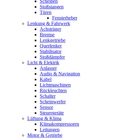
Scheiben
Stoßstangen
Türen
Fensterheber
Lenkung & Fahrwerk
Achsträger
Bremse
Lenkgetriebe
Querlenker
Stabilisator
Stoßdämpfer
Licht & Elektrik
Anlasser
Audio & Navigation
Kabel
Lichtmaschinen
Rückleuchten
Schalter
Scheinwerfer
Sensor
Steuergeräte
Lüftung & Klima
Klimakompressoren
Leitungen
Motor & Getriebe