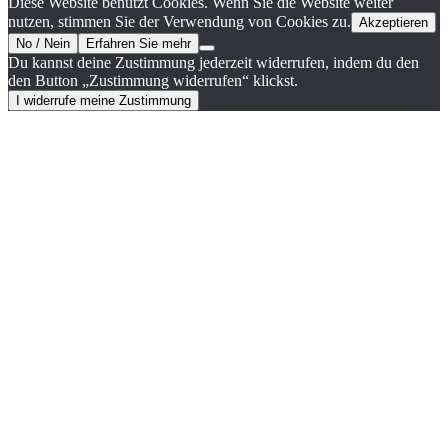
Diese Website benutzt Cookies. Wenn Sie die Website weiter
nutzen, stimmen Sie der Verwendung von Cookies zu.
Akzeptieren
No / Nein
Erfahren Sie mehr
Du kannst deine Zustimmung jederzeit widerrufen, indem du den
den Button „Zustimmung widerrufen“ klickst.
I widerrufe meine Zustimmung