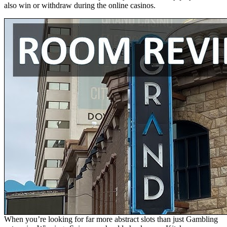
also win or withdraw during the online casinos.
When you’re looking for far more abstract slots than just Gambling