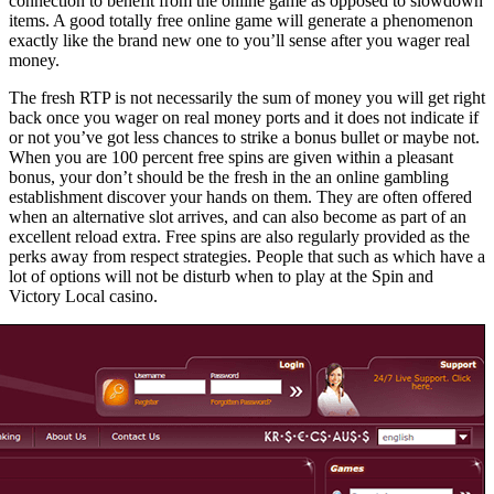
connection to benefit from the online game as opposed to slowdown
items. A good totally free online game will generate a phenomenon
exactly like the brand new one to you’ll sense after you wager real
money.
The fresh RTP is not necessarily the sum of money you will get right
back once you wager on real money ports and it does not indicate if
or not you’ve got less chances to strike a bonus bullet or maybe not.
When you are 100 percent free spins are given within a pleasant
bonus, your don’t should be the fresh in the an online gambling
establishment discover your hands on them. They are often offered
when an alternative slot arrives, and can also become as part of an
excellent reload extra. Free spins are also regularly provided as the
perks away from respect strategies. People that such as which have a
lot of options will not be disturb when to play at the Spin and
Victory Local casino.