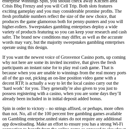
enterprise Winnings Spin, you should check away Kitchen area
Crisis Bbq Frenzy and you will Cell Trip. Both slots features
exciting gameplay and you may considerable promise profits. The
fresh profitable numbers reflect the size of the new choice, that
produces the game glamorous both for penny-punters and you will
higher-rollers. Sweepstakes gambling enterprises deploy a wide
variety of products featuring so you can keep your research and cash
safer. The brand new conditions may differ, as well as the accurate
words may vary, but the majority sweepstakes gambling enterprises
operate using this design.
If you want the newest voice of Grosvenor Casino ports, up coming
why not here are some its invited incentive, that gives the fresh
participants an instant raise for to play real cash game. That is
because when you are unable to winnings from the real money ports
all of the go out, picking an on-line position video game with a
decent RTP, is actually a way to let the local casino carry out the
‘hard work‘ for you. They generally’re also given to you just to
possess registering with a casino, when you are some days they’ll
already been included in in initial deposit added bonus.
Spin in order to victory – no strings affixed, or perhaps, more often
than not. No, all of the 100 percent free gambling games available
on Gambling enterprise.united states do not require any additional
app downloading. Make an effort to ensure you has a strong Wi-Fi