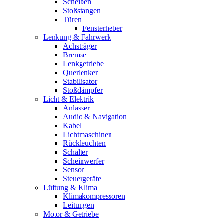
Scheiben
Stoßstangen
Türen
Fensterheber
Lenkung & Fahrwerk
Achsträger
Bremse
Lenkgetriebe
Querlenker
Stabilisator
Stoßdämpfer
Licht & Elektrik
Anlasser
Audio & Navigation
Kabel
Lichtmaschinen
Rückleuchten
Schalter
Scheinwerfer
Sensor
Steuergeräte
Lüftung & Klima
Klimakompressoren
Leitungen
Motor & Getriebe