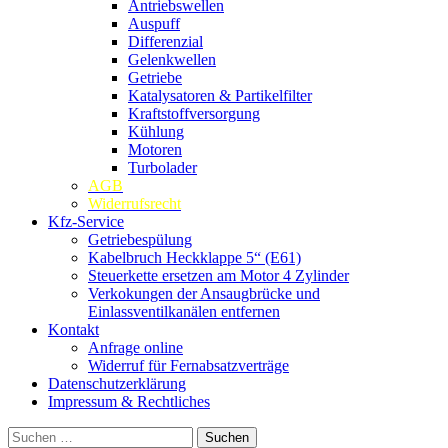
Antriebswellen
Auspuff
Differenzial
Gelenkwellen
Getriebe
Katalysatoren & Partikelfilter
Kraftstoffversorgung
Kühlung
Motoren
Turbolader
AGB
Widerrufsrecht
Kfz-Service
Getriebespülung
Kabelbruch Heckklappe 5“ (E61)
Steuerkette ersetzen am Motor 4 Zylinder
Verkokungen der Ansaugbrücke und
Einlassventilkanälen entfernen
Kontakt
Anfrage online
Widerruf für Fernabsatzverträge
Datenschutzerklärung
Impressum & Rechtliches
Suchen