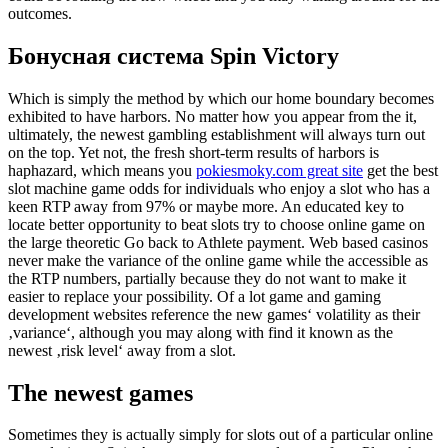
outcomes.
Бонусная система Spin Victory
Which is simply the method by which our home boundary becomes
exhibited to have harbors. No matter how you appear from the it,
ultimately, the newest gambling establishment will always turn out
on the top. Yet not, the fresh short-term results of harbors is
haphazard, which means you
pokiesmoky.com great site
get the best
slot machine game odds for individuals who enjoy a slot who has a
keen RTP away from 97% or maybe more. An educated key to
locate better opportunity to beat slots try to choose online game on
the large theoretic Go back to Athlete payment. Web based casinos
never make the variance of the online game while the accessible as
the RTP numbers, partially because they do not want to make it
easier to replace your possibility. Of a lot game and gaming
development websites reference the new games‘ volatility as their
‚variance‘, although you may along with find it known as the
newest ‚risk level‘ away from a slot.
The newest games
Sometimes they is actually simply for slots out of a particular online