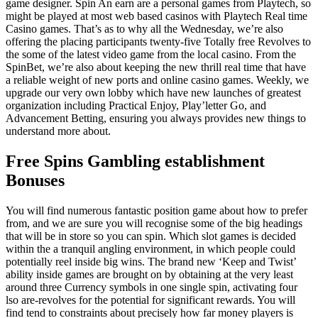
game designer. Spin An earn are a personal games from Playtech, so
might be played at most web based casinos with Playtech Real time
Casino games. That’s as to why all the Wednesday, we’re also
offering the placing participants twenty-five Totally free Revolves to
the some of the latest video game from the local casino. From the
SpinBet, we’re also about keeping the new thrill real time that have
a reliable weight of new ports and online casino games. Weekly, we
upgrade our very own lobby which have new launches of greatest
organization including Practical Enjoy, Play’letter Go, and
Advancement Betting, ensuring you always provides new things to
understand more about.
Free Spins Gambling establishment
Bonuses
You will find numerous fantastic position game about how to prefer
from, and we are sure you will recognise some of the big headings
that will be in store so you can spin. Which slot games is decided
within the a tranquil angling environment, in which people could
potentially reel inside big wins. The brand new ‘Keep and Twist’
ability inside games are brought on by obtaining at the very least
around three Currency symbols in one single spin, activating four
lso are-revolves for the potential for significant rewards. You will
find tend to constraints about precisely how far money players is