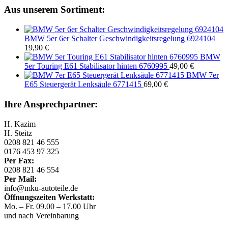
Aus unserem Sortiment:
BMW 5er 6er Schalter Geschwindigkeitsregelung 6924104
19,90
€
BMW
5er Touring E61 Stabilisator hinten 6760995
49,00
€
BMW 7er
E65 Steuergerät Lenksäule 6771415
69,00
€
Ihre Ansprechpartner:
H. Kazim
H. Steitz
0208 821 46 555
0176 453 97 325
Per Fax:
0208 821 46 554
Per Mail:
info@mku-autoteile.de
Öffnungszeiten Werkstatt:
Mo. – Fr. 09.00 – 17.00 Uhr
und nach Vereinbarung