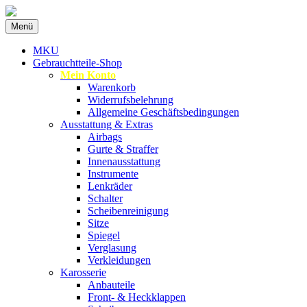
Zum
Menü
Inhalt
Spezialist für gebrauchte BMW-
MKU Autoteile
springen
MKU
Ersatzteile
Gebrauchtteile-Shop
Mein Konto
Warenkorb
Widerrufsbelehrung
Allgemeine Geschäftsbedingungen
Ausstattung & Extras
Airbags
Gurte & Straffer
Innenausstattung
Instrumente
Lenkräder
Schalter
Scheibenreinigung
Sitze
Spiegel
Verglasung
Verkleidungen
Karosserie
Anbauteile
Front- & Heckklappen