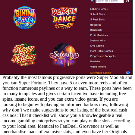
Probably the most famous progressive ports were Super Moolah and
you can Super Fortune. They have 5 or even more reels and often
function numerous paylines or a way to earn. These ports have been
in many templates and gives certain incentive have including free
spins, insane icons, and you can extra video game. If you are
looking to begin with playing an informed harbors now, following
why don’t we make suggestions to our listing of the best real cash
casinos! That it checklist will show you a knowledgeable a real
income gambling enterprises so you can play online slots according
to your local area. Identical to FanDuel, Grosvenor as well as
merchandise loads of exclusive slots, and even have her Originals