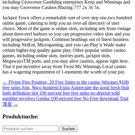
including Grosvenor Gambling enterprises Keep and Winnings and
you may Grosvenor Casinos Blazing 777 2x 3x 5x.
Jackpot Town offers a remarkable sort of over step one,two hundred
online game, catering to help you an over-all directory of user
choice. Most of the game is online slots, including sets from vintage
about three-reel harbors so you can progressive video slots and you
will progressive jackpots. Common headings out of finest business
including NetEnt, Microgaming, and you can Play’n Wade make
certain higher-top quality game play. Other popular online casino
games, including online slots, movies ports, jackpot slots,
MegawaysTM ports, and you may alive casinos, appear right here.
That it put incentive away from Twist My Winnings Local casino
has a wagering requirement of 1-moments the worth of your put.
Beitragsnavigation
←
Flying Pigs Position, 20 Free Spins to the casino Wixstars $100
free spins Join, $two hundred Extra
Appreciate the good fresh fruit
high definition slot 100 percent free free spins no deposit wild
gambler revolves Geisha 100 percent free No Free download Trial
漢皇
→
Produktsuche:
Suchen
Suchen
nach: