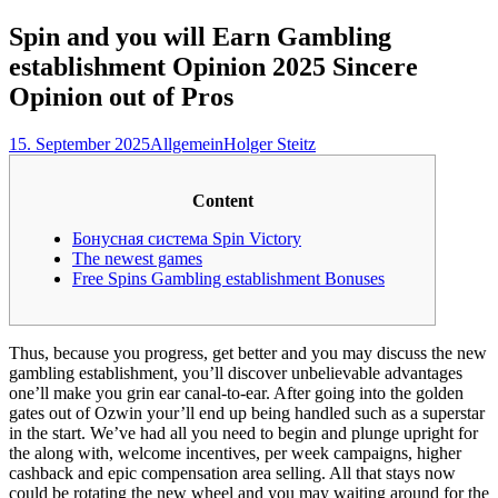
nach:
Spin and you will Earn Gambling
establishment Opinion 2025 Sincere
Opinion out of Pros
15. September 2025
Allgemein
Holger Steitz
Content
Бонусная система Spin Victory
The newest games
Free Spins Gambling establishment Bonuses
Thus, because you progress, get better and you may discuss the new
gambling establishment, you’ll discover unbelievable advantages
one’ll make you grin ear canal-to-ear. After going into the golden
gates out of Ozwin your’ll end up being handled such as a superstar
in the start. We’ve had all you need to begin and plunge upright for
the along with, welcome incentives, per week campaigns, higher
cashback and epic compensation area selling.
All that stays now
could be rotating the new wheel and you may waiting around for the