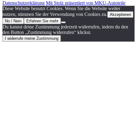
Datenschutzerklärung
Mit Stolz präsentiert von MKU-Autoteile
Diese Website benutzt Cookies. Wenn Sie die Website weiter
nutzen, stimmen Sie der Verwendung von Cookies zu.
Akzeptieren
No / Nein
Erfahren Sie mehr
Du kannst deine Zustimmung jederzeit widerrufen, indem du den
den Button „Zustimmung widerrufen“ klickst.
I widerrufe meine Zustimmung