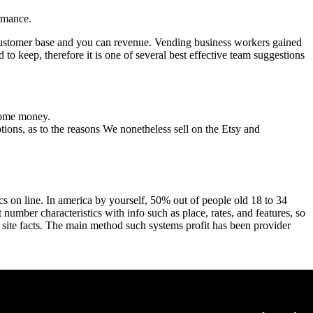
ormance.
customer base and you can revenue. Vending business workers gained
to keep, therefore it is one of several best effective team suggestions
 some money.
ptions, as to the reasons We nonetheless sell on the Etsy and
cs on line. In america by yourself, 50% out of people old 18 to 34
 number characteristics with info such as place, rates, and features, so
ing site facts. The main method such systems profit has been provider