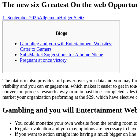
The new six Greatest On the web Opportuni
1. September 2025
Allgemein
Holger Steitz
Blogs
Gambling and you will Entertainment Websites:
Cater to Gamers
Sub-Market Suggestions for A home Niche
Pregnant at once victory
The platform also provides full power over your data and you may 
visibility and you can engagement, which makes it easier to get in t
conversion process research away from in past times completed sales t
market your organization performing at the $29, which have elective cr
Gambling and you will Entertainment Web
You could monetize your own website from the renting room to h
Regular evaluation and you may opinions are necessary to have 
If you want to action straight into having a much bigger on li