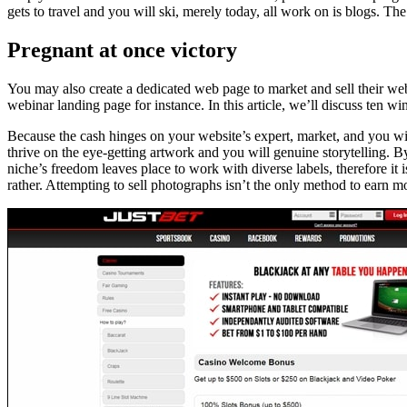
gets to travel and you will ski, merely today, all work on is blogs. Th
Pregnant at once victory
You may also create a dedicated web page to market and sell their web
webinar landing page for instance. In this article, we’ll discuss ten w
Because the cash hinges on your website’s expert, market, and you will 
thrive on the eye-getting artwork and you will genuine storytelling. 
niche’s freedom leaves place to work with diverse labels, therefore it
rather. Attempting to sell photographs isn’t the only method to earn 
Beitragsnavigation