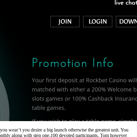
you wear’t you desire a big launch otherwise the greatest unit. You
monthly along with step one,100 devoted participants. Tom however