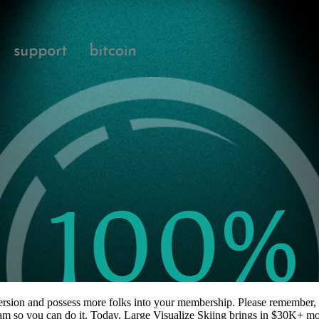
onversion and possess more folks into your membership. Please remember, 
gram so you can do it. Today, Large Visualize Skiing brings in $30K+ 