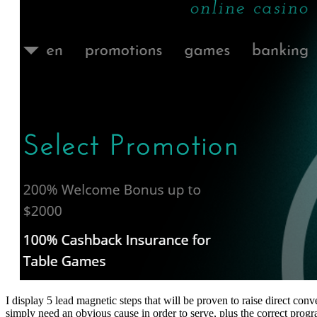
I display 5 lead magnetic steps that will be proven to raise direct c
simply need an obvious cause in order to serve, plus the correct pro