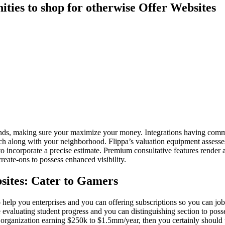
ties to shop for otherwise Offer Websites
funds, making sure your maximize your money. Integrations having co
ouch along with your neighborhood.
Flippa’s valuation equipment assesses
o incorporate a precise estimate. Premium consultative features render 
eate-ons to possess enhanced visibility.
sites: Cater to Gamers
elp you enterprises and you can offering subscriptions so you can job
evaluating student progress and you can distinguishing section to poss
ne organization earning $250k to $1.5mm/year, then you certainly shoul