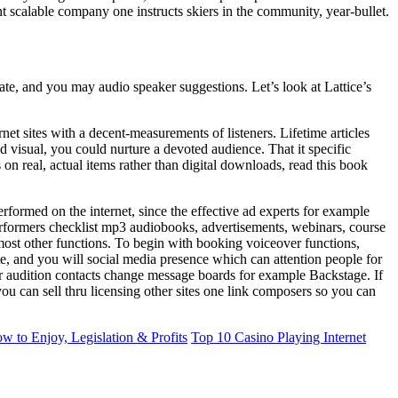
ent scalable company one instructs skiers in the community, year-bullet.
te, and you may audio speaker suggestions. Let’s look at Lattice’s
net sites with a decent-measurements of listeners. Lifetime articles
 visual, you could nurture a devoted audience. That it specific
on real, actual items rather than digital downloads, read this book
rformed on the internet, since the effective ad experts for example
erformers checklist mp3 audiobooks, advertisements, webinars, course
ost other functions. To begin with booking voiceover functions,
site, and you will social media presence which can attention people for
r audition contacts change message boards for example Backstage. If
u can sell thru licensing other sites one link composers so you can
w to Enjoy, Legislation & Profits
Top 10 Casino Playing Internet