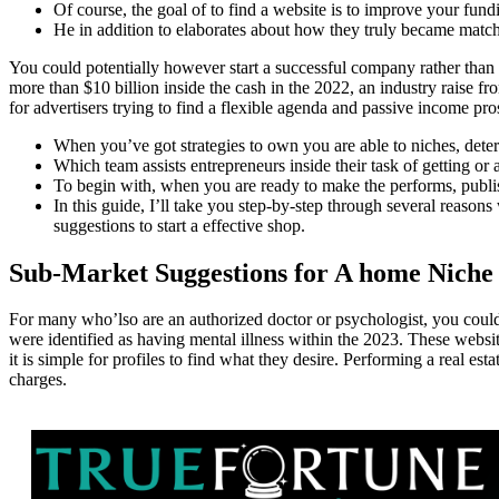
Of course, the goal of to find a website is to improve your fun
He in addition to elaborates about how they truly became match 
You could potentially however start a successful company rather than
more than $10 billion inside the cash in the 2022, an industry raise fr
for advertisers trying to find a flexible agenda and passive income pro
When you’ve got strategies to own you are able to niches, deter
Which team assists entrepreneurs inside their task of getting or a
To begin with, when you are ready to make the performs, publish
In this guide, I’ll take you step-by-step through several reason
suggestions to start a effective shop.
Sub-Market Suggestions for A home Niche
For many who’lso are an authorized doctor or psychologist, you could p
were identified as having mental illness within the 2023. These websites
it is simple for profiles to find what they desire. Performing a real es
charges.