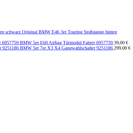
Original BMW E46 3er Touring Stoßstange hinten
BMW 5er E60 Airbag Türmodul Fahrer 6957759
39,00
€
BMW 5er 7er X3 X4 Gangwahlschalter 9251186
299,00
€