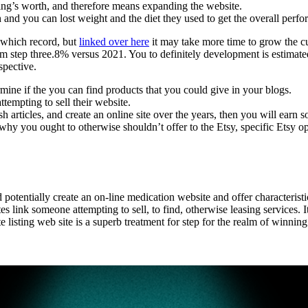
ding’s worth, and therefore means expanding the website.
and you can lost weight and the diet they used to get the overall perf
 which record, but
linked over here
it may take more time to grow the 
om step three.8% versus 2021. You to definitely development is estimated 
spective.
mine if the you can find products that you could give in your blogs.
ttempting to sell their website.
 articles, and create an online site over the years, then you will earn
s why you ought to otherwise shouldn’t offer to the Etsy, specific Etsy o
otentially create an on-line medication website and offer characteristi
 link someone attempting to sell, to find, otherwise leasing services. It
tate listing web site is a superb treatment for step for the realm of winn