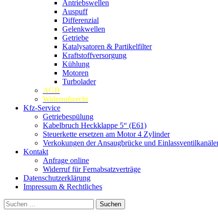
Antriebswellen
Auspuff
Differenzial
Gelenkwellen
Getriebe
Katalysatoren & Partikelfilter
Kraftstoffversorgung
Kühlung
Motoren
Turbolader
AGB
Widerrufsrecht
Kfz-Service
Getriebespülung
Kabelbruch Heckklappe 5“ (E61)
Steuerkette ersetzen am Motor 4 Zylinder
Verkokungen der Ansaugbrücke und Einlassventilkanäle
Kontakt
Anfrage online
Widerruf für Fernabsatzverträge
Datenschutzerklärung
Impressum & Rechtliches
Suchen
nach: