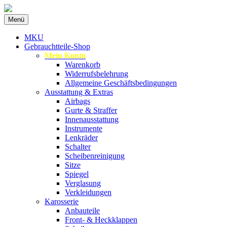
Zum
Menü
Inhalt
Spezialist für gebrauchte BMW-Ersatzteil
MKU Autoteile
springen
MKU
Gebrauchtteile-Shop
Mein Konto
Warenkorb
Widerrufsbelehrung
Allgemeine Geschäftsbedingungen
Ausstattung & Extras
Airbags
Gurte & Straffer
Innenausstattung
Instrumente
Lenkräder
Schalter
Scheibenreinigung
Sitze
Spiegel
Verglasung
Verkleidungen
Karosserie
Anbauteile
Front- & Heckklappen