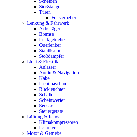
Scheiben
Stoßstangen
Türen
Fensterheber
Lenkung & Fahrwerk
Achsträger
Bremse
Lenkgetriebe
Querlenker
Stabilisator
Stoßdämpfer
Licht & Elektrik
Anlasser
Audio & Navigation
Kabel
Lichtmaschinen
Rückleuchten
Schalter
Scheinwerfer
Sensor
Steuergeräte
Lüftung & Klima
Klimakompressoren
Leitungen
Motor & Getriebe