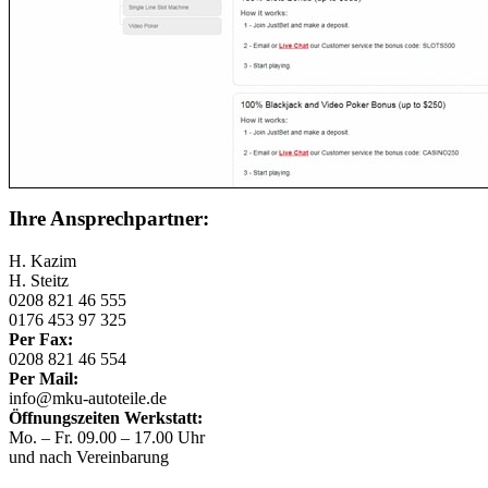
Ihre Ansprechpartner:
H. Kazim
H. Steitz
0208 821 46 555
0176 453 97 325
Per Fax:
0208 821 46 554
Per Mail:
info@mku-autoteile.de
Öffnungszeiten Werkstatt:
Mo. – Fr. 09.00 – 17.00 Uhr
und nach Vereinbarung