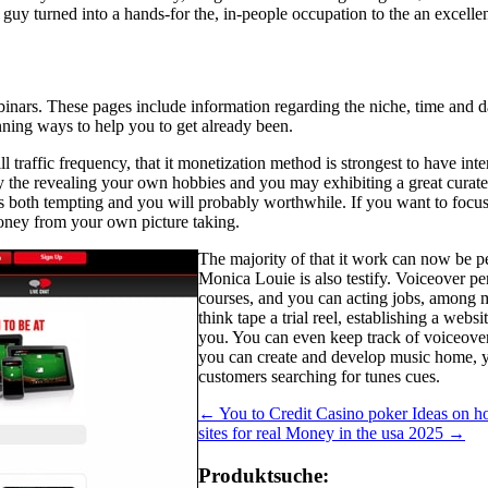
e guy turned into a hands-for the, in-people occupation to the an excell
inars. These pages include information regarding the niche, time and da
inning ways to help you to get already been.
traffic frequency, that it monetization method is strongest to have inter
By the revealing your own hobbies and you may exhibiting a great curated
 is both tempting and you will probably worthwhile. If you want to focus 
money from your own picture taking.
The majority of that it work can now be pe
Monica Louie is also testify. Voiceover p
courses, and you can acting jobs, among m
think tape a trial reel, establishing a web
you. You can even keep track of voiceove
you can create and develop music home, yo
customers searching for tunes cues.
←
You to Credit Casino poker Ideas on ho
sites for real Money in the usa 2025
→
Produktsuche: