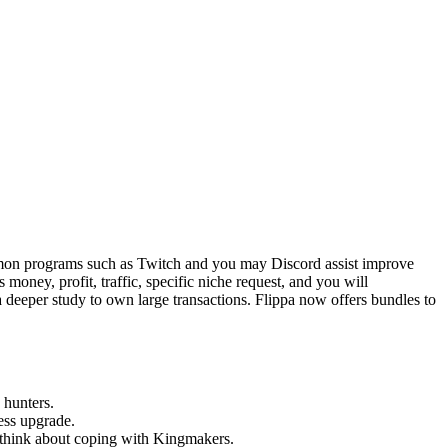
mmon programs such as Twitch and you may Discord assist improve
 money, profit, traffic, specific niche request, and you will
a deeper study to own large transactions. Flippa now offers bundles to
 hunters.
ess upgrade.
d think about coping with Kingmakers.