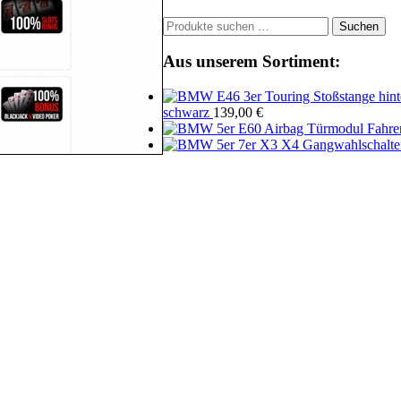
Suchen
Suchen
nach:
Aus unserem Sortiment:
schwarz
139,00
€