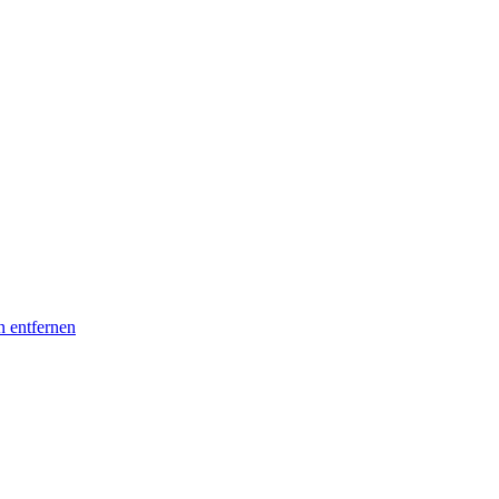
n entfernen