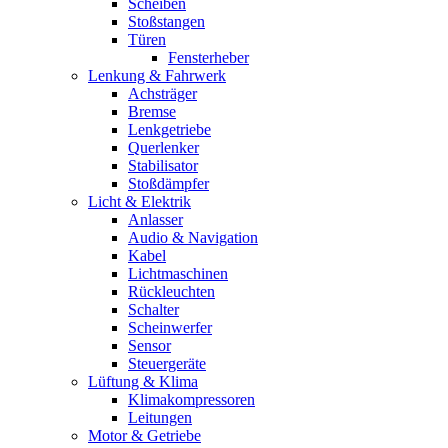
Scheiben
Stoßstangen
Türen
Fensterheber
Lenkung & Fahrwerk
Achsträger
Bremse
Lenkgetriebe
Querlenker
Stabilisator
Stoßdämpfer
Licht & Elektrik
Anlasser
Audio & Navigation
Kabel
Lichtmaschinen
Rückleuchten
Schalter
Scheinwerfer
Sensor
Steuergeräte
Lüftung & Klima
Klimakompressoren
Leitungen
Motor & Getriebe