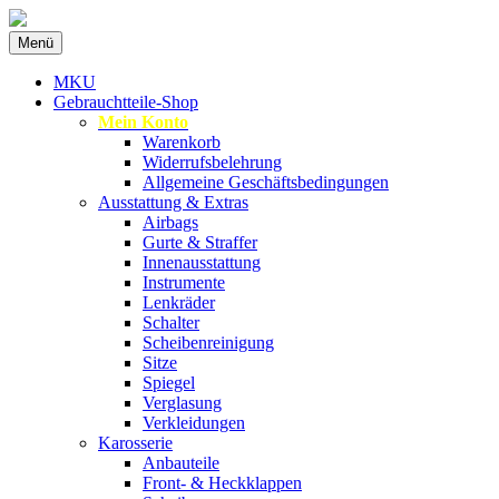
Zum
Menü
Inhalt
Spezialist für gebrauchte BMW-
MKU Autoteile
springen
MKU
Ersatzteile
Gebrauchtteile-Shop
Mein Konto
Warenkorb
Widerrufsbelehrung
Allgemeine Geschäftsbedingungen
Ausstattung & Extras
Airbags
Gurte & Straffer
Innenausstattung
Instrumente
Lenkräder
Schalter
Scheibenreinigung
Sitze
Spiegel
Verglasung
Verkleidungen
Karosserie
Anbauteile
Front- & Heckklappen