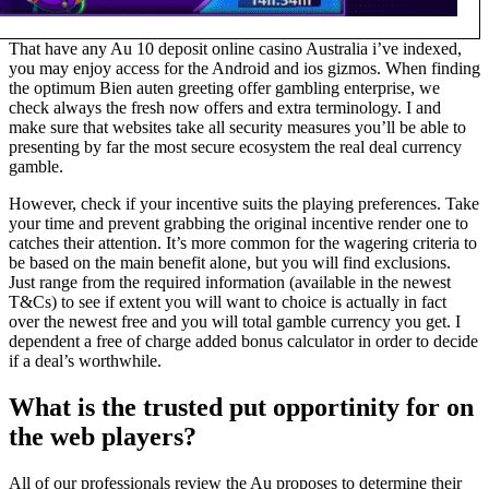
That have any Au 10 deposit online casino Australia i’ve indexed,
you may enjoy access for the Android and ios gizmos. When finding
the optimum Bien auten greeting offer gambling enterprise, we
check always the fresh now offers and extra terminology. I and
make sure that websites take all security measures you’ll be able to
presenting by far the most secure ecosystem the real deal currency
gamble.
However, check if your incentive suits the playing preferences. Take
your time and prevent grabbing the original incentive render one to
catches their attention. It’s more common for the wagering criteria to
be based on the main benefit alone, but you will find exclusions.
Just range from the required information (available in the newest
T&Cs) to see if extent you will want to choice is actually in fact
over the newest free and you will total gamble currency you get. I
dependent a free of charge added bonus calculator in order to decide
if a deal’s worthwhile.
What is the trusted put opportinity for on
the web players?
All of our professionals review the Au proposes to determine their