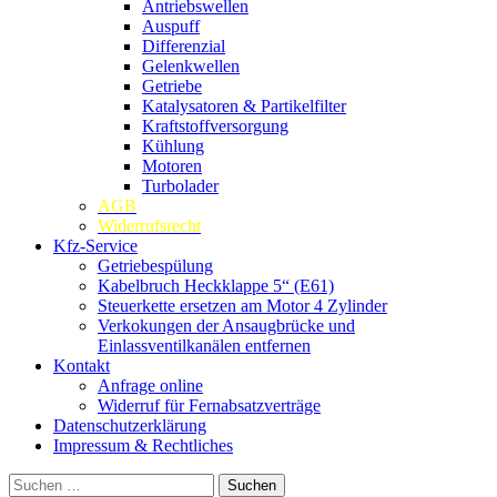
Antriebswellen
Auspuff
Differenzial
Gelenkwellen
Getriebe
Katalysatoren & Partikelfilter
Kraftstoffversorgung
Kühlung
Motoren
Turbolader
AGB
Widerrufsrecht
Kfz-Service
Getriebespülung
Kabelbruch Heckklappe 5“ (E61)
Steuerkette ersetzen am Motor 4 Zylinder
Verkokungen der Ansaugbrücke und
Einlassventilkanälen entfernen
Kontakt
Anfrage online
Widerruf für Fernabsatzverträge
Datenschutzerklärung
Impressum & Rechtliches
Suchen