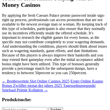
Money Casinos
By applying the fresh Caesars Palace promo password inside sign-
right up process, professionals can access promotions that are not
available to the newest average man or woman. By keeping track of
this type of schedules, participants is also ensure that they normally
use its incentives efficiently inside the offered schedule. It’s
important to research the eligible games for every bonus, as the
specific may not contribute completely to your wagering demands.
And understanding the conditions, players should think about issues
such as wagering standards, game efforts, and date limitations.
Because of this players is always improve their bankrolls and you
may extend their gameplay even after the initial acceptance added
bonus might have been utilized. This type of bonuses generally
provide a percentage match for the subsequent dumps, have a
tendency to between 50percent so you can 250percent.
Beitragsnavigation
←
Bestbewertete Slot Online Casinos 2025
Erster Online Kasino
Bonus Zwölfter monat des jahres 2025 Tagesordnungspunkt
Spielsaal Prämie Kollation
→
Produktsuche:
Suchen
Suchen