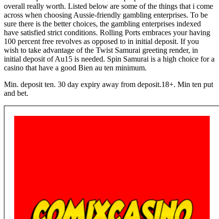
overall really worth. Listed below are some of the things that i come
across when choosing Aussie-friendly gambling enterprises. To be
sure there is the better choices, the gambling enterprises indexed
have satisfied strict conditions. Rolling Ports embraces your having
100 percent free revolves as opposed to in initial deposit. If you
wish to take advantage of the Twist Samurai greeting render, in
initial deposit of Au15 is needed. Spin Samurai is a high choice for a
casino that have a good Bien au ten minimum.
Min. deposit ten. 30 day expiry away from deposit.18+. Min ten put
and bet.