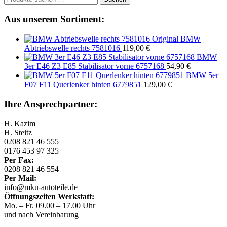
nach:
Aus unserem Sortiment:
Original BMW
Abtriebswelle rechts 7581016
119,00
€
BMW
3er E46 Z3 E85 Stabilisator vorne 6757168
54,90
€
BMW 5er
F07 F11 Querlenker hinten 6779851
129,00
€
Ihre Ansprechpartner:
H. Kazim
H. Steitz
0208 821 46 555
0176 453 97 325
Per Fax:
0208 821 46 554
Per Mail:
info@mku-autoteile.de
Öffnungszeiten Werkstatt:
Mo. – Fr. 09.00 – 17.00 Uhr
und nach Vereinbarung