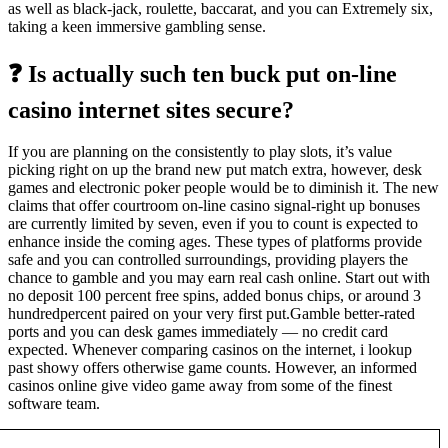
as well as black-jack, roulette, baccarat, and you can Extremely six,
taking a keen immersive gambling sense.
❓ Is actually such ten buck put on-line
casino internet sites secure?
If you are planning on the consistently to play slots, it’s value
picking right on up the brand new put match extra, however, desk
games and electronic poker people would be to diminish it. The new
claims that offer courtroom on-line casino signal-right up bonuses
are currently limited by seven, even if you to count is expected to
enhance inside the coming ages. These types of platforms provide
safe and you can controlled surroundings, providing players the
chance to gamble and you may earn real cash online. Start out with
no deposit 100 percent free spins, added bonus chips, or around 3
hundredpercent paired on your very first put.Gamble better-rated
ports and you can desk games immediately — no credit card
expected. Whenever comparing casinos on the internet, i lookup
past showy offers otherwise game counts. However, an informed
casinos online give video game away from some of the finest
software team.