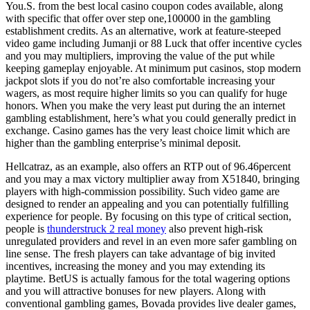
You.S. from the best local casino coupon codes available, along
with specific that offer over step one,100000 in the gambling
establishment credits. As an alternative, work at feature-steeped
video game including Jumanji or 88 Luck that offer incentive cycles
and you may multipliers, improving the value of the put while
keeping gameplay enjoyable. At minimum put casinos, stop modern
jackpot slots if you do not’re also comfortable increasing your
wagers, as most require higher limits so you can qualify for huge
honors. When you make the very least put during the an internet
gambling establishment, here’s what you could generally predict in
exchange. Casino games has the very least choice limit which are
higher than the gambling enterprise’s minimal deposit.
Hellcatraz, as an example, also offers an RTP out of 96.46percent
and you may a max victory multiplier away from X51840, bringing
players with high-commission possibility. Such video game are
designed to render an appealing and you can potentially fulfilling
experience for people. By focusing on this type of critical section,
people is
thunderstruck 2 real money
also prevent high-risk
unregulated providers and revel in an even more safer gambling on
line sense. The fresh players can take advantage of big invited
incentives, increasing the money and you may extending its
playtime. BetUS is actually famous for the total wagering options
and you will attractive bonuses for new players. Along with
conventional gambling games, Bovada provides live dealer games,