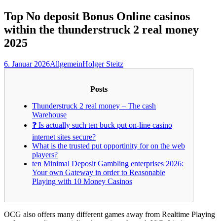
nach:
Top No deposit Bonus Online casinos
within the thunderstruck 2 real money
2025
6. Januar 2026
Allgemein
Holger Steitz
Posts
Thunderstruck 2 real money – The cash
Warehouse
❓ Is actually such ten buck put on-line casino
internet sites secure?
What is the trusted put opportinity for on the web
players?
ten Minimal Deposit Gambling enterprises 2026:
Your own Gateway in order to Reasonable
Playing with 10 Money Casinos
OCG also offers many different games away from Realtime Playing