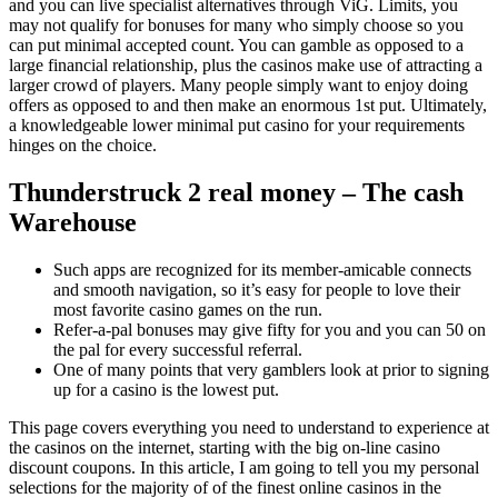
and you can live specialist alternatives through ViG. Limits, you
may not qualify for bonuses for many who simply choose so you
can put minimal accepted count. You can gamble as opposed to a
large financial relationship, plus the casinos make use of attracting a
larger crowd of players. Many people simply want to enjoy doing
offers as opposed to and then make an enormous 1st put.
Ultimately,
a knowledgeable lower minimal put casino for your requirements
hinges on the choice.
Thunderstruck 2 real money – The cash
Warehouse
Such apps are recognized for its member-amicable connects
and smooth navigation, so it’s easy for people to love their
most favorite casino games on the run.
Refer-a-pal bonuses may give fifty for you and you can 50 on
the pal for every successful referral.
One of many points that very gamblers look at prior to signing
up for a casino is the lowest put.
This page covers everything you need to understand to experience at
the casinos on the internet, starting with the big on-line casino
discount coupons. In this article, I am going to tell you my personal
selections for the majority of of the finest online casinos in the