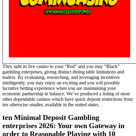
They split its live casino to your “Red” and you may “Black”
gambling enterprises, giving distinct dining table limitations and
traders. By evaluating, researching, and leveraging incentives
intelligently, you may enjoy an exciting and you will possibly
lucrative betting experience when you are maintaining your
economic partnership in balance. We’ve produced a listing of most
other dependable casinos which have quick deposit restrictions from
ten otherwise smaller, available in the united states.
ten Minimal Deposit Gambling
enterprises 2026: Your own Gateway in
order to Reasonable Playing with 10