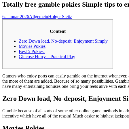
Totally free gamble pokies Simple tips to 
6. Januar 2026
Allgemein
Holger Steitz
Content
Zero Down load, No-deposit, Enjoyment Simply
Movies Pokies
Best 5 Pokies:
Glucose Hurry – Practical Play
Gamers who enjoy ports can easily gamble on the internet whenever, a
the more of them are added. Because of so many possibilities, Gambino 
have many entertaining bonuses one bring your reels alive with each 
Zero Down load, No-deposit, Enjoyment S
Gamble because of all sorts of some other online game methods in addi
incentive which have all of the respin! Much easier to highest jackpo
Movies Pokies