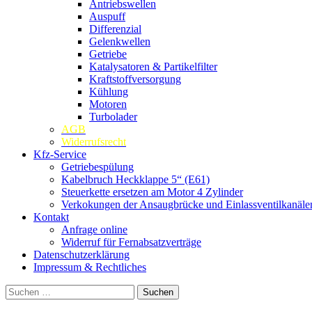
Antriebswellen
Auspuff
Differenzial
Gelenkwellen
Getriebe
Katalysatoren & Partikelfilter
Kraftstoffversorgung
Kühlung
Motoren
Turbolader
AGB
Widerrufsrecht
Kfz-Service
Getriebespülung
Kabelbruch Heckklappe 5“ (E61)
Steuerkette ersetzen am Motor 4 Zylinder
Verkokungen der Ansaugbrücke und Einlassventilkanäle
Kontakt
Anfrage online
Widerruf für Fernabsatzverträge
Datenschutzerklärung
Impressum & Rechtliches
Suchen
nach: