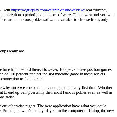
ou will
https://vogueplay.com/ca/spin-casino-review/
real currency
sing more than a period given to the software. The newest and you will
 there are numerous pokies software available to choose from, only
oups really are.
 time truth be told there. However, 100 percent free position games
ch of 100 percent free offline slot machine game in these servers.
a connection to the internet.
ise why once we checked this video game the very first time. Whether
t to end up being certainly their most famous pokies ever, as well as
ne twist.
go out otherwise nights. The new application have what you could
ay. Proper just who’s merely played on the computer or laptop, the new