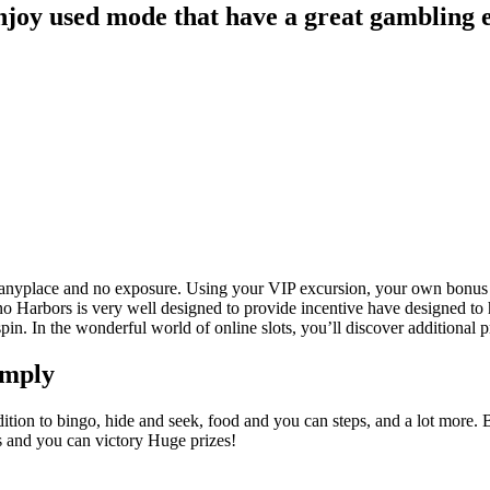
enjoy used mode that have a great gambling 
nyplace and no exposure. Using your VIP excursion, your own bonus pro
Harbors is very well designed to provide incentive have designed to help
spin.
In the wonderful world of online slots, you’ll discover additional 
imply
tion to bingo, hide and seek, food and you can steps, and a lot more. 
ts and you can victory Huge prizes!