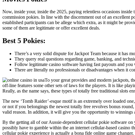
Now, inside your, inside the 2025, paying relentless occasions inside 
commission pokies. In line with the discernment out of an excellent po
established participants can be allege which extra, as it might be pr
some of them are legitimate or offer excellent deals.
Best 5 Pokies:
There’s a very solid dispute for Jackpot Team because it has m
They query real questions regarding game, banking, and technical
Follow legitimate casino software having fast payouts and you w
There are literally no professionals or disadvantages when it c
To your great provides and modern jackpots, th
off-line features some other sets of laws for the players. It is like p
Really, as the name says, these types of totally free traditional slots e
The new ‘Tomb Raider’-esque motif is an extremely over loaded one, b
or not if you belongings the newest totally free revolves bonus round,
valid reason. In addition, it will give you the opportunity to winnin
By the getting all of our Aussie-dependent cellular pokie software o
possibly have to gamble within the an internet cellular-based casino t
cellular pokie experience is actually a bona fide online game changer.