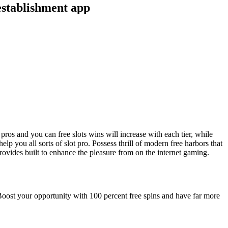
establishment app
s and you can free slots wins will increase with each tier, while
 you all sorts of slot pro. Possess thrill of modern free harbors that
provides built to enhance the pleasure from on the internet gaming.
Boost your opportunity with 100 percent free spins and have far more