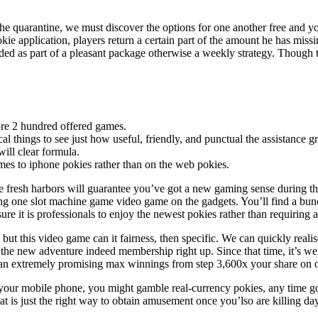
the quarantine, we must discover the options for one another free and y
kie application, players return a certain part of the amount he has mis
ovided as part of a pleasant package otherwise a weekly strategy. Though
ore 2 hundred offered games.
 things to see just how useful, friendly, and punctual the assistance gr
ill clear formula.
omes to iphone pokies rather than on the web pokies.
e fresh harbors will guarantee you’ve got a new gaming sense during the
laying one slot machine game video game on the gadgets. You’ll find a bun
nsure it is professionals to enjoy the newest pokies rather than requiring 
ut this video game can it fairness, then specific. We can quickly real
 the new adventure indeed membership right up. Since that time, it’s wen
gs an extremely promising max winnings from step 3,600x your share on o
n your mobile phone, you might gamble real-currency pokies, any time 
hat is just the right way to obtain amusement once you’lso are killing d