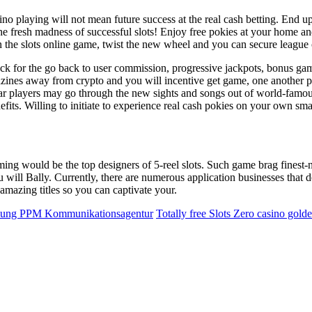
ino playing will not mean future success at the real cash betting. End 
he fresh madness of successful slots! Enjoy free pokies at your home a
in the slots online game, twist the new wheel and you can secure league 
eck for the go back to user commission, progressive jackpots, bonus ga
ines away from crypto and you will incentive get game, one another pe
ular players may go through the new sights and songs out of world-famo
nefits. Willing to initiate to experience real cash pokies on your own sm
ng would be the top designers of 5-reel slots. Such game brag finest-
ill Bally. Currently, there are numerous application businesses that de
 amazing titles so you can captivate your.
hlung PPM Kommunikationsagentur
Totally free Slots Zero casino gol