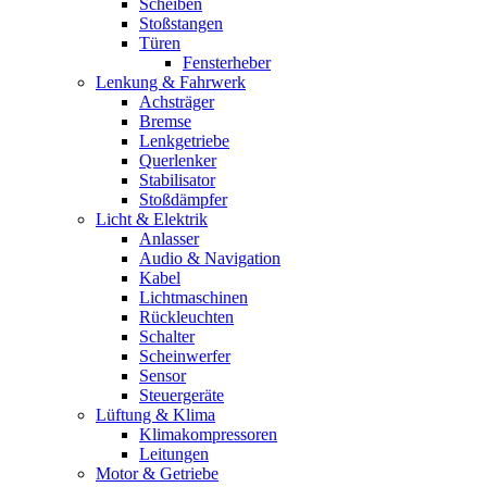
Scheiben
Stoßstangen
Türen
Fensterheber
Lenkung & Fahrwerk
Achsträger
Bremse
Lenkgetriebe
Querlenker
Stabilisator
Stoßdämpfer
Licht & Elektrik
Anlasser
Audio & Navigation
Kabel
Lichtmaschinen
Rückleuchten
Schalter
Scheinwerfer
Sensor
Steuergeräte
Lüftung & Klima
Klimakompressoren
Leitungen
Motor & Getriebe