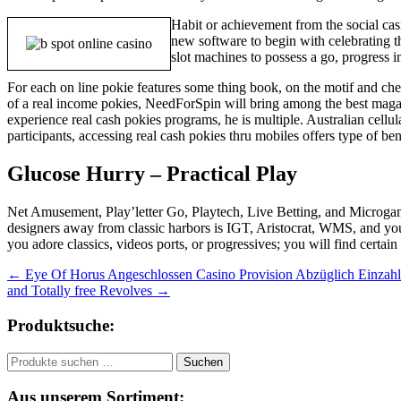
Habit or achievement from the social cas
new software to begin with celebrating t
slot machines to possess a go, progress 
For each on line pokie features some thing book, on the motif and ch
of a real income pokies, NeedForSpin will bring among the best magaz
experience real cash pokies programs, he is multiple. Australian cell
participants, accessing real cash pokies thru mobiles offers type of be
Glucose Hurry – Practical Play
Net Amusement, Play’letter Go, Playtech, Live Betting, and Microgami
designers away from classic harbors is IGT, Aristocrat, WMS, and you w
you adore classics, videos ports, or progressives; you will find certain
Beitragsnavigation
←
Eye Of Horus Angeschlossen Casino Provision Abzüglich Einza
and Totally free Revolves
→
Produktsuche:
Suchen
Suchen
nach:
Aus unserem Sortiment: