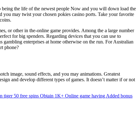
up being the life of the newest people Now and you will down load the
nd you may twist your chosen pokies casino ports. Take your favorite
coins.
mes, or other in the-online game provides. Among the a large number
rfect for big spenders. Regarding devices that you can use to
us gambling enterprises at home otherwise on the run. For Australian
art phone?
notch image, sound effects, and you may animations. Greatest
sign and develop different types of games. It doesn’t matter if or not
den tiger 50 free spins Obtain 1K+ Online game having Added bonus