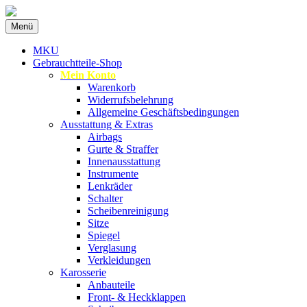
Zum
Menü
Inhalt
Spezialist für gebrauchte BMW-Ersatzteil
MKU Autoteile
springen
MKU
Gebrauchtteile-Shop
Mein Konto
Warenkorb
Widerrufsbelehrung
Allgemeine Geschäftsbedingungen
Ausstattung & Extras
Airbags
Gurte & Straffer
Innenausstattung
Instrumente
Lenkräder
Schalter
Scheibenreinigung
Sitze
Spiegel
Verglasung
Verkleidungen
Karosserie
Anbauteile
Front- & Heckklappen