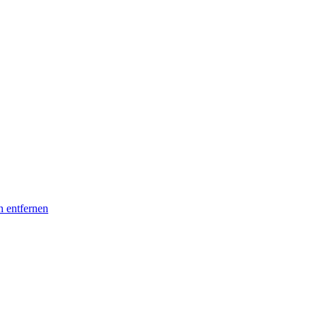
n entfernen