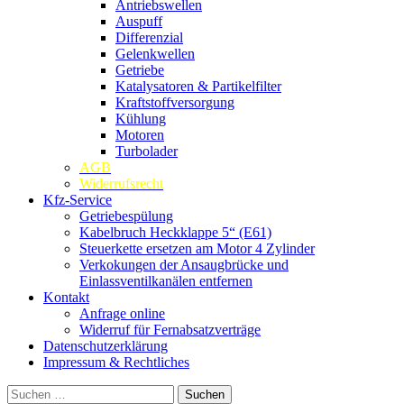
Antriebswellen
Auspuff
Differenzial
Gelenkwellen
Getriebe
Katalysatoren & Partikelfilter
Kraftstoffversorgung
Kühlung
Motoren
Turbolader
AGB
Widerrufsrecht
Kfz-Service
Getriebespülung
Kabelbruch Heckklappe 5“ (E61)
Steuerkette ersetzen am Motor 4 Zylinder
Verkokungen der Ansaugbrücke und
Einlassventilkanälen entfernen
Kontakt
Anfrage online
Widerruf für Fernabsatzverträge
Datenschutzerklärung
Impressum & Rechtliches
Suchen