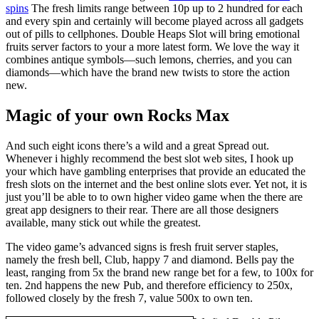
spins
The fresh limits range between 10p up to 2 hundred for each
and every spin and certainly will become played across all gadgets
out of pills to cellphones. Double Heaps Slot will bring emotional
fruits server factors to your a more latest form. We love the way it
combines antique symbols—such lemons, cherries, and you can
diamonds—which have the brand new twists to store the action
new.
Magic of your own Rocks Max
And such eight icons there’s a wild and a great Spread out.
Whenever i highly recommend the best slot web sites, I hook up
your which have gambling enterprises that provide an educated the
fresh slots on the internet and the best online slots ever. Yet not, it is
just you’ll be able to to own higher video game when the there are
great app designers to their rear. There are all those designers
available, many stick out while the greatest.
The video game’s advanced signs is fresh fruit server staples,
namely the fresh bell, Club, happy 7 and diamond. Bells pay the
least, ranging from 5x the brand new range bet for a few, to 100x for
ten. 2nd happens the new Pub, and therefore efficiency to 250x,
followed closely by the fresh 7, value 500x to own ten.