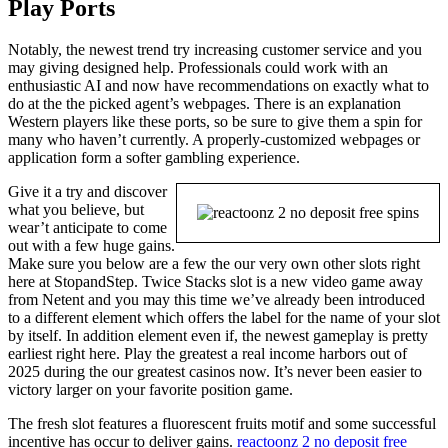
Play Ports
Notably, the newest trend try increasing customer service and you
may giving designed help. Professionals could work with an
enthusiastic AI and now have recommendations on exactly what to
do at the the picked agent’s webpages. There is an explanation
Western players like these ports, so be sure to give them a spin for
many who haven’t currently. A properly-customized webpages or
application form a softer gambling experience.
Give it a try and discover
what you believe, but
wear’t anticipate to come
out with a few huge gains.
Make sure you below are a few the our very own other slots right
here at StopandStep. Twice Stacks slot is a new video game away
from Netent and you may this time we’ve already been introduced
to a different element which offers the label for the name of your slot
by itself. In addition element even if, the newest gameplay is pretty
earliest right here. Play the greatest a real income harbors out of
2025 during the our greatest casinos now. It’s never been easier to
victory larger on your favorite position game.
The fresh slot features a fluorescent fruits motif and some successful
incentive has occur to deliver gains.
reactoonz 2 no deposit free