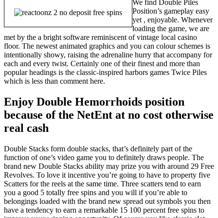
We find Double Piles
Position’s gameplay easy
yet , enjoyable. Whenever
loading the game, we are
met by the a bright software reminiscent of vintage local casino
floor. The newest animated graphics and you can colour schemes is
intentionally showy, raising the adrenaline hurry that accompany for
each and every twist. Certainly one of their finest and more than
popular headings is the classic-inspired harbors games Twice Piles
which is less than comment here.
Enjoy Double Hemorrhoids position
because of the NetEnt at no cost otherwise
real cash
Double Stacks form double stacks, that’s definitely part of the
function of one’s video game you to definitely draws people. The
brand new Double Stacks ability may prize you with around 29 Free
Revolves. To love it incentive you’re going to have to property five
Scatters for the reels at the same time. Three scatters tend to earn
you a good 5 totally free spins and you will if you’re able to
belongings loaded with the brand new spread out symbols you then
have a tendency to earn a remarkable 15 100 percent free spins to