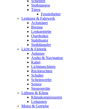
Scheiben
Stoßstangen
Türen
Fensterheber
Lenkung & Fahrwerk
Achsträger
Bremse
Lenkgetriebe
Querlenker
Stabilisator
Stoßdämpfer
Licht & Elektrik
Anlasser
Audio & Navigation
Kabel
Lichtmaschinen
Rückleuchten
Schalter
Scheinwerfer
Sensor
Steuergeräte
Lüftung & Klima
Klimakompressoren
Leitungen
Motor & Getriebe