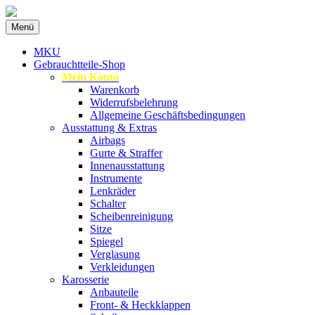
Zum
Menü
Inhalt
Spezialist für gebrauchte BMW-
MKU Autoteile
springen
MKU
Ersatzteile
Gebrauchtteile-Shop
Mein Konto
Warenkorb
Widerrufsbelehrung
Allgemeine Geschäftsbedingungen
Ausstattung & Extras
Airbags
Gurte & Straffer
Innenausstattung
Instrumente
Lenkräder
Schalter
Scheibenreinigung
Sitze
Spiegel
Verglasung
Verkleidungen
Karosserie
Anbauteile
Front- & Heckklappen