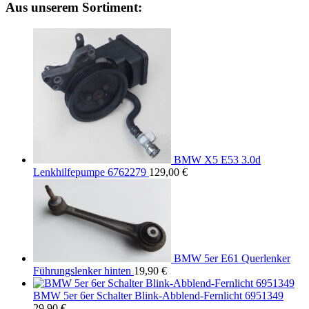
Aus unserem Sortiment:
BMW X5 E53 3.0d
Lenkhilfepumpe 6762279
129,00
€
BMW 5er E61 Querlenker
Führungslenker hinten
19,90
€
BMW 5er 6er Schalter Blink-Abblend-Fernlicht 6951349
29,90
€