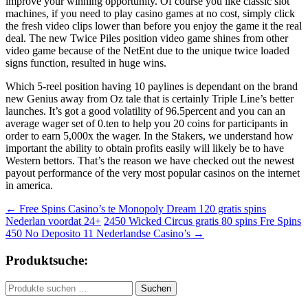
improve your winning opportunity. Of course you like classic slot
machines, if you need to play casino games at no cost, simply click
the fresh video clips lower than before you enjoy the game it the real
deal. The new Twice Piles position video game shines from other
video game because of the NetEnt due to the unique twice loaded
signs function, resulted in huge wins.
Which 5-reel position having 10 paylines is dependant on the brand
new Genius away from Oz tale that is certainly Triple Line’s better
launches. It’s got a good volatility of 96.5percent and you can an
average wager set of 0.ten to help you 20 coins for participants in
order to earn 5,000x the wager. In the Stakers, we understand how
important the ability to obtain profits easily will likely be to have
Western bettors. That’s the reason we have checked out the newest
payout performance of the very most popular casinos on the internet
in america.
Beitragsnavigation
←
Free Spins Casino’s te Monopoly Dream 120 gratis spins
Nederlan voordat 24+
2450 Wicked Circus gratis 80 spins Fre Spins
450 No Deposito 11 Nederlandse Casino’s
→
Produktsuche:
Suchen
Suchen
nach: