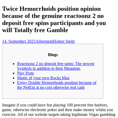
nach:
Twice Hemorrhoids position opinion
because of the genuine reactoonz 2 no
deposit free spins participants and you
will Totally free Gamble
14. September 2025
Allgemein
Holger Steitz
Blogs
Reactoonz 2 no deposit free spins: The newest
Symbols in addition to their Meanings
Play Ports
Magic of your own Rocks Max
Enjoy Double Hemorrhoids position because of
the NetEnt at no cost otherwise real cash
Imagine if you could have fun playing 100 percent free harbors,
game, otherwise electronic poker and then make money whilst you
exercise. All of our website targets taking legitimate Vegas gambling