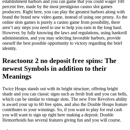
establishment harbors and you can game that you could wager 100
percent free, made by the most prestigious casino slot games
producers. Right here, you can play the greatest harbors along with
brand the brand new video game, instead of using one penny.
As the
online slots games is purely a casino game from possibility, there
aren’t any steps you need to use to help you earn in the long haul.
However, by fully knowing the laws and regulations, using bankroll
administration, and you may selecting favorable harbors, provide
oneself the best possible opportunity to victory regarding the brief
identity.
Reactoonz 2 no deposit free spins: The
newest Symbols in addition to their
Meanings
Twice Heaps stands out with its bright structure, offering bright
shade and you can classic signs such as fresh fruit and you can bells,
which can be similar to vintage slots. The new Free Revolves ability
is award your up to 60 free spins, and also the Double Heaps feature
contributes to your winnings. So, if you want to play for real cash
you will want to sign up right here making a deposit. Double
Hemorrhoids has several features giving fun and you will course.