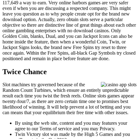
117,649 a way to earn. Very online harbors games are very safer
even if when you are discussing a respected company. This might
leave you question as to why people create opt for the brand new
download option. Actually, zero obtain slots serve a particular
objective so there are distinctive line of great things about each other
online gambling enterprises with no download casinos. Only
Golden Coin, blanks, Dual, and you can Jackpot Icons can also be
home inside the feature, then when a wonderful Coin, Twin, or
Jackpot Signs looks, the brand new Free Spins try reset to three
once again. Within the Free Spins, all-black Gap Symbols try closed
positioned and remain in place before feature are done.
Twice Chance
Slot machines try governed because of the
Random Count Turbines, which ensure an entirely unpredictable
result each time you twist the fresh reels. Online slots games appear
twenty-four/7, as there are zero certain time one to promises best
likelihood of winning. It will help prevent a lot of betting and you
can means that your equilibrium their free time with other issues.
By using the web site, content and you may features your
agree to our Terms of service and you may Privacy.
Twin Victory slot was made by the High 5 Games and you