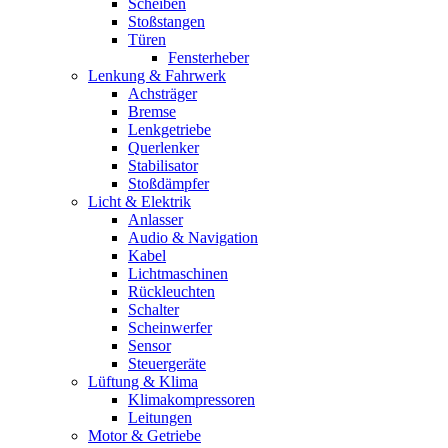
Scheiben
Stoßstangen
Türen
Fensterheber
Lenkung & Fahrwerk
Achsträger
Bremse
Lenkgetriebe
Querlenker
Stabilisator
Stoßdämpfer
Licht & Elektrik
Anlasser
Audio & Navigation
Kabel
Lichtmaschinen
Rückleuchten
Schalter
Scheinwerfer
Sensor
Steuergeräte
Lüftung & Klima
Klimakompressoren
Leitungen
Motor & Getriebe