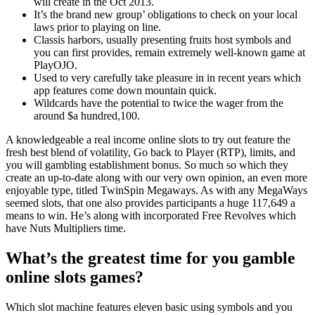
will create in the Oct 2013.
It’s the brand new group’ obligations to check on your local
laws prior to playing on line.
Classis harbors, usually presenting fruits host symbols and
you can first provides, remain extremely well-known game at
PlayOJO.
Used to very carefully take pleasure in in recent years which
app features come down mountain quick.
Wildcards have the potential to twice the wager from the
around $a hundred,100.
A knowledgeable a real income online slots to try out feature the
fresh best blend of volatility, Go back to Player (RTP), limits, and
you will gambling establishment bonus. So much so which they
create an up-to-date along with our very own opinion, an even more
enjoyable type, titled TwinSpin Megaways. As with any MegaWays
seemed slots, that one also provides participants a huge 117,649 a
means to win. He’s along with incorporated Free Revolves which
have Nuts Multipliers time.
What’s the greatest time for you gamble
online slots games?
Which slot machine features eleven basic using symbols and you