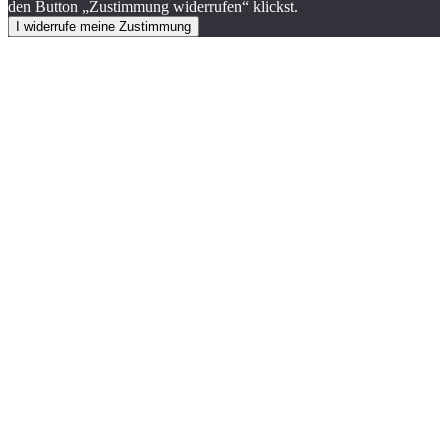
den Button „Zustimmung widerrufen“ klickst.
I widerrufe meine Zustimmung