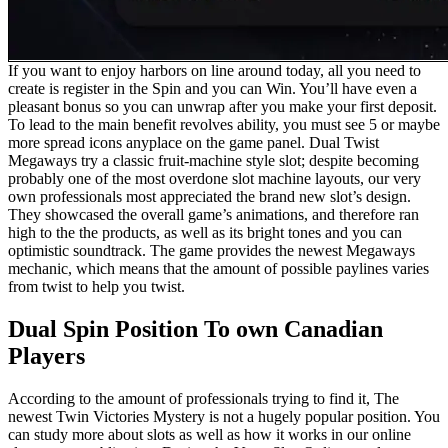
If you want to enjoy harbors on line around today, all you need to
create is register in the Spin and you can Win. You’ll have even a
pleasant bonus so you can unwrap after you make your first deposit.
To lead to the main benefit revolves ability, you must see 5 or maybe
more spread icons anyplace on the game panel. Dual Twist
Megaways try a classic fruit-machine style slot; despite becoming
probably one of the most overdone slot machine layouts, our very
own professionals most appreciated the brand new slot’s design.
They showcased the overall game’s animations, and therefore ran
high to the the products, as well as its bright tones and you can
optimistic soundtrack. The game provides the newest Megaways
mechanic, which means that the amount of possible paylines varies
from twist to help you twist.
Dual Spin Position To own Canadian
Players
According to the amount of professionals trying to find it, The
newest Twin Victories Mystery is not a hugely popular position. You
can study more about slots as well as how it works in our online