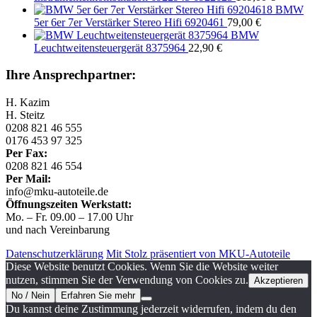
BMW
5er 6er 7er Verstärker Stereo Hifi 6920461
79,00
€
BMW
Leuchtweitensteuergerät 8375964
22,90
€
Ihre Ansprechpartner:
H. Kazim
H. Steitz
0208 821 46 555
0176 453 97 325
Per Fax:
0208 821 46 554
Per Mail:
info@mku-autoteile.de
Öffnungszeiten Werkstatt:
Mo. – Fr. 09.00 – 17.00 Uhr
und nach Vereinbarung
Datenschutzerklärung
Mit Stolz präsentiert von MKU-Autoteile
Diese Website benutzt Cookies. Wenn Sie die Website weiter
nutzen, stimmen Sie der Verwendung von Cookies zu.
Akzeptieren
No / Nein
Erfahren Sie mehr
Du kannst deine Zustimmung jederzeit widerrufen, indem du den