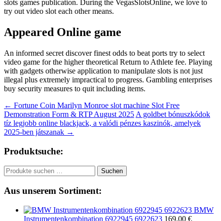
slots games publication. During the VegasSlotsOnline, we love to
try out video slot each other means.
Appeared Online game
An informed secret discover finest odds to beat ports try to select
video game for the higher theoretical Return to Athlete fee. Playing
with gadgets otherwise application to manipulate slots is not just
illegal plus extremely impractical to progress. Gambling enterprises
buy security measures to quit including items.
Beitragsnavigation
←
Fortune Coin Marilyn Monroe slot machine Slot Free
Demonstration Form & RTP August 2025
A goldbet bónuszkódok
tíz legjobb online blackjack, a valódi pénzes kaszinók, amelyek
2025-ben játszanak
→
Produktsuche:
Suchen
Suchen
nach:
Aus unserem Sortiment:
BMW
Instrumentenkombination 6922945 6922623
169,00
€