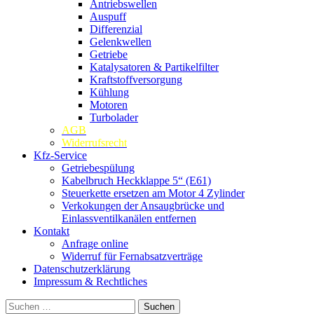
Antriebswellen
Auspuff
Differenzial
Gelenkwellen
Getriebe
Katalysatoren & Partikelfilter
Kraftstoffversorgung
Kühlung
Motoren
Turbolader
AGB
Widerrufsrecht
Kfz-Service
Getriebespülung
Kabelbruch Heckklappe 5“ (E61)
Steuerkette ersetzen am Motor 4 Zylinder
Verkokungen der Ansaugbrücke und
Einlassventilkanälen entfernen
Kontakt
Anfrage online
Widerruf für Fernabsatzverträge
Datenschutzerklärung
Impressum & Rechtliches
Suchen