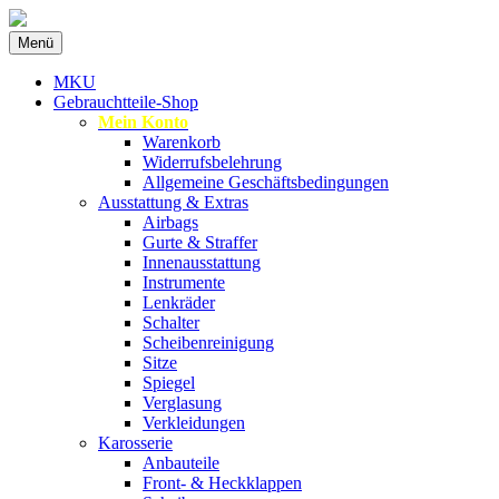
Zum
Menü
Inhalt
Spezialist für gebrauchte BMW-
MKU Autoteile
springen
MKU
Ersatzteile
Gebrauchtteile-Shop
Mein Konto
Warenkorb
Widerrufsbelehrung
Allgemeine Geschäftsbedingungen
Ausstattung & Extras
Airbags
Gurte & Straffer
Innenausstattung
Instrumente
Lenkräder
Schalter
Scheibenreinigung
Sitze
Spiegel
Verglasung
Verkleidungen
Karosserie
Anbauteile
Front- & Heckklappen