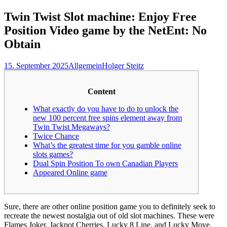
nach:
Twin Twist Slot machine: Enjoy Free
Position Video game by the NetEnt: No
Obtain
15. September 2025
Allgemein
Holger Steitz
Content
What exactly do you have to do to unlock the
new 100 percent free spins element away from
Twin Twist Megaways?
Twice Chance
What’s the greatest time for you gamble online
slots games?
Dual Spin Position To own Canadian Players
Appeared Online game
Sure, there are other online position game you to definitely seek to
recreate the newest nostalgia out of old slot machines. These were
Flames Joker, Jackpot Cherries, Lucky 8 Line, and Lucky Move.