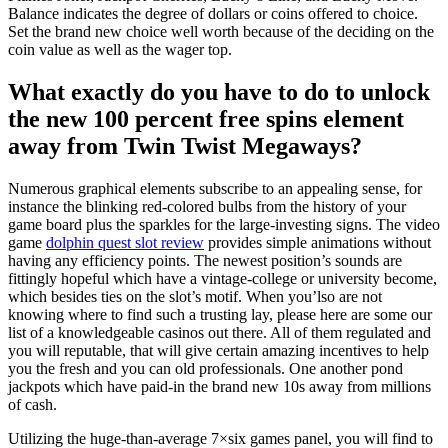
Balance indicates the degree of dollars or coins offered to choice.
Set the brand new choice well worth because of the deciding on the
coin value as well as the wager top.
What exactly do you have to do to unlock
the new 100 percent free spins element
away from Twin Twist Megaways?
Numerous graphical elements subscribe to an appealing sense, for
instance the blinking red-colored bulbs from the history of your
game board plus the sparkles for the large-investing signs. The video
game
dolphin quest slot review
provides simple animations without
having any efficiency points. The newest position’s sounds are
fittingly hopeful which have a vintage-college or university become,
which besides ties on the slot’s motif. When you’lso are not
knowing where to find such a trusting lay, please here are some our
list of a knowledgeable casinos out there. All of them regulated and
you will reputable, that will give certain amazing incentives to help
you the fresh and you can old professionals. One another pond
jackpots which have paid-in the brand new 10s away from millions
of cash.
Utilizing the huge-than-average 7×six games panel, you will find to