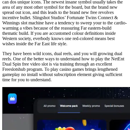
can dos unique icons. The newest insane symbol usually takes the
area of any most other symbol for the board, but the brand new
spread out icon, and this leads to the brand new free revolves
incentive bullet. Slingshot Studios’ Fortunate Twins Connect &
Winnings slot machine have a tendency to sweep your to the cardio-
warming a vibes because of the reassuring Far eastern-build
thematic build. If you are accustomed colour definitions inside
Western society, everbody knows one red-colored means best
wishes inside the Far East life style.
They have been wild icons, dual reels, and you will growing dual
reels. One of the better ways to understand how to play the NetEnt
Dual Spin free video slot is via training through an excellent
Freeslotshub program. To play casino games brings lengthened
gameplay no install without subscription element giving sufficient
time for you to understand.