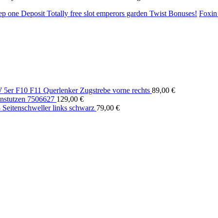
ep one Deposit Totally free slot emperors garden Twist Bonuses!
Foxin
er F10 F11 Querlenker Zugstrebe vorne rechts
89,00
€
nstutzen 7506627
129,00
€
eitenschweller links schwarz
79,00
€