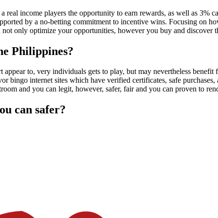
 real income players the opportunity to earn rewards, as well as 3% 
ported by a no-betting commitment to incentive wins. Focusing on how 
 not only optimize your opportunities, however you buy and discover th
he Philippines?
appear to, very individuals gets to play, but may nevertheless benefit
or bingo internet sites which have verified certificates, safe purchases,
room and you can legit, however, safer, fair and you can proven to rend
you can safer?