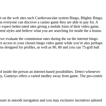
cash on the web sites such Cardiovascular system Bingo, Blighty Bingo,
ion everyone can discover a casino game they are able to pay for. A
 expect better-rated sites giving a mobile form of their video game,
rent styles and believe what you are searching for inside the a bonus.
we evaluate the commission rates during the on the internet bingo
get access to your chosen bingo video game while you’re also perhaps
ns designed for profiles, as well as 90, 80 and you can 75-golf ball
 inside the-person an internet-based possibilities. Detect whenever
tjoy, Gamesys offers a varied medley away from game. The pro-centric
sure in smooth navigation and you may exclusive incentives tailored