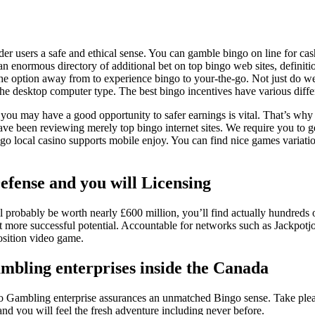
ender users a safe and ethical sense. You can gamble bingo on line for 
 an enormous directory of additional bet on top bingo web sites, definit
the option away from to experience bingo to your-the-go. Not just do we
 the desktop computer type. The best bingo incentives have various diffe
ou may have a good opportunity to safer earnings is vital. That’s why 
have been reviewing merely top bingo internet sites. We require you to 
ngo local casino supports mobile enjoy. You can find nice games variatio
efense and you will Licensing
robably be worth nearly £600 million, you’ll find actually hundreds of
 lot more successful potential. Accountable for networks such as Jackpo
osition video game.
mbling enterprises inside the Canada
oo Gambling enterprise assurances an unmatched Bingo sense. Take plea
d you will feel the fresh adventure including never before.