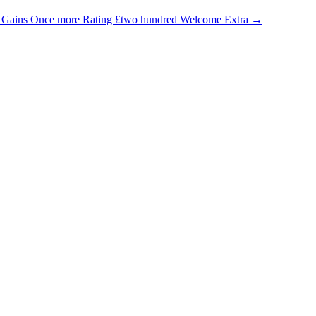
 Gains Once more Rating £two hundred Welcome Extra
→