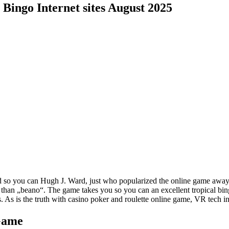
 Bingo Internet sites August 2025
ed so you can Hugh J. Ward, just who popularized the online game awa
than „beano“. The game takes you so you can an excellent tropical bin
s.
As is the truth with casino poker and roulette online game, VR tech i
 Game