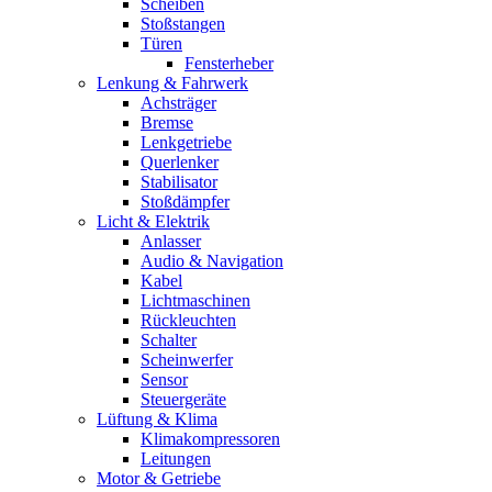
Scheiben
Stoßstangen
Türen
Fensterheber
Lenkung & Fahrwerk
Achsträger
Bremse
Lenkgetriebe
Querlenker
Stabilisator
Stoßdämpfer
Licht & Elektrik
Anlasser
Audio & Navigation
Kabel
Lichtmaschinen
Rückleuchten
Schalter
Scheinwerfer
Sensor
Steuergeräte
Lüftung & Klima
Klimakompressoren
Leitungen
Motor & Getriebe