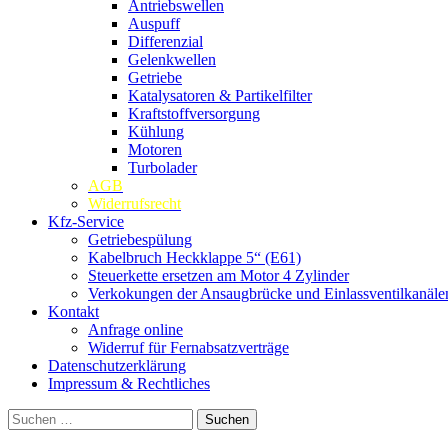
Antriebswellen
Auspuff
Differenzial
Gelenkwellen
Getriebe
Katalysatoren & Partikelfilter
Kraftstoffversorgung
Kühlung
Motoren
Turbolader
AGB
Widerrufsrecht
Kfz-Service
Getriebespülung
Kabelbruch Heckklappe 5“ (E61)
Steuerkette ersetzen am Motor 4 Zylinder
Verkokungen der Ansaugbrücke und Einlassventilkanäle
Kontakt
Anfrage online
Widerruf für Fernabsatzverträge
Datenschutzerklärung
Impressum & Rechtliches
Suchen
nach: