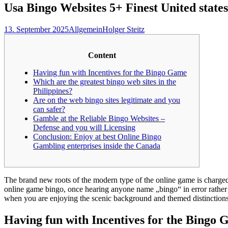
Usa Bingo Websites 5+ Finest United states
13. September 2025
Allgemein
Holger Steitz
Content
Having fun with Incentives for the Bingo Game
Which are the greatest bingo web sites in the
Philippines?
Are on the web bingo sites legitimate and you
can safer?
Gamble at the Reliable Bingo Websites –
Defense and you will Licensing
Conclusion: Enjoy at best Online Bingo
Gambling enterprises inside the Canada
The brand new roots of the modern type of the online game is charg
online game bingo, once hearing anyone name „bingo“ in error rather 
when you are enjoying the scenic background and themed distinction
Having fun with Incentives for the Bingo