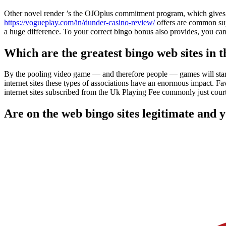
Other novel render ’s the OJOplus commitment program, which gives a
https://vogueplay.com/in/dunder-casino-review/
offers are common sup
a huge difference. To your correct bingo bonus also provides, you can
Which are the greatest bingo web sites in t
By the pooling video game — and therefore people — games will start 
internet sites these types of associations have an enormous impact. Fav
internet sites subscribed from the Uk Playing Fee commonly just court
Are on the web bingo sites legitimate and 