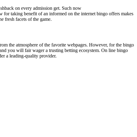
cashback on every admission get. Such now
for taking benefit of an informed on the internet bingo offers makes
e fresh facets of the game.
 from the atmosphere of the favorite webpages. However, for the bingo
 and you will fair wager a trusting betting ecosystem. On line bingo
er a leading-quality provider.