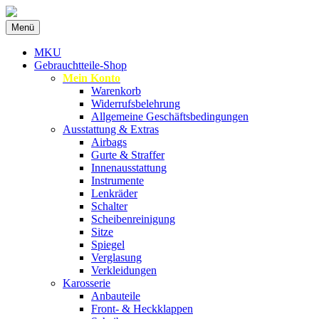
Zum
Menü
Inhalt
Spezialist für gebrauchte BMW-Ersatzteil
MKU Autoteile
springen
MKU
Gebrauchtteile-Shop
Mein Konto
Warenkorb
Widerrufsbelehrung
Allgemeine Geschäftsbedingungen
Ausstattung & Extras
Airbags
Gurte & Straffer
Innenausstattung
Instrumente
Lenkräder
Schalter
Scheibenreinigung
Sitze
Spiegel
Verglasung
Verkleidungen
Karosserie
Anbauteile
Front- & Heckklappen