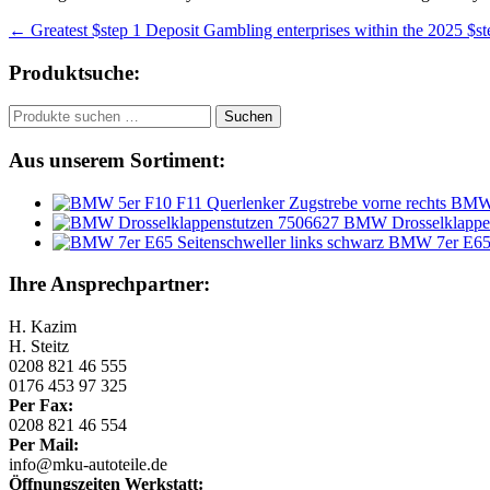
Beitragsnavigation
←
Greatest $step 1 Deposit Gambling enterprises within the 2025 $st
Produktsuche:
Suchen
Suchen
nach:
Aus unserem Sortiment:
BMW 5
BMW Drosselklappe
BMW 7er E65 S
Ihre Ansprechpartner:
H. Kazim
H. Steitz
0208 821 46 555
0176 453 97 325
Per Fax:
0208 821 46 554
Per Mail:
info@mku-autoteile.de
Öffnungszeiten Werkstatt: