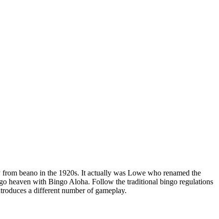
y from beano in the 1920s. It actually was Lowe who renamed the
go heaven with Bingo Aloha. Follow the traditional bingo regulations
ntroduces a different number of gameplay.