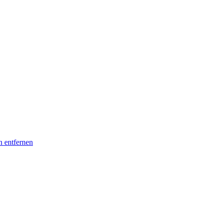
n entfernen