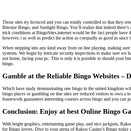
Those sites try licenced and you can totally controlled so that they r
Bitesize Bingo, and Sunlight Bingo. You’ll realize that indeed there’s
trick conditions at BingoSites.internet would be the fact people have 
however, i as well as predict the action as coequally as good as since
When stepping into any kind away from on line playing, making sure y
systems. We begin by intricate security inspections to make sure we 
not home, facing your pc. This is only it is possible to should your bi
bingo.
Gamble at the Reliable Bingo Websites – D
Which have study demonstrating one bingo in the united kingdom will p
bingo places or gambling on line sites see reduced visitors to own a
framework guarantees interesting courses across bingo and you can p
Conclusion: Enjoy at best Online Bingo Ga
With bright graphics, entertaining game play, and nice jackpots, Rak
for Bingo lovers. Dive to your arena of Rakoo Casino’s Bingo today an