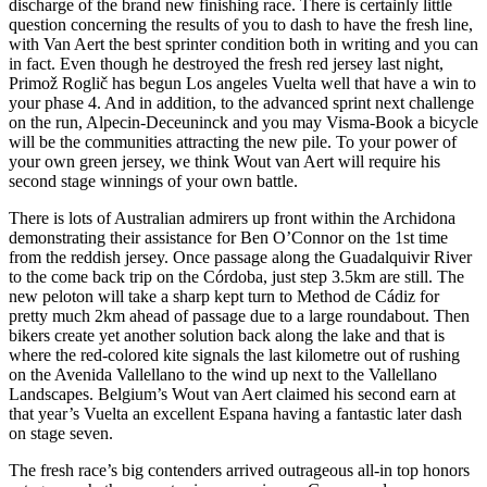
discharge of the brand new finishing race. There is certainly little
question concerning the results of you to dash to have the fresh line,
with Van Aert the best sprinter condition both in writing and you can
in fact. Even though he destroyed the fresh red jersey last night,
Primož Roglič has begun Los angeles Vuelta well that have a win to
your phase 4. And in addition, to the advanced sprint next challenge
on the run, Alpecin-Deceuninck and you may Visma-Book a bicycle
will be the communities attracting the new pile. To your power of
your own green jersey, we think Wout van Aert will require his
second stage winnings of your own battle.
There is lots of Australian admirers up front within the Archidona
demonstrating their assistance for Ben O’Connor on the 1st time
from the reddish jersey. Once passage along the Guadalquivir River
to the come back trip on the Córdoba, just step 3.5km are still. The
new peloton will take a sharp kept turn to Method de Cádiz for
pretty much 2km ahead of passage due to a large roundabout. Then
bikers create yet another solution back along the lake and that is
where the red-colored kite signals the last kilometre out of rushing
on the Avenida Vallellano to the wind up next to the Vallellano
Landscapes. Belgium’s Wout van Aert claimed his second earn at
that year’s Vuelta an excellent Espana having a fantastic later dash
on stage seven.
The fresh race’s big contenders arrived outrageous all-in top honors