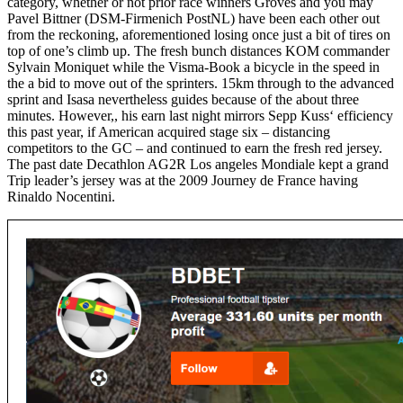
category, whether or not prior race winners Groves and you may
Pavel Bittner (DSM-Firmenich PostNL) have been each other out
from the reckoning, aforementioned losing once just a bit of tires on
top of one’s climb up. The fresh bunch distances KOM commander
Sylvain Moniquet while the Visma-Book a bicycle in the speed in
the a bid to move out of the sprinters. 15km through to the advanced
sprint and Isasa nevertheless guides because of the about three
minutes. However,, his earn last night mirrors Sepp Kuss‘ efficiency
this past year, if American acquired stage six – distancing
competitors to the GC – and continued to earn the fresh red jersey.
The past date Decathlon AG2R Los angeles Mondiale kept a grand
Trip leader’s jersey was at the 2009 Journey de France having
Rinaldo Nocentini.