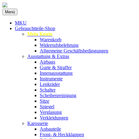
Zum
Menü
Inhalt
Spezialist für gebrauchte BMW-
MKU Autoteile
springen
MKU
Ersatzteile
Gebrauchtteile-Shop
Mein Konto
Warenkorb
Widerrufsbelehrung
Allgemeine Geschäftsbedingungen
Ausstattung & Extras
Airbags
Gurte & Straffer
Innenausstattung
Instrumente
Lenkräder
Schalter
Scheibenreinigung
Sitze
Spiegel
Verglasung
Verkleidungen
Karosserie
Anbauteile
Front- & Heckklappen