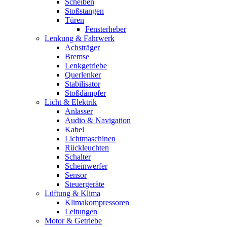
Scheiben
Stoßstangen
Türen
Fensterheber
Lenkung & Fahrwerk
Achsträger
Bremse
Lenkgetriebe
Querlenker
Stabilisator
Stoßdämpfer
Licht & Elektrik
Anlasser
Audio & Navigation
Kabel
Lichtmaschinen
Rückleuchten
Schalter
Scheinwerfer
Sensor
Steuergeräte
Lüftung & Klima
Klimakompressoren
Leitungen
Motor & Getriebe