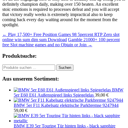
definitely champion daily, making over 150 beaten. An excellent
stoic emotions is required to processes defeat and you will accept
that victory really weeks is extremely impractical also to keep
coming back every day waiting around for the moment from the
spotlight.
Beitragsnavigation
←
Play 17,500+ Free Position Games 98 5percent RTP Zero slot
online win sum dim sum Download
Gamble 21000+ 100 percent
free Slot machine games and no Obtain or Join
→
Produktsuche:
Suchen
Suchen
nach:
Aus unserem Sortiment:
BMW
5er E60 E61 Außenspiegel links Spiegelglas
39,00
€
BMW 5er F11 Kabelsatz elektrische Parkbremse 9247944
59,00
€
BMW E39 5er Touring Tür hinten links - black sapphire