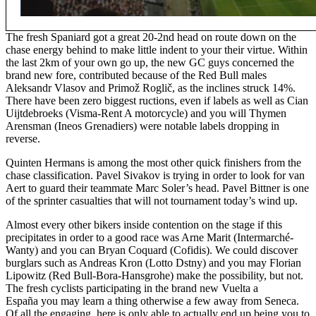
The fresh Spaniard got a great 20-2nd head on route down on the
chase energy behind to make little indent to your their virtue. Within
the last 2km of your own go up, the new GC guys concerned the
brand new fore, contributed because of the Red Bull males
Aleksandr Vlasov and Primož Roglič, as the inclines struck 14%.
There have been zero biggest ructions, even if labels as well as Cian
Uijtdebroeks (Visma-Rent A motorcycle) and you will Thymen
Arensman (Ineos Grenadiers) were notable labels dropping in
reverse.
Quinten Hermans is among the most other quick finishers from the
chase classification. Pavel Sivakov is trying in order to look for van
Aert to guard their teammate Marc Soler’s head. Pavel Bittner is one
of the sprinter casualties that will not tournament today’s wind up.
Almost every other bikers inside contention on the stage if this
precipitates in order to a good race was Arne Marit (Intermarché-
Wanty) and you can Bryan Coquard (Cofidis). We could discover
burglars such as Andreas Kron (Lotto Dstny) and you may Florian
Lipowitz (Red Bull-Bora-Hansgrohe) make the possibility, but not.
The fresh cyclists participating in the brand new Vuelta a
España you may learn a thing otherwise a few away from Seneca.
Of all the engaging, here is only able to actually end up being you to