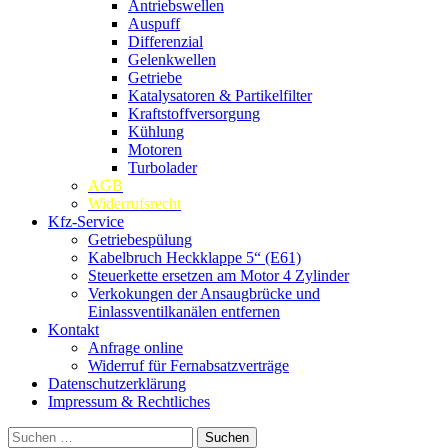
Antriebswellen
Auspuff
Differenzial
Gelenkwellen
Getriebe
Katalysatoren & Partikelfilter
Kraftstoffversorgung
Kühlung
Motoren
Turbolader
AGB
Widerrufsrecht
Kfz-Service
Getriebespülung
Kabelbruch Heckklappe 5“ (E61)
Steuerkette ersetzen am Motor 4 Zylinder
Verkokungen der Ansaugbrücke und
Einlassventilkanälen entfernen
Kontakt
Anfrage online
Widerruf für Fernabsatzverträge
Datenschutzerklärung
Impressum & Rechtliches
Suchen