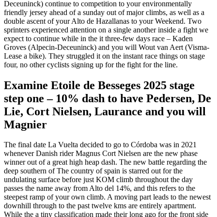
Deceuninck) continue to competition to your environmentally
friendly jersey ahead of a sunday out of major climbs, as well as a
double ascent of your Alto de Hazallanas to your Weekend. Two
sprinters experienced attention on a single another inside a fight we
expect to continue while in the it three-few days race – Kaden
Groves (Alpecin-Deceuninck) and you will Wout van Aert (Visma-
Lease a bike). They struggled it on the instant race things on stage
four, no other cyclists signing up for the fight for the line.
Examine Etoile de Besseges 2025 stage
step one – 10% dash to have Pedersen, De
Lie, Cort Nielsen, Laurance and you will
Magnier
The final date La Vuelta decided to go to Córdoba was in 2021
whenever Danish rider Magnus Cort Nielsen are the new phase
winner out of a great high heap dash. The new battle regarding the
deep southern of The country of spain is starred out for the
undulating surface before just KOM climb throughout the day
passes the name away from Alto del 14%, and this refers to the
steepest ramp of your own climb. A moving part leads to the newest
downhill through to the past twelve kms are entirely apartment.
While the a tiny classification made their long ago for the front side