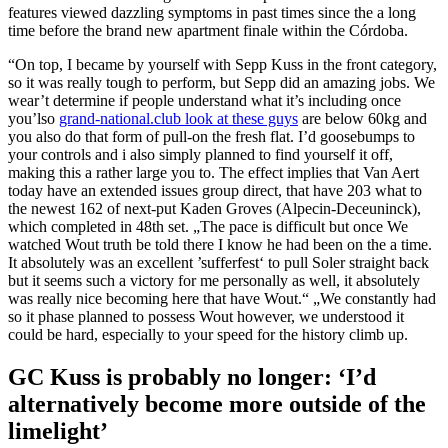
features viewed dazzling symptoms in past times since the a long
time before the brand new apartment finale within the Córdoba.
“On top, I became by yourself with Sepp Kuss in the front category,
so it was really tough to perform, but Sepp did an amazing jobs. We
wear’t determine if people understand what it’s including once
you’lso
grand-national.club look at these guys
are below 60kg and
you also do that form of pull-on the fresh flat. I’d goosebumps to
your controls and i also simply planned to find yourself it off,
making this a rather large you to. The effect implies that Van Aert
today have an extended issues group direct, that have 203 what to
the newest 162 of next-put Kaden Groves (Alpecin-Deceuninck),
which completed in 48th set. „The pace is difficult but once We
watched Wout truth be told there I know he had been on the a time.
It absolutely was an excellent ’sufferfest‘ to pull Soler straight back
but it seems such a victory for me personally as well, it absolutely
was really nice becoming here that have Wout.“ „We constantly had
so it phase planned to possess Wout however, we understood it
could be hard, especially to your speed for the history climb up.
GC Kuss is probably no longer: ‘I’d
alternatively become more outside of the
limelight’