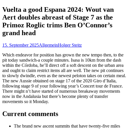
nach:
Vuelta a good Espana 2024: Wout van
Aert doubles abreast of Stage 7 as the
Primoz Roglic trims Ben O’Connor’s
grand head
15. September 2025
Allgemein
Holger Steitz
Which endeavor for position has grown the new tempo then, to the
pit today sandwich-a couple minutes. Isasa is 10km from the dash
within the Córdoba, he’ll direct off a soft descent on the urban area
and ought to claim restrict items all are well. The new pit continues
to slowly dwindle, even as the newest peloton takes on certain meal.
The new Aussie obtained on stage 17 of the 2020 Giro d’Italia,
following stage 9 of your following year’s Concert tour de France.
There might n’t have started of numerous breakaway movements
now in the Andalusia but there’s become plenty of transfer
movements so it Monday.
Current comments
The brand new ascent summits that have twenty-five miles