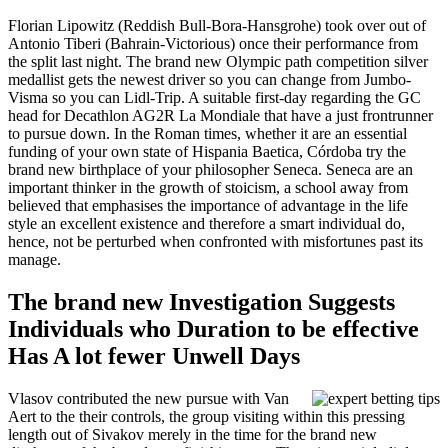
Florian Lipowitz (Reddish Bull-Bora-Hansgrohe) took over out of
Antonio Tiberi (Bahrain-Victorious) once their performance from
the split last night. The brand new Olympic path competition silver
medallist gets the newest driver so you can change from Jumbo-
Visma so you can Lidl-Trip. A suitable first-day regarding the GC
head for Decathlon AG2R La Mondiale that have a just frontrunner
to pursue down. In the Roman times, whether it are an essential
funding of your own state of Hispania Baetica, Córdoba try the
brand new birthplace of your philosopher Seneca. Seneca are an
important thinker in the growth of stoicism, a school away from
believed that emphasises the importance of advantage in the life
style an excellent existence and therefore a smart individual do,
hence, not be perturbed when confronted with misfortunes past its
manage.
The brand new Investigation Suggests
Individuals who Duration to be effective
Has A lot fewer Unwell Days
Vlasov contributed the new pursue with Van
Aert to the their controls, the group visiting within this pressing
length out of Sivakov merely in the time for the brand new