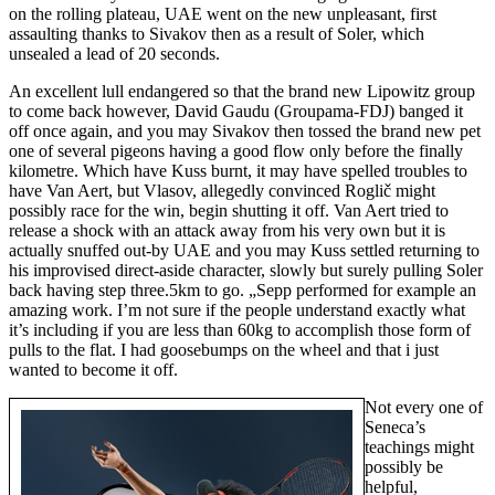
on the rolling plateau, UAE went on the new unpleasant, first
assaulting thanks to Sivakov then as a result of Soler, which
unsealed a lead of 20 seconds.
An excellent lull endangered so that the brand new Lipowitz group
to come back however, David Gaudu (Groupama-FDJ) banged it
off once again, and you may Sivakov then tossed the brand new pet
one of several pigeons having a good flow only before the finally
kilometre. Which have Kuss burnt, it may have spelled troubles to
have Van Aert, but Vlasov, allegedly convinced Roglič might
possibly race for the win, begin shutting it off. Van Aert tried to
release a shock with an attack away from his very own but it is
actually snuffed out-by UAE and you may Kuss settled returning to
his improvised direct-aside character, slowly but surely pulling Soler
back having step three.5km to go. „Sepp performed for example an
amazing work. I’m not sure if the people understand exactly what
it’s including if you are less than 60kg to accomplish those form of
pulls to the flat. I had goosebumps on the wheel and that i just
wanted to become it off.
Not every one of
Seneca’s
teachings might
possibly be
helpful,