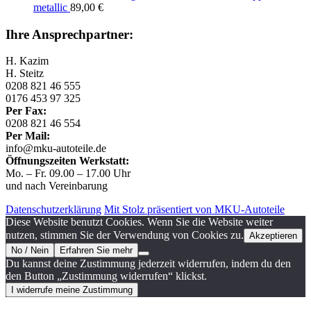
metallic
89,00
€
Ihre Ansprechpartner:
H. Kazim
H. Steitz
0208 821 46 555
0176 453 97 325
Per Fax:
0208 821 46 554
Per Mail:
info@mku-autoteile.de
Öffnungszeiten Werkstatt:
Mo. – Fr. 09.00 – 17.00 Uhr
und nach Vereinbarung
Datenschutzerklärung
Mit Stolz präsentiert von MKU-Autoteile
Diese Website benutzt Cookies. Wenn Sie die Website weiter
nutzen, stimmen Sie der Verwendung von Cookies zu.
Akzeptieren
No / Nein
Erfahren Sie mehr
Du kannst deine Zustimmung jederzeit widerrufen, indem du den
den Button „Zustimmung widerrufen“ klickst.
I widerrufe meine Zustimmung