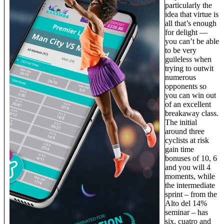
particularly the
idea that virtue is
all that’s enough
for delight —
you can’t be able
to be very
guileless when
trying to outwit
numerous
opponents so
you can win out
of an excellent
breakaway class.
The initial
around three
cyclists at risk
gain time
bonuses of 10, 6
and you will 4
moments, while
the intermediate
sprint – from the
Alto del 14%
seminar – has
six, cuatro and