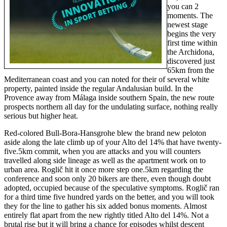
you can 2
moments. The
newest stage
begins the very
first time within
the Archidona,
discovered just
65km from the
Mediterranean coast and you can noted for their of several white
property, painted inside the regular Andalusian build. In the
Provence away from Málaga inside southern Spain, the new route
prospects northern all day for the undulating surface, nothing really
serious but higher heat.
Red-colored Bull-Bora-Hansgrohe blew the brand new peloton
aside along the late climb up of your Alto del 14% that have twenty-
five.5km commit, when you are attacks and you will counters
travelled along side lineage as well as the apartment work on to
urban area. Roglič hit it once more step one.5km regarding the
conference and soon only 20 bikers are there, even though doubt
adopted, occupied because of the speculative symptoms. Roglič ran
for a third time five hundred yards on the better, and you will took
they for the line to gather his six added bonus moments. Almost
entirely flat apart from the new rightly titled Alto del 14%. Not a
brutal rise but it will bring a chance for episodes whilst descent