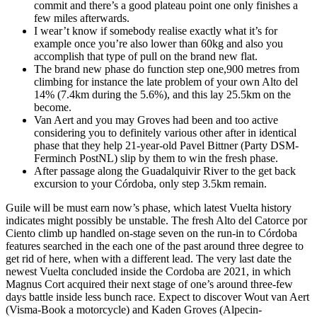
commit and there’s a good plateau point one only finishes a
few miles afterwards.
I wear’t know if somebody realise exactly what it’s for
example once you’re also lower than 60kg and also you
accomplish that type of pull on the brand new flat.
The brand new phase do function step one,900 metres from
climbing for instance the late problem of your own Alto del
14% (7.4km during the 5.6%), and this lay 25.5km on the
become.
Van Aert and you may Groves had been and too active
considering you to definitely various other after in identical
phase that they help 21-year-old Pavel Bittner (Party DSM-
Ferminch PostNL) slip by them to win the fresh phase.
After passage along the Guadalquivir River to the get back
excursion to your Córdoba, only step 3.5km remain.
Guile will be must earn now’s phase, which latest Vuelta history
indicates might possibly be unstable. The fresh Alto del Catorce por
Ciento climb up handled on-stage seven on the run-in to Córdoba
features searched in the each one of the past around three degree to
get rid of here, when with a different lead. The very last date the
newest Vuelta concluded inside the Cordoba are 2021, in which
Magnus Cort acquired their next stage of one’s around three-few
days battle inside less bunch race. Expect to discover Wout van Aert
(Visma-Book a motorcycle) and Kaden Groves (Alpecin-