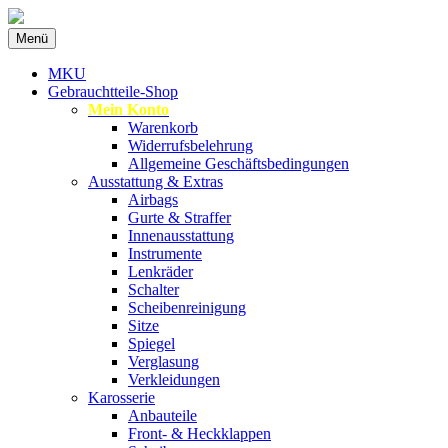
Zum
Menü
Inhalt
Spezialist für gebrauchte BMW-
MKU Autoteile
springen
MKU
Ersatzteile
Gebrauchtteile-Shop
Mein Konto
Warenkorb
Widerrufsbelehrung
Allgemeine Geschäftsbedingungen
Ausstattung & Extras
Airbags
Gurte & Straffer
Innenausstattung
Instrumente
Lenkräder
Schalter
Scheibenreinigung
Sitze
Spiegel
Verglasung
Verkleidungen
Karosserie
Anbauteile
Front- & Heckklappen