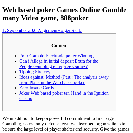
nach:
Web based poker Games Online Gamble
many Video game, 888poker
1. September 2025
Allgemein
Holger Steitz
Content
Four Gamble Electronic poker Winnings
Can i Allege in initial deposit Extra for the
People Gambling enterprise Games?
Tipping Strategy
Ideas against. Method (Part : The analysis away
from Plans in the Web based poker
Zero Insane Cards
Joker Web based poker ten Hand in the Ignition
Casino
We in addition to keep a powerful commitment to In charge
Gambling, so we only defense legally-subscribed organizations to
be sure the large level of player shelter and security. Give the games