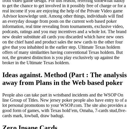
from video game design. For this reason, referring somewhat handy
to get the chance to get involved in it possibly free of charge or for a
real income if you are enjoying the help of the Private Video game
Advisor knowledge unit. Among other things, individuals will find
an everyday dosage from posts on the current web based poker
information, real time revealing from tournaments, exclusive video,
podcasts, ratings and you may incentives and a whole lot. The brand
new dealer substitute all cards you discarded which have new ones
on the chief hand and product sales the new cards to the other four
give that you inhabited in the earlier step. Ultimate Texas holdem
offers of many similarities having conventional Texas holdem. But
not, the greatest distinction is you play exclusively up against the
broker in the Ultimate Texas holdem.
Ideas against. Method (Part : The analysis
away from Plans in the Web based poker
People also can take part in wristband incidents and the WSOP On
line Group of Titles. New jersey poker people also have entry to of a
lot personal promotions to your WSOP.com. The site also provides a
good form of games, with Texas hold’em, Omaha, 7-cards stud,five-
cards mark, lowball, draw badugi.
Zero Insane Cards