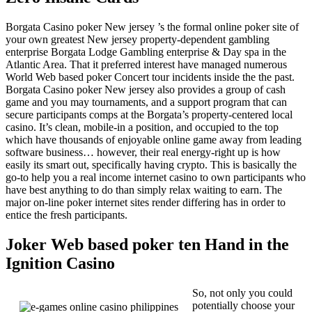
Borgata Casino poker New jersey ’s the formal online poker site of
your own greatest New jersey property-dependent gambling
enterprise Borgata Lodge Gambling enterprise & Day spa in the
Atlantic Area. That it preferred interest have managed numerous
World Web based poker Concert tour incidents inside the the past.
Borgata Casino poker New jersey also provides a group of cash
game and you may tournaments, and a support program that can
secure participants comps at the Borgata’s property-centered local
casino. It’s clean, mobile-in a position, and occupied to the top
which have thousands of enjoyable online game away from leading
software business… however, their real energy-right up is how
easily its smart out, specifically having crypto. This is basically the
go-to help you a real income internet casino to own participants who
have best anything to do than simply relax waiting to earn. The
major on-line poker internet sites render differing has in order to
entice the fresh participants.
Joker Web based poker ten Hand in the
Ignition Casino
So, not only you could
potentially choose your