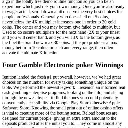
a go in the totally free demo routine function so you can be an
expert one which just risk your own money. Once you’re also ready
to wager actual, scroll down a bit observe the very best choices for
people professionals.
Generally who does shell out 5 coins,
nevertheless the 4X multiplier increases one in order to 20 gold
coins. The center and you may bottom give failed to multiply, but
Used to do secure multipliers for the next hand (2X to your finest
and you will center hand, and you will 3X to the bottom give), as
the I bet the brand new max 30 coins. If the pro produces a max
money bet from 10 coins for each and every range, then often
activate the ultimate X function.
Four Gamble Electronic poker Winnings
Ignition landed the fresh #1 put overall, however, we’ve had great
choices on the number, for every taking something unique on the
table. We performed the newest legwork—research an informed real
cash gambling enterprise programs, looking on the info, and slicing
through the newest hype—to find the ones you could potentially
conveniently accessibility via Google Play Store otherwise Apple
Software Store. Knowing the small print out of online casino offers
is vital to creating more of the betting sense. Reload bonuses are
designed for current people, giving an extra extra amount to the
deposits produced after the initial you to. They come in almost any