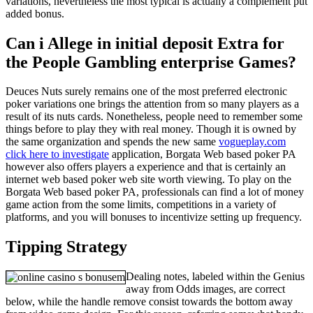
variations, nevertheless the most typical is actually a complement put
added bonus.
Can i Allege in initial deposit Extra for
the People Gambling enterprise Games?
Deuces Nuts surely remains one of the most preferred electronic
poker variations one brings the attention from so many players as a
result of its nuts cards. Nonetheless, people need to remember some
things before to play they with real money. Though it is owned by
the same organization and spends the new same
vogueplay.com
click here to investigate
application, Borgata Web based poker PA
however also offers players a experience and that is certainly an
internet web based poker web site worth viewing. To play on the
Borgata Web based poker PA, professionals can find a lot of money
game action from the some limits, competitions in a variety of
platforms, and you will bonuses to incentivize setting up frequency.
Tipping Strategy
Dealing notes, labeled within the Genius
away from Odds images, are correct
below, while the handle remove consist towards the bottom away