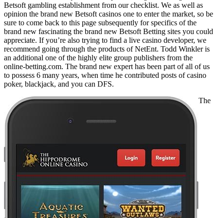
Betsoft gambling establishment from our checklist. We as well as
opinion the brand new Betsoft casinos one to enter the market, so be
sure to come back to this page subsequently for specifics of the
brand new fascinating the brand new Betsoft Betting sites you could
appreciate. If you’re also trying to find a live casino developer, we
recommend going through the products of NetEnt. Todd Winkler is
an additional one of the highly elite group publishers from the
online-betting.com. The brand new expert has been part of all of us
to possess 6 many years, when time he contributed posts of casino
poker, blackjack, and you can DFS.
The