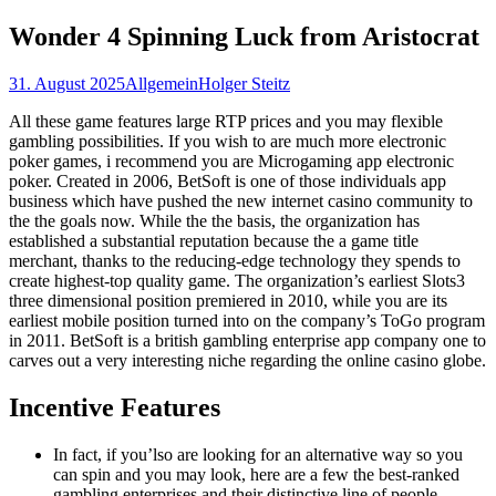
nach:
Wonder 4 Spinning Luck from Aristocrat
31. August 2025
Allgemein
Holger Steitz
All these game features large RTP prices and you may flexible
gambling possibilities. If you wish to are much more electronic
poker games, i recommend you are Microgaming app electronic
poker. Created in 2006, BetSoft is one of those individuals app
business which have pushed the new internet casino community to
the the goals now.
While the the basis, the organization has
established a substantial reputation because the a game title
merchant, thanks to the reducing-edge technology they spends to
create highest-top quality game. The organization’s earliest Slots3
three dimensional position premiered in 2010, while you are its
earliest mobile position turned into on the company’s ToGo program
in 2011. BetSoft is a british gambling enterprise app company one to
carves out a very interesting niche regarding the online casino globe.
Incentive Features
In fact, if you’lso are looking for an alternative way so you
can spin and you may look, here are a few the best-ranked
gambling enterprises and their distinctive line of people