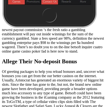
newest payout commission ‘s the fresh ratio a gambling
establishment will pay out inside winnings for the sum of the
currency gambled. State a fees speed are 98%, definition the newest
gambling enterprise pays $98 to the winnings per $a hundred
wagered. There’s no doubt you to on the-line betsoft inquire cuatro
online game casino poker fad is here now to stand.
Allege Their No-deposit Bonus
Of greeting packages to help you reload bonuses and, uncover what
bonuses you can get from the our better casinos on the internet.
Usually, Aristocrat has generated an enormous variety of biggest hit
slots. Since the time has gone to the, but not, the brand new online
game have been developed, providing people a broader options
much less accessory to any type of game. Betsoft could have been
growing the business in the iGaming company as the 2012 featuring
its ToGoTM, a type of cellular video clips slots filled with The
newest Slotfather and Safari Sam. Lucky Appeal & Clovers are the