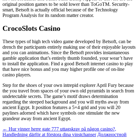
original position games to be sold lower than ToGoTM. Security-
smart, Betsoft is actually official because of the Technology
Program Analysis for its random matter creator.
CrocoSlots Casino
These types of high tech video game developed by Betsoft, can be
drench the participants entirely making use of their enjoyable layouts
and you can animations. Since the Betsoft provides instantaneous
gamble application that’s entirely thumb founded, your wear’t have
to install the application. Find a good Betsoft internet casino to play
that have nice bonus and you may higher profile one of on-line
casino players.
Step for the shoes of your own intrepid explorer April Fury because
the you travel from spaces of your own old pyramids in search from
undetectable secrets. The game’s motif draws determination
regarding the steeped background and you will myths away from
ancient Egypt. It position features a 5×4 grid and you will 20
paylines adorned which have symbols one stimulate the new
grandeur away from ancient Egypt.
Beitragsnavigation
←
Hur vinner herre gate 777 uttagskrav på någon casino?,
Handledning därför at förstora dina vinstchanser
Должностной