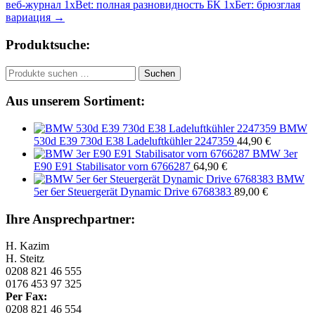
веб-журнал 1xBet: полная разновидность БК 1хБет: брюзглая
вариация
→
Produktsuche:
Suchen
Suchen
nach:
Aus unserem Sortiment:
BMW
530d E39 730d E38 Ladeluftkühler 2247359
44,90
€
BMW 3er
E90 E91 Stabilisator vorn 6766287
64,90
€
BMW
5er 6er Steuergerät Dynamic Drive 6768383
89,00
€
Ihre Ansprechpartner:
H. Kazim
H. Steitz
0208 821 46 555
0176 453 97 325
Per Fax:
0208 821 46 554