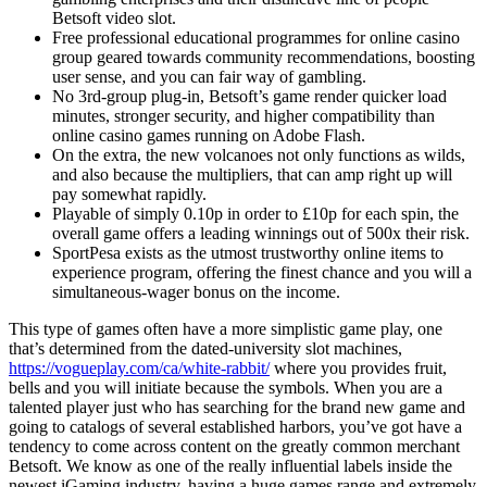
Betsoft video slot.
Free professional educational programmes for online casino
group geared towards community recommendations, boosting
user sense, and you can fair way of gambling.
No 3rd-group plug-in, Betsoft’s game render quicker load
minutes, stronger security, and higher compatibility than
online casino games running on Adobe Flash.
On the extra, the new volcanoes not only functions as wilds,
and also because the multipliers, that can amp right up will
pay somewhat rapidly.
Playable of simply 0.10p in order to £10p for each spin, the
overall game offers a leading winnings out of 500x their risk.
SportPesa exists as the utmost trustworthy online items to
experience program, offering the finest chance and you will a
simultaneous-wager bonus on the income.
This type of games often have a more simplistic game play, one
that’s determined from the dated-university slot machines,
https://vogueplay.com/ca/white-rabbit/
where you provides fruit,
bells and you will initiate because the symbols. When you are a
talented player just who has searching for the brand new game and
going to catalogs of several established harbors, you’ve got have a
tendency to come across content on the greatly common merchant
Betsoft. We know as one of the really influential labels inside the
newest iGaming industry, having a huge games range and extremely