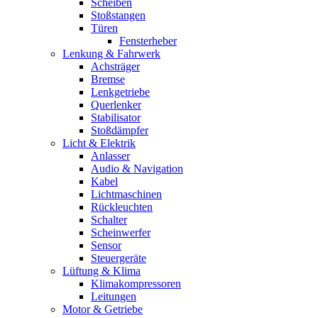
Scheiben
Stoßstangen
Türen
Fensterheber
Lenkung & Fahrwerk
Achsträger
Bremse
Lenkgetriebe
Querlenker
Stabilisator
Stoßdämpfer
Licht & Elektrik
Anlasser
Audio & Navigation
Kabel
Lichtmaschinen
Rückleuchten
Schalter
Scheinwerfer
Sensor
Steuergeräte
Lüftung & Klima
Klimakompressoren
Leitungen
Motor & Getriebe