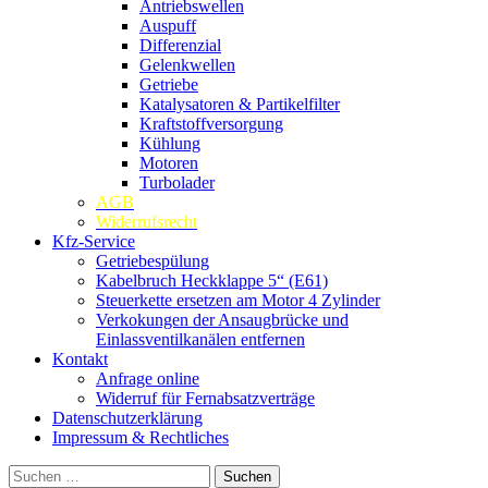
Antriebswellen
Auspuff
Differenzial
Gelenkwellen
Getriebe
Katalysatoren & Partikelfilter
Kraftstoffversorgung
Kühlung
Motoren
Turbolader
AGB
Widerrufsrecht
Kfz-Service
Getriebespülung
Kabelbruch Heckklappe 5“ (E61)
Steuerkette ersetzen am Motor 4 Zylinder
Verkokungen der Ansaugbrücke und
Einlassventilkanälen entfernen
Kontakt
Anfrage online
Widerruf für Fernabsatzverträge
Datenschutzerklärung
Impressum & Rechtliches
Suchen