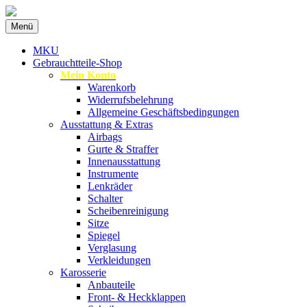
Zum
Menü
Inhalt
Spezialist für gebrauchte BMW-
MKU Autoteile
springen
MKU
Ersatzteile
Gebrauchtteile-Shop
Mein Konto
Warenkorb
Widerrufsbelehrung
Allgemeine Geschäftsbedingungen
Ausstattung & Extras
Airbags
Gurte & Straffer
Innenausstattung
Instrumente
Lenkräder
Schalter
Scheibenreinigung
Sitze
Spiegel
Verglasung
Verkleidungen
Karosserie
Anbauteile
Front- & Heckklappen