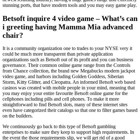
stunning ports, that have modern tools and you may easy game play.
Betsoft inquire 4 video game – What’s can
i greeting having Mamma Mia advanced
chair?
It is a community organization one to trades to your NYSE very it
could be much more transparent than private application
organizations such as Betsoft out of its profit and you can business
governance. Their common online game range from the Controls
from Chance collection, the brand new Megabucks modern jackpot
video game, and harbors including Golden Goddess, Siberian
Storm, Kitty Glitter, and Cleopatra. An informed Betsoft web based
casinos was created with mobile people in your mind, meaning that
you may enjoy your entire favourite Betsoft online game for the
cellphones including pills and cell phones. To make it more
straightforward to find Betsoft slots, many of these internet sites
even have categorized their catalogs so that one to filter games based
on the builders.
We continuously go back to this type of Betsoft gambling
enterprises to make sure they keep to support high requirements. In
the event the those requirements slip, we will get rid of a good