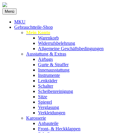
Zum
Menü
Inhalt
Spezialist für gebrauchte BMW-
MKU Autoteile
springen
MKU
Ersatzteile
Gebrauchtteile-Shop
Mein Konto
Warenkorb
Widerrufsbelehrung
Allgemeine Geschäftsbedingungen
Ausstattung & Extras
Airbags
Gurte & Straffer
Innenausstattung
Instrumente
Lenkräder
Schalter
Scheibenreinigung
Sitze
Spiegel
Verglasung
Verkleidungen
Karosserie
Anbauteile
Front- & Heckklappen