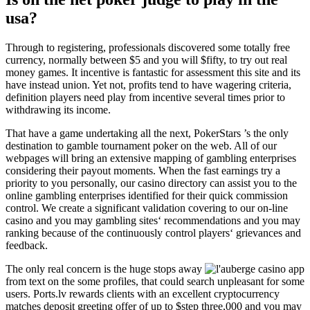
usa?
Through to registering, professionals discovered some totally free
currency, normally between $5 and you will $fifty, to try out real
money games. It incentive is fantastic for assessment this site and its
have instead union. Yet not, profits tend to have wagering criteria,
definition players need play from incentive several times prior to
withdrawing its income.
That have a game undertaking all the next, PokerStars ’s the only
destination to gamble tournament poker on the web. All of our
webpages will bring an extensive mapping of gambling enterprises
considering their payout moments. When the fast earnings try a
priority to you personally, our casino directory can assist you to the
online gambling enterprises identified for their quick commission
control. We create a significant validation covering to our on-line
casino and you may gambling sites‘ recommendations and you may
ranking because of the continuously control players‘ grievances and
feedback.
The only real concern is the huge stops away
from text on the some profiles, that could search unpleasant for some
users. Ports.lv rewards clients with an excellent cryptocurrency
matches deposit greeting offer of up to $step three,000 and you may