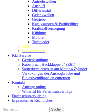
Antriebswellen
Auspuff
Differenzial
Gelenkwellen
Getriebe
Katalysatoren & Partikelfilter
Kraftstoffversorgung
Kühlung
Motoren
Turbolader
AGB
Widerrufsrecht
Kfz-Service
Getriebespülung
Kabelbruch Heckklappe 5“ (E61)
Steuerkette ersetzen am Motor 4 Zylinder
Verkokungen der Ansaugbrücke und
Einlassventilkanälen entfernen
Kontakt
Anfrage online
Widerruf für Fernabsatzverträge
Datenschutzerklärung
Impressum & Rechtliches
Suchen