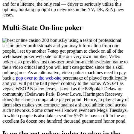
and for a lifetime, the only real — driver to seriously utilize this
options, hooking up right up networks in the NV, DE, & Nj-new
jersey.
Multi-State On-line poker
By using a team of professional
casino poker professionals and you may information from our
people, i set up another 7-step get program to check on all of the
web based poker web site for the our very own number. Video
poker also provides just one-user position-machine-design game to
the a video critical and you will isn’t categorized since the a skill
online game. As an alternative, video poker machines need to pay
back a
pop over to the web-site
percentage of played credit legally
and you will pit the ball player contrary to the home. WSOP Las
vegas, WSOP Nj-new jersey, as well as the 888poker Delaware
community (Delaware Park, Dover Lows, Harrington Raceway
skins) the share a comparable player pond. Hence, to play at any of
them sites makes you compete against a shared athlete pool across
such networks. Some other well-known event are Mega Tuesdays,
in which people is also take a seat for $535 to have a rift in the an
excellent $a dozen,one hundred thousand guaranteed honor pond.
Is on the net poker judge to play in the