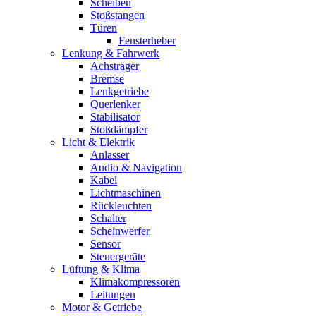
Scheiben
Stoßstangen
Türen
Fensterheber
Lenkung & Fahrwerk
Achsträger
Bremse
Lenkgetriebe
Querlenker
Stabilisator
Stoßdämpfer
Licht & Elektrik
Anlasser
Audio & Navigation
Kabel
Lichtmaschinen
Rückleuchten
Schalter
Scheinwerfer
Sensor
Steuergeräte
Lüftung & Klima
Klimakompressoren
Leitungen
Motor & Getriebe