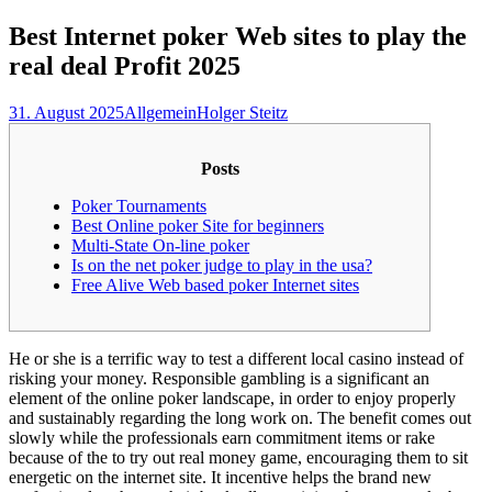
nach:
Best Internet poker Web sites to play the
real deal Profit 2025
31. August 2025
Allgemein
Holger Steitz
Posts
Poker Tournaments
Best Online poker Site for beginners
Multi-State On-line poker
Is on the net poker judge to play in the usa?
Free Alive Web based poker Internet sites
He or she is a terrific way to test a different local casino instead of
risking your money. Responsible gambling is a significant an
element of the online poker landscape, in order to enjoy properly
and sustainably regarding the long work on. The benefit comes out
slowly while the professionals earn commitment items or rake
because of the to try out real money game, encouraging them to sit
energetic on the internet site.
It incentive helps the brand new