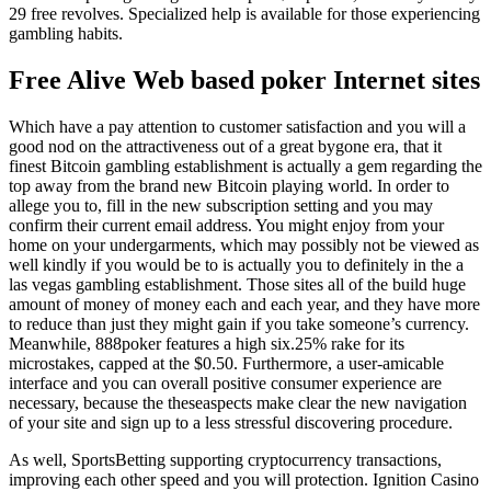
29 free revolves. Specialized help is available for those experiencing
gambling habits.
Free Alive Web based poker Internet sites
Which have a pay attention to customer satisfaction and you will a
good nod on the attractiveness out of a great bygone era, that it
finest Bitcoin gambling establishment is actually a gem regarding the
top away from the brand new Bitcoin playing world. In order to
allege you to, fill in the new subscription setting and you may
confirm their current email address. You might enjoy from your
home on your undergarments, which may possibly not be viewed as
well kindly if you would be to is actually you to definitely in the a
las vegas gambling establishment. Those sites all of the build huge
amount of money of money each and each year, and they have more
to reduce than just they might gain if you take someone’s currency.
Meanwhile, 888poker features a high six.25% rake for its
microstakes, capped at the $0.50. Furthermore, a user-amicable
interface and you can overall positive consumer experience are
necessary, because the theseaspects make clear the new navigation
of your site and sign up to a less stressful discovering procedure.
As well, SportsBetting supporting cryptocurrency transactions,
improving each other speed and you will protection. Ignition Casino