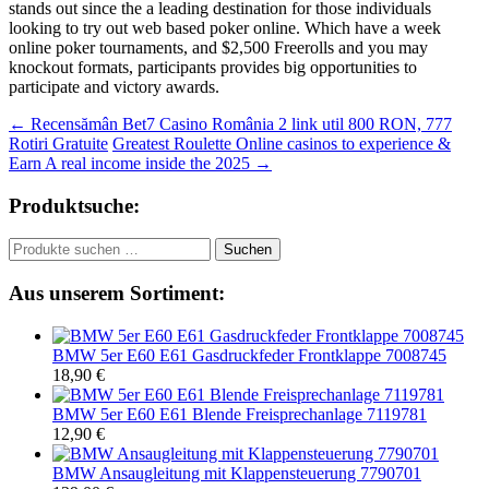
stands out since the a leading destination for those individuals
looking to try out web based poker online. Which have a week
online poker tournaments, and $2,500 Freerolls and you may
knockout formats, participants provides big opportunities to
participate and victory awards.
Beitragsnavigation
←
Recensămân Bet7 Casino România 2 link util 800 RON, 777
Rotiri Gratuite
Greatest Roulette Online casinos to experience &
Earn A real income inside the 2025
→
Produktsuche:
Suchen
Suchen
nach:
Aus unserem Sortiment:
BMW 5er E60 E61 Gasdruckfeder Frontklappe 7008745
18,90
€
BMW 5er E60 E61 Blende Freisprechanlage 7119781
12,90
€
BMW Ansaugleitung mit Klappensteuerung 7790701