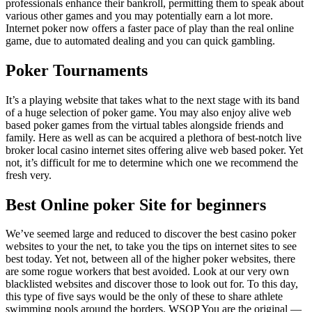
professionals enhance their bankroll, permitting them to speak about
various other games and you may potentially earn a lot more.
Internet poker now offers a faster pace of play than the real online
game, due to automated dealing and you can quick gambling.
Poker Tournaments
It’s a playing website that takes what to the next stage with its band
of a huge selection of poker game. You may also enjoy alive web
based poker games from the virtual tables alongside friends and
family. Here as well as can be acquired a plethora of best-notch live
broker local casino internet sites offering alive web based poker. Yet
not, it’s difficult for me to determine which one we recommend the
fresh very.
Best Online poker Site for beginners
We’ve seemed large and reduced to discover the best casino poker
websites to your the net, to take you the tips on internet sites to see
best today. Yet not, between all of the higher poker websites, there
are some rogue workers that best avoided. Look at our very own
blacklisted websites and discover those to look out for. To this day,
this type of five says would be the only of these to share athlete
swimming pools around the borders. WSOP You are the original —