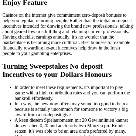
Enjoy Feature
Casinos on the internet give commitment zero-deposit bonuses to
help you regular, returning people. Rather than the initial no-deposit
incentives intended for drawing the brand new professionals, talking
about geared towards fulfilling and retaining current professionals.
Having checklist earnings annually, it’s no wonder that the
marketplace is becoming more cutthroat. Best bonuses for example
financially rewarding no-put incentives help draw in the fresh
people to your gambling enterprises.
Turning Sweepstakes No deposit
Incentives to your Dollars Honours
In order to meet these requirements, it’s important to play
game with a high contribution rates and you can perform the
bankroll effortlessly.
In a way, the new now offers may sound too good to be real
because is actually uncommon for someone to victory a big
award from a no-deposit give.
A keen diesem Spielautomaten mit 20 Gewinnlinien kannst
du zwischen 0,20 und auch forty two Münzen pro Runde
setzen, it’s was able to be an area one’s preferred by many.