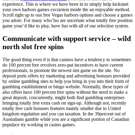
experience.
This is where we have been in to simply help kickstart
your own harbors games excursion inside the an enjoyable method.
Scroll right up to our free Vegas harbors options and choose a games
you adore. For many who’lso are uncertain what totally free position
game your’d like to play, have fun with all of our selection system.
Communicate with support service – wild
north slot free spins
The good thing even if is that casinos have a tendency to sometimes
do 100 percent free revolves zero-put incentives to have current
professionals, to promote the newest slot game on the site. No
deposit ports offers try marketing and advertising bonuses provided
by online gambling sites to help you bring in you into their form of
gambling establishment or bingo website. Normally, these types of
also offers have 100 percent free spins without the need to make a
great deposit, concurrently, might both find gambling enterprises
bringing totally free extra cash on sign-up. Although not, recently
totally free cash bonuses features mainly smaller due to United
kingdom regulation and you can taxation. In the 39percent out of
Australians gamble while you are a significant portion of Canadian
populace try working in casino games.