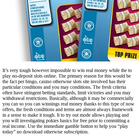
It’s very tough however impossible to win real money while the to
play no-deposit slots online. The primary reason for this would be
the fact per bingo, casino otherwise slots site involved has their
particular conditions and you may conditions. The fresh criteria
often have stringent betting standards, limit victories and you may
withdrawal restrictions. Basically, although it may be commercially
you can so you can winnings real money thanks to this type of now
offers, the fresh conditions and terms are almost always framework
in a sense to make it tough. It to try out mode allows playing and
you will investigating pokies basics for free prior to committing a
real income. Use the immediate gamble button to help you “play
today” no download otherwise subscription.