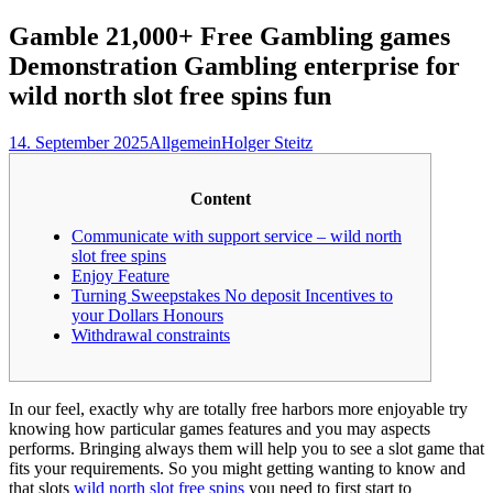
nach:
Gamble 21,000+ Free Gambling games
Demonstration Gambling enterprise for
wild north slot free spins fun
14. September 2025
Allgemein
Holger Steitz
Content
Communicate with support service – wild north
slot free spins
Enjoy Feature
Turning Sweepstakes No deposit Incentives to
your Dollars Honours
Withdrawal constraints
In our feel, exactly why are totally free harbors more enjoyable try
knowing how particular games features and you may aspects
performs. Bringing always them will help you to see a slot game that
fits your requirements. So you might getting wanting to know and
that slots
wild north slot free spins
you need to first start to