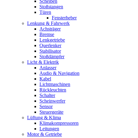
Scheiben
Stoßstangen
Türen
Fensterheber
Lenkung & Fahrwerk
Achsträger
Bremse
Lenkgetriebe
Querlenker
Stabilisator
Stoßdämpfer
Licht & Elektrik
Anlasser
Audio & Navigation
Kabel
Lichtmaschinen
Rückleuchten
Schalter
Scheinwerfer
Sensor
Steuergeräte
Lüftung & Klima
Klimakompressoren
Leitungen
Motor & Getriebe