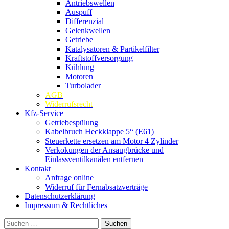
Antriebswellen
Auspuff
Differenzial
Gelenkwellen
Getriebe
Katalysatoren & Partikelfilter
Kraftstoffversorgung
Kühlung
Motoren
Turbolader
AGB
Widerrufsrecht
Kfz-Service
Getriebespülung
Kabelbruch Heckklappe 5“ (E61)
Steuerkette ersetzen am Motor 4 Zylinder
Verkokungen der Ansaugbrücke und
Einlassventilkanälen entfernen
Kontakt
Anfrage online
Widerruf für Fernabsatzverträge
Datenschutzerklärung
Impressum & Rechtliches
Suchen