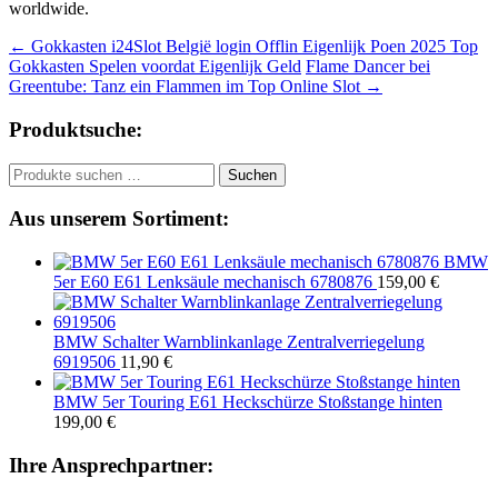
worldwide.
Beitragsnavigation
←
Gokkasten i24Slot België login Offlin Eigenlijk Poen 2025 Top
Gokkasten Spelen voordat Eigenlijk Geld
Flame Dancer bei
Greentube: Tanz ein Flammen im Top Online Slot
→
Produktsuche:
Suchen
Suchen
nach:
Aus unserem Sortiment:
BMW
5er E60 E61 Lenksäule mechanisch 6780876
159,00
€
BMW Schalter Warnblinkanlage Zentralverriegelung
6919506
11,90
€
BMW 5er Touring E61 Heckschürze Stoßstange hinten
199,00
€
Ihre Ansprechpartner: