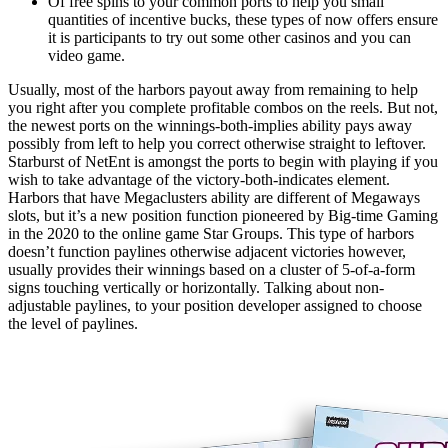
Of free spins to your common ports to help you small
quantities of incentive bucks, these types of now offers ensure
it is participants to try out some other casinos and you can
video game.
Usually, most of the harbors payout away from remaining to help
you right after you complete profitable combos on the reels. But not,
the newest ports on the winnings-both-implies ability pays away
possibly from left to help you correct otherwise straight to leftover.
Starburst of NetEnt is amongst the ports to begin with playing if you
wish to take advantage of the victory-both-indicates element.
Harbors that have Megaclusters ability are different of Megaways
slots, but it’s a new position function pioneered by Big-time Gaming
in the 2020 to the online game Star Groups. This type of harbors
doesn’t function paylines otherwise adjacent victories however,
usually provides their winnings based on a cluster of 5-of-a-form
signs touching vertically or horizontally. Talking about non-
adjustable paylines, to your position developer assigned to choose
the level of paylines.