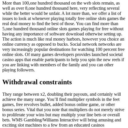
More than 100,one hundred thousand on the web slots remain, as
well as over 8,one hundred thousand here, very reflecting several
while the better would be unfair. A lot more than, we offer a list of
issues to look at whenever playing totally free online slots games the
real deal money to find the best of those. You can find more than
5,one hundred thousand online slots games playing for free without
having any importance of software download otherwise setting up.
The action is much like real money harbors, however you choice an
online currency as opposed to bucks. Social network networks are
very increasingly popular destinations for watching 100 percent free
online slots. Of many games developers provides launched societal
casino apps that enable participants to help you spin the new reels if
you are linking with members of the family and you can other
playing followers.
Withdrawal constraints
They range between x2, doubling their payouts, and certainly will
achieve the many range. You’ll find multiplier symbols in the feet
games, free revolves bullet, added bonus online game, or other
bonus series. Vital that you note that multipliers do not merely strive
to proliferate your wins but may multiply your line bets or overall
bets. WMS Gambling/Williams Interactive will bring amusing and
exciting slot machines to a few from an educated casinos