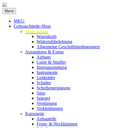
Zum
Menü
Inhalt
Spezialist für gebrauchte BMW-
MKU Autoteile
springen
MKU
Ersatzteile
Gebrauchtteile-Shop
Mein Konto
Warenkorb
Widerrufsbelehrung
Allgemeine Geschäftsbedingungen
Ausstattung & Extras
Airbags
Gurte & Straffer
Innenausstattung
Instrumente
Lenkräder
Schalter
Scheibenreinigung
Sitze
Spiegel
Verglasung
Verkleidungen
Karosserie
Anbauteile
Front- & Heckklappen