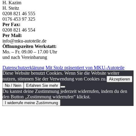
H. Kazim
H. Steitz
0208 821 46 555
0176 453 97 325
Per Fax:
0208 821 46 554
Per Mail:
info@mku-autoteile.de
Öffnungszeiten Werkstatt:
Mo. – Fr. 09.00 – 17.00 Uhr
und nach Vereinbarung
Datenschutzerklärung
Mit Stolz präsentiert von MKU-Autoteile
Diese Website benutzt Cookies. Wenn Sie die Website weiter
nutzen, stimmen Sie der Verwendung von Cookies zu.
Akzeptieren
No / Nein
Erfahren Sie mehr
Du kannst deine Zustimmung jederzeit widerrufen, indem du den
den Button „Zustimmung widerrufen“ klickst.
I widerrufe meine Zustimmung