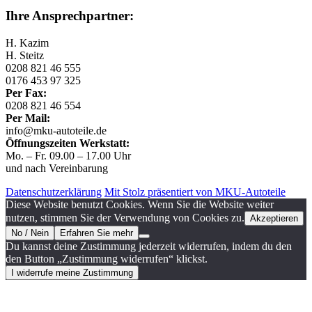
Ihre Ansprechpartner:
H. Kazim
H. Steitz
0208 821 46 555
0176 453 97 325
Per Fax:
0208 821 46 554
Per Mail:
info@mku-autoteile.de
Öffnungszeiten Werkstatt:
Mo. – Fr. 09.00 – 17.00 Uhr
und nach Vereinbarung
Datenschutzerklärung
Mit Stolz präsentiert von MKU-Autoteile
Diese Website benutzt Cookies. Wenn Sie die Website weiter
nutzen, stimmen Sie der Verwendung von Cookies zu.
Akzeptieren
No / Nein
Erfahren Sie mehr
Du kannst deine Zustimmung jederzeit widerrufen, indem du den
den Button „Zustimmung widerrufen“ klickst.
I widerrufe meine Zustimmung