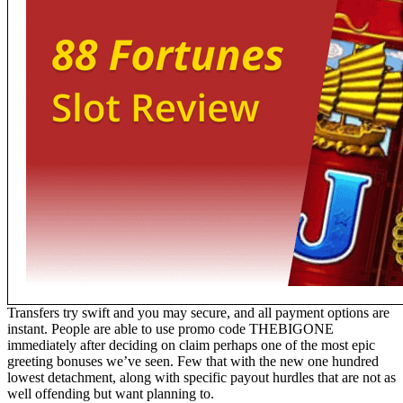
Transfers try swift and you may secure, and all payment options are
instant. People are able to use promo code THEBIGONE
immediately after deciding on claim perhaps one of the most epic
greeting bonuses we’ve seen. Few that with the new one hundred
lowest detachment, along with specific payout hurdles that are not as
well offending but want planning to.