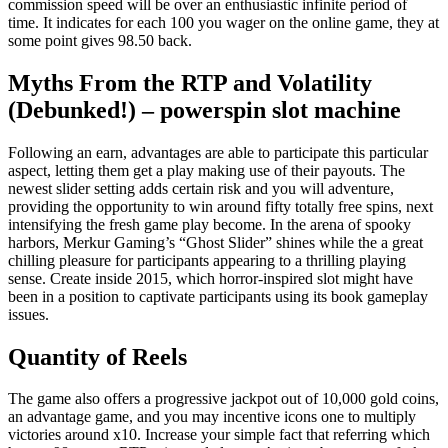
commission speed will be over an enthusiastic infinite period of
time.
It indicates for each 100 you wager on the online game, they at
some point gives 98.50 back.
Myths From the RTP and Volatility
(Debunked!) – powerspin slot machine
Following an earn, advantages are able to participate this particular
aspect, letting them get a play making use of their payouts. The
newest slider setting adds certain risk and you will adventure,
providing the opportunity to win around fifty totally free spins, next
intensifying the fresh game play become. In the arena of spooky
harbors, Merkur Gaming’s “Ghost Slider” shines while the a great
chilling pleasure for participants appearing to a thrilling playing
sense. Create inside 2015, which horror-inspired slot might have
been in a position to captivate participants using its book gameplay
issues.
Quantity of Reels
The game also offers a progressive jackpot out of 10,000 gold coins,
an advantage game, and you may incentive icons one to multiply
victories around x10. Increase your simple fact that referring which