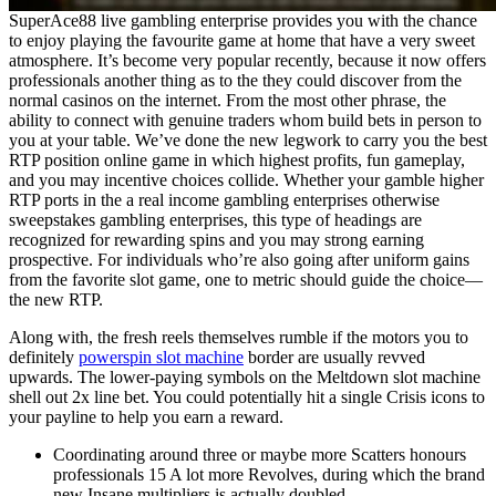
SuperAce88 live gambling enterprise provides you with the chance
to enjoy playing the favourite game at home that have a very sweet
atmosphere. It’s become very popular recently, because it now offers
professionals another thing as to the they could discover from the
normal casinos on the internet. From the most other phrase, the
ability to connect with genuine traders whom build bets in person to
you at your table. We’ve done the new legwork to carry you the best
RTP position online game in which highest profits, fun gameplay,
and you may incentive choices collide. Whether your gamble higher
RTP ports in the a real income gambling enterprises otherwise
sweepstakes gambling enterprises, this type of headings are
recognized for rewarding spins and you may strong earning
prospective. For individuals who’re also going after uniform gains
from the favorite slot game, one to metric should guide the choice—
the new RTP.
Along with, the fresh reels themselves rumble if the motors you to
definitely
powerspin slot machine
border are usually revved
upwards. The lower-paying symbols on the Meltdown slot machine
shell out 2x line bet. You could potentially hit a single Crisis icons to
your payline to help you earn a reward.
Coordinating around three or maybe more Scatters honours
professionals 15 A lot more Revolves, during which the brand
new Insane multipliers is actually doubled.