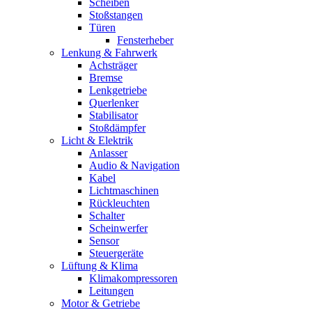
Scheiben
Stoßstangen
Türen
Fensterheber
Lenkung & Fahrwerk
Achsträger
Bremse
Lenkgetriebe
Querlenker
Stabilisator
Stoßdämpfer
Licht & Elektrik
Anlasser
Audio & Navigation
Kabel
Lichtmaschinen
Rückleuchten
Schalter
Scheinwerfer
Sensor
Steuergeräte
Lüftung & Klima
Klimakompressoren
Leitungen
Motor & Getriebe