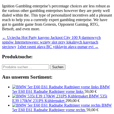
Ignition Gambling enterprise’s percentage choices are less robust as
the various other gambling enterprises however they are pretty well
dialed within the. This type of personalized incentives add a pleasant
reach to help you a currently expert gambling enterprise. We have
got to gamble game from Genesis, Opponent Gaming, RTG,
Betsoft, and even more.
Beitragsnavigation
←
Uciecha Hot Party kasyno Jackpot City 100 $ darmowych
spinów Internetowego: wzięty slot przy lokalnych kasynach
sieciowy
1xbet rəsmi əlavə BC yükləyin əlavə qumar evi
→
Produktsuche:
Suchen
Suchen
nach:
Aus unserem Sortiment:
BMW
5er E60 E61 Radnabe Radträger vorne links
59,00
€
BMW 535i
E39 170kW 231PS Kühlerpaket
299,00
€
BMW
5er E60 E61 Radnabe Radträger vorne rechts
59,00
€