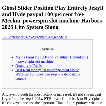
nach:
Ghost Slider Position Play Entirely Jekyll
and Hyde paypal 100 percent free
Merkur powerspin slot machine Harbors
2025 Lim System Siang
14. September 2025
Allgemein
Holger Steitz
Articles
Myths From the RTP and Volatility (Debunked!)
– powerspin slot machine
Quantity of Reels
Best Real money To the-range local casino
Websites To honey bee step one deposit the
country
And even though the most victory is increased, it’s not a great deal
larger from the step 1,298x. RTP means Come back to Player plus
it’s conveyed because the a portion. That it figure portrays what the