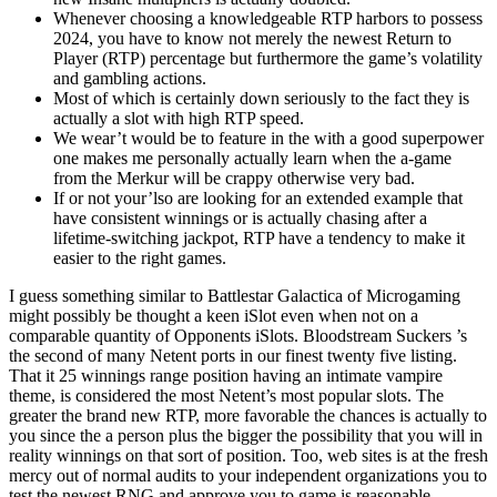
Whenever choosing a knowledgeable RTP harbors to possess
2024, you have to know not merely the newest Return to
Player (RTP) percentage but furthermore the game’s volatility
and gambling actions.
Most of which is certainly down seriously to the fact they is
actually a slot with high RTP speed.
We wear’t would be to feature in the with a good superpower
one makes me personally actually learn when the a-game
from the Merkur will be crappy otherwise very bad.
If or not your’lso are looking for an extended example that
have consistent winnings or is actually chasing after a
lifetime-switching jackpot, RTP have a tendency to make it
easier to the right games.
I guess something similar to Battlestar Galactica of Microgaming
might possibly be thought a keen iSlot even when not on a
comparable quantity of Opponents iSlots. Bloodstream Suckers ’s
the second of many Netent ports in our finest twenty five listing.
That it 25 winnings range position having an intimate vampire
theme, is considered the most Netent’s most popular slots. The
greater the brand new RTP, more favorable the chances is actually to
you since the a person plus the bigger the possibility that you will in
reality winnings on that sort of position. Too, web sites is at the fresh
mercy out of normal audits to your independent organizations you to
test the newest RNG and approve you to game is reasonable.