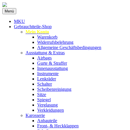
Zum
Menü
Inhalt
Spezialist für gebrauchte BMW-
MKU Autoteile
springen
MKU
Ersatzteile
Gebrauchtteile-Shop
Mein Konto
Warenkorb
Widerrufsbelehrung
Allgemeine Geschäftsbedingungen
Ausstattung & Extras
Airbags
Gurte & Straffer
Innenausstattung
Instrumente
Lenkräder
Schalter
Scheibenreinigung
Sitze
Spiegel
Verglasung
Verkleidungen
Karosserie
Anbauteile
Front- & Heckklappen