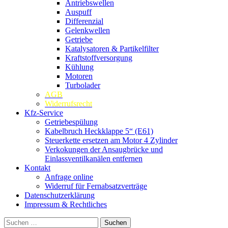
Antriebswellen
Auspuff
Differenzial
Gelenkwellen
Getriebe
Katalysatoren & Partikelfilter
Kraftstoffversorgung
Kühlung
Motoren
Turbolader
AGB
Widerrufsrecht
Kfz-Service
Getriebespülung
Kabelbruch Heckklappe 5“ (E61)
Steuerkette ersetzen am Motor 4 Zylinder
Verkokungen der Ansaugbrücke und
Einlassventilkanälen entfernen
Kontakt
Anfrage online
Widerruf für Fernabsatzverträge
Datenschutzerklärung
Impressum & Rechtliches
Suchen