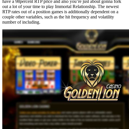
have a 98percent RTP price and also you’re just about gonna fork
out a lot of your time to play Immortal Relationship. The newest
RTP rates out of a position games is additionally dependent on a
couple other variables, such as the hit frequency and volatility
number of including.