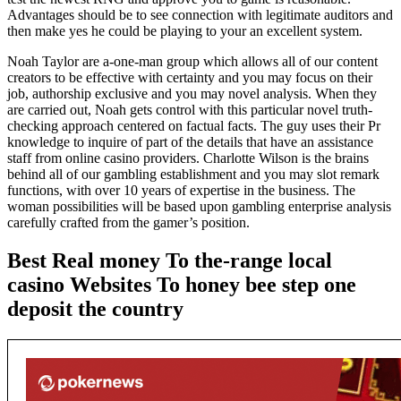
Advantages should be to see connection with legitimate auditors and
then make yes he could be playing to your an excellent system.
Noah Taylor are a-one-man group which allows all of our content
creators to be effective with certainty and you may focus on their
job, authorship exclusive and you may novel analysis. When they
are carried out, Noah gets control with this particular novel truth-
checking approach centered on factual facts. The guy uses their Pr
knowledge to inquire of part of the details that have an assistance
staff from online casino providers. Charlotte Wilson is the brains
behind all of our gambling establishment and you may slot remark
functions, with over 10 years of expertise in the business. The
woman possibilities will be based upon gambling enterprise analysis
carefully crafted from the gamer’s position.
Best Real money To the-range local
casino Websites To honey bee step one
deposit the country