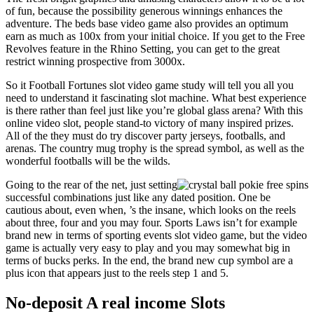
of fun, because the possibility generous winnings enhances the
adventure. The beds base video game also provides an optimum
earn as much as 100x from your initial choice. If you get to the Free
Revolves feature in the Rhino Setting, you can get to the great
restrict winning prospective from 3000x.
So it Football Fortunes slot video game study will tell you all you
need to understand it fascinating slot machine. What best experience
is there rather than feel just like you’re global glass arena? With this
online video slot, people stand-to victory of many inspired prizes.
All of the they must do try discover party jerseys, footballs, and
arenas. The country mug trophy is the spread symbol, as well as the
wonderful footballs will be the wilds.
Going to the rear of the net, just setting
successful combinations just like any dated position. One be
cautious about, even when, ’s the insane, which looks on the reels
about three, four and you may four. Sports Laws isn’t for example
brand new in terms of sporting events slot video game, but the video
game is actually very easy to play and you may somewhat big in
terms of bucks perks. In the end, the brand new cup symbol are a
plus icon that appears just to the reels step 1 and 5.
No-deposit A real income Slots