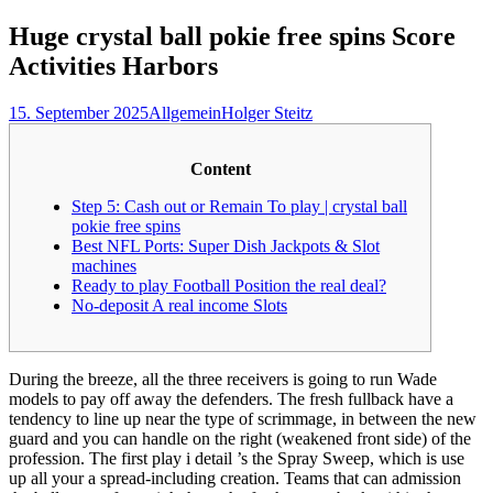
nach:
Huge crystal ball pokie free spins Score
Activities Harbors
15. September 2025
Allgemein
Holger Steitz
Content
Step 5: Cash out or Remain To play | crystal ball
pokie free spins
Best NFL Ports: Super Dish Jackpots & Slot
machines
Ready to play Football Position the real deal?
No-deposit A real income Slots
During the breeze, all the three receivers is going to run Wade
models to pay off away the defenders. The fresh fullback have a
tendency to line up near the type of scrimmage, in between the new
guard and you can handle on the right (weakened front side) of the
profession. The first play i detail ’s the Spray Sweep, which is use
up all your a spread-including creation.
Teams that can admission