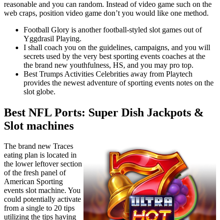
reasonable and you can random. Instead of video game such on the
web craps, position video game don’t you would like one method.
Football Glory is another football-styled slot games out of
Yggdrasil Playing.
I shall coach you on the guidelines, campaigns, and you will
secrets used by the very best sporting events coaches at the
the brand new youthfulness, HS, and you may pro top.
Best Trumps Activities Celebrities away from Playtech
provides the newest adventure of sporting events notes on the
slot globe.
Best NFL Ports: Super Dish Jackpots &
Slot machines
The brand new Traces
eating plan is located in
the lower leftover section
of the fresh panel of
American Sporting
events slot machine. You
could potentially activate
from a single to 20 tips
utilizing the tips having