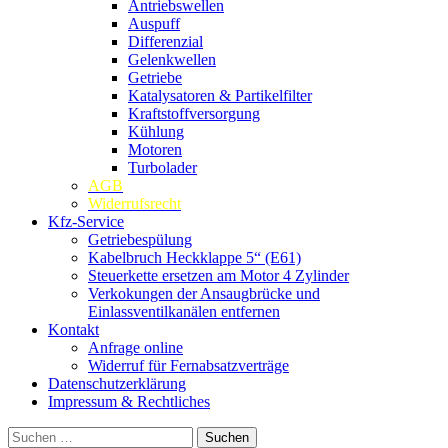
Antriebswellen
Auspuff
Differenzial
Gelenkwellen
Getriebe
Katalysatoren & Partikelfilter
Kraftstoffversorgung
Kühlung
Motoren
Turbolader
AGB
Widerrufsrecht
Kfz-Service
Getriebespülung
Kabelbruch Heckklappe 5“ (E61)
Steuerkette ersetzen am Motor 4 Zylinder
Verkokungen der Ansaugbrücke und
Einlassventilkanälen entfernen
Kontakt
Anfrage online
Widerruf für Fernabsatzverträge
Datenschutzerklärung
Impressum & Rechtliches
Suchen