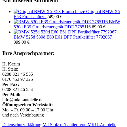
Aus unserem Sortiment:
Original BMW X5
E53 Frontschürze
249,00
€
BMW
530d E39 Grundsteuergerät DDE 7785116
69,00
€
BMW 525d 530d E60 E61 DPF Partikelfilter 7792067
399,00
€
Ihre Ansprechpartner:
H. Kazim
H. Steitz
0208 821 46 555
0176 453 97 325
Per Fax:
0208 821 46 554
Per Mail:
info@mku-autoteile.de
Öffnungszeiten Werkstatt:
Mo. – Fr. 09.00 – 17.00 Uhr
und nach Vereinbarung
Datenschutzerklärung
Mit Stolz präsentiert von MKU-Autoteile