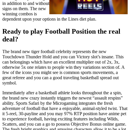
in addition to and without
signs on them. The new
winning combos is
dependent upon your options in the Lines diet plan.
Ready to play Football Position the real
deal?
The brand new tiger football celebrity represents the new
Touchdown Thunder Hold and you can Victory slot’s insane. This
can belongings which have an excellent multiplier out of 2x, 3x,
otherwise 5x one relates to people win they variations section of. A
few of the icons you might see is common sports movements, a
great referee and you can a good traveling basketball spread out
symbol.
Immediately after a basketball athlete looks throughout the a spin,
the brand new crazy instantly triggers the newest “assault respins”
ability. Sports Safari by the Microgaming integrates the fresh
adventure of football that have a enjoyable, animal-styled twist. That
it 5-reel, 30-payline and you may 97% RTP position have anime pet
to experience football, having exciting features including Wilds,
Scatters, and you can a go to possess Objective Bonus online game.
The fresh bright graphics and amusing characters allow it to be a lot