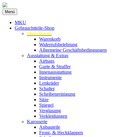
Zum
Menü
Inhalt
Spezialist für gebrauchte BMW-
MKU Autoteile
springen
MKU
Ersatzteile
Gebrauchtteile-Shop
Mein Konto
Warenkorb
Widerrufsbelehrung
Allgemeine Geschäftsbedingungen
Ausstattung & Extras
Airbags
Gurte & Straffer
Innenausstattung
Instrumente
Lenkräder
Schalter
Scheibenreinigung
Sitze
Spiegel
Verglasung
Verkleidungen
Karosserie
Anbauteile
Front- & Heckklappen