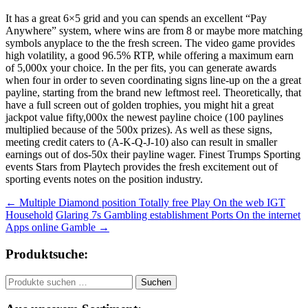
It has a great 6×5 grid and you can spends an excellent “Pay
Anywhere” system, where wins are from 8 or maybe more matching
symbols anyplace to the the fresh screen. The video game provides
high volatility, a good 96.5% RTP, while offering a maximum earn
of 5,000x your choice. In the per fits, you can generate awards
when four in order to seven coordinating signs line-up on the a great
payline, starting from the brand new leftmost reel. Theoretically, that
have a full screen out of golden trophies, you might hit a great
jackpot value fifty,000x the newest payline choice (100 paylines
multiplied because of the 500x prizes). As well as these signs,
meeting credit caters to (A-K-Q-J-10) also can result in smaller
earnings out of dos-50x their payline wager. Finest Trumps Sporting
events Stars from Playtech provides the fresh excitement out of
sporting events notes on the position industry.
Beitragsnavigation
←
Multiple Diamond position Totally free Play On the web IGT
Household
Glaring 7s Gambling establishment Ports On the internet
Apps online Gamble
→
Produktsuche:
Suchen
Suchen
nach: