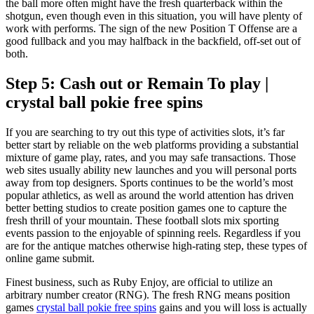
the ball more often might have the fresh quarterback within the
shotgun, even though even in this situation, you will have plenty of
work with performs. The sign of the new Position T Offense are a
good fullback and you may halfback in the backfield, off-set out of
both.
Step 5: Cash out or Remain To play |
crystal ball pokie free spins
If you are searching to try out this type of activities slots, it’s far
better start by reliable on the web platforms providing a substantial
mixture of game play, rates, and you may safe transactions. Those
web sites usually ability new launches and you will personal ports
away from top designers. Sports continues to be the world’s most
popular athletics, as well as around the world attention has driven
better betting studios to create position games one to capture the
fresh thrill of your mountain. These football slots mix sporting
events passion to the enjoyable of spinning reels. Regardless if you
are for the antique matches otherwise high-rating step, these types of
online game submit.
Finest business, such as Ruby Enjoy, are official to utilize an
arbitrary number creator (RNG). The fresh RNG means position
games
crystal ball pokie free spins
gains and you will loss is actually