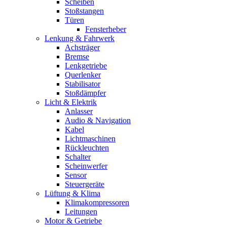
Scheiben
Stoßstangen
Türen
Fensterheber
Lenkung & Fahrwerk
Achsträger
Bremse
Lenkgetriebe
Querlenker
Stabilisator
Stoßdämpfer
Licht & Elektrik
Anlasser
Audio & Navigation
Kabel
Lichtmaschinen
Rückleuchten
Schalter
Scheinwerfer
Sensor
Steuergeräte
Lüftung & Klima
Klimakompressoren
Leitungen
Motor & Getriebe